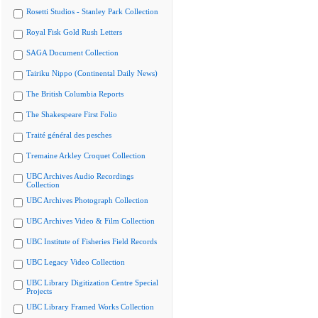
Rosetti Studios - Stanley Park Collection
Royal Fisk Gold Rush Letters
SAGA Document Collection
Tairiku Nippo (Continental Daily News)
The British Columbia Reports
The Shakespeare First Folio
Traité général des pesches
Tremaine Arkley Croquet Collection
UBC Archives Audio Recordings
Collection
UBC Archives Photograph Collection
UBC Archives Video & Film Collection
UBC Institute of Fisheries Field Records
UBC Legacy Video Collection
UBC Library Digitization Centre Special
Projects
UBC Library Framed Works Collection