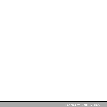
Powered by CONTENTdm®