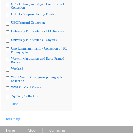
UBCO - Doug and Joyce Cox Research
Collection
UBCO - Simpson Family Fonds
UBC Postcard Collection
University Publications - UBC Reports
University Publications - Ubyssey
Uno Langmann Family Collection of BC
Photographs
Western Manuscripts and Early Printed
Books
Westland
World War I British press photograph
collection
WWI & WWII Posters
Yip Sang Collection
Hide
Back to top
|
|
Home
About
Contact us