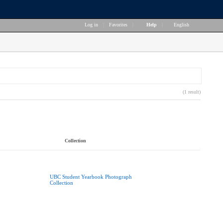
Log in
|
Favorites
|
Help
|
English
(1 result)
Collection
UBC Student Yearbook Photograph
Collection