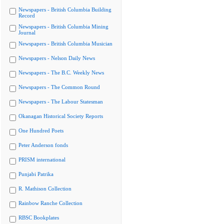
Newspapers - British Columbia Building
Record
Newspapers - British Columbia Mining
Journal
Newspapers - British Columbia Musician
Newspapers - Nelson Daily News
Newspapers - The B.C. Weekly News
Newspapers - The Common Round
Newspapers - The Labour Statesman
Okanagan Historical Society Reports
One Hundred Poets
Peter Anderson fonds
PRISM international
Punjabi Patrika
R. Mathison Collection
Rainbow Ranche Collection
RBSC Bookplates