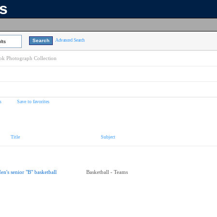
ns
Advanced Search
lts
k Photograph Collection
s
Save to favorites
Title
Subject
en's senior "B" basketball
Basketball - Teams