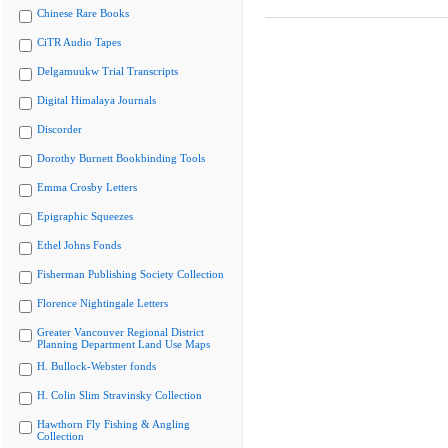
Chinese Rare Books
CiTR Audio Tapes
Delgamuukw Trial Transcripts
Digital Himalaya Journals
Discorder
Dorothy Burnett Bookbinding Tools
Emma Crosby Letters
Epigraphic Squeezes
Ethel Johns Fonds
Fisherman Publishing Society Collection
Florence Nightingale Letters
Greater Vancouver Regional District
Planning Department Land Use Maps
H. Bullock-Webster fonds
H. Colin Slim Stravinsky Collection
Hawthorn Fly Fishing & Angling
Collection