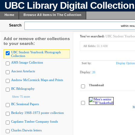
UBC Library Digital Collectio
Home
Browse All Items In The Collection
Search
within resu
You've searched:
UBC Student Yearboo
Add or remove other collections
to your search:
All fields:
51.1/438
UBC Student Yearbook Photograph
Collection
AMS Image Collection
Sort by:
Display Option
Ancient Artefacts
Display:
20
Andrew McCormick Maps and Prints
Thumbnail
BC Bibliography
Show 75 more
BC Sessional Papers
M
Berkeley 1968-1973 poster collection
Capilano Timber Company fonds
Charles Darwin letters