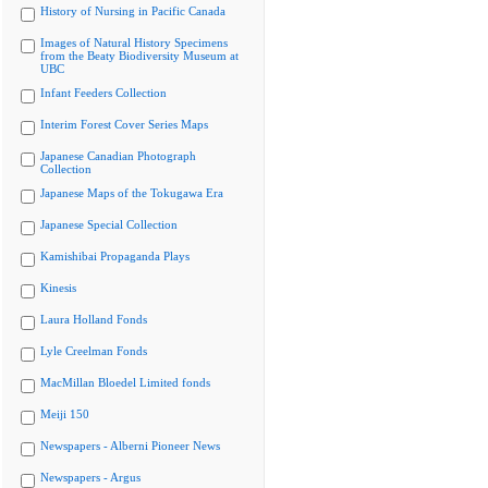
History of Nursing in Pacific Canada
Images of Natural History Specimens
from the Beaty Biodiversity Museum at
UBC
Infant Feeders Collection
Interim Forest Cover Series Maps
Japanese Canadian Photograph
Collection
Japanese Maps of the Tokugawa Era
Japanese Special Collection
Kamishibai Propaganda Plays
Kinesis
Laura Holland Fonds
Lyle Creelman Fonds
MacMillan Bloedel Limited fonds
Meiji 150
Newspapers - Alberni Pioneer News
Newspapers - Argus