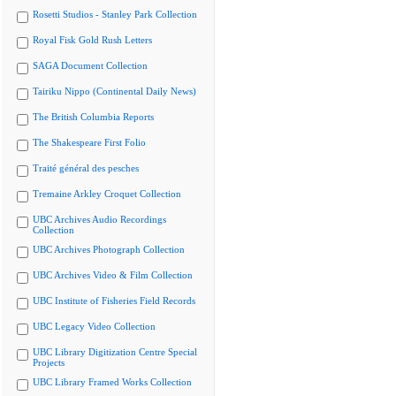
Rosetti Studios - Stanley Park Collection
Royal Fisk Gold Rush Letters
SAGA Document Collection
Tairiku Nippo (Continental Daily News)
The British Columbia Reports
The Shakespeare First Folio
Traité général des pesches
Tremaine Arkley Croquet Collection
UBC Archives Audio Recordings
Collection
UBC Archives Photograph Collection
UBC Archives Video & Film Collection
UBC Institute of Fisheries Field Records
UBC Legacy Video Collection
UBC Library Digitization Centre Special
Projects
UBC Library Framed Works Collection