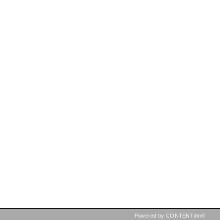
Powered by CONTENTdm®