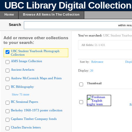
UBC Library Digital Collectio
Home
Browse All Items In The Collection
Search
within resu
You've searched:
UBC Student Yearboo
Add or remove other collections
to your search:
All fields:
51.1/431
UBC Student Yearbook Photograph
Collection
AMS Image Collection
Sort by:
Relevance
Displ
Ancient Artefacts
Display:
20
Andrew McCormick Maps and Prints
Thumbnail
BC Bibliography
Show 75 more
BC Sessional Papers
F
Berkeley 1968-1973 poster collection
Capilano Timber Company fonds
Charles Darwin letters