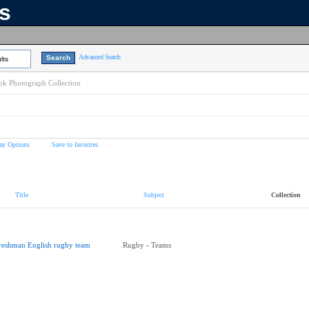
ns
Advanced Search
lts
k Photograph Collection
ay Options
Save to favorites
Title
Subject
Collection
reshman English rugby team
Rugby - Teams