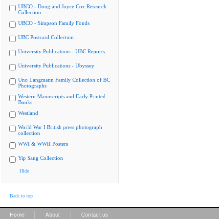
UBCO - Doug and Joyce Cox Research
Collection
UBCO - Simpson Family Fonds
UBC Postcard Collection
University Publications - UBC Reports
University Publications - Ubyssey
Uno Langmann Family Collection of BC
Photographs
Western Manuscripts and Early Printed
Books
Westland
World War I British press photograph
collection
WWI & WWII Posters
Yip Sang Collection
Hide
Back to top
|
|
Home
About
Contact us