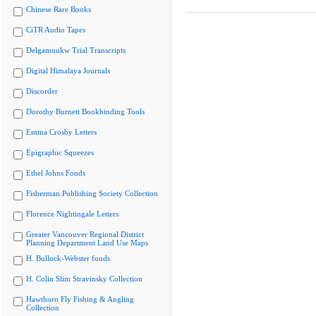
Chinese Rare Books
CiTR Audio Tapes
Delgamuukw Trial Transcripts
Digital Himalaya Journals
Discorder
Dorothy Burnett Bookbinding Tools
Emma Crosby Letters
Epigraphic Squeezes
Ethel Johns Fonds
Fisherman Publishing Society Collection
Florence Nightingale Letters
Greater Vancouver Regional District
Planning Department Land Use Maps
H. Bullock-Webster fonds
H. Colin Slim Stravinsky Collection
Hawthorn Fly Fishing & Angling
Collection