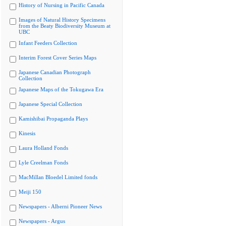
History of Nursing in Pacific Canada
Images of Natural History Specimens
from the Beaty Biodiversity Museum at
UBC
Infant Feeders Collection
Interim Forest Cover Series Maps
Japanese Canadian Photograph
Collection
Japanese Maps of the Tokugawa Era
Japanese Special Collection
Kamishibai Propaganda Plays
Kinesis
Laura Holland Fonds
Lyle Creelman Fonds
MacMillan Bloedel Limited fonds
Meiji 150
Newspapers - Alberni Pioneer News
Newspapers - Argus