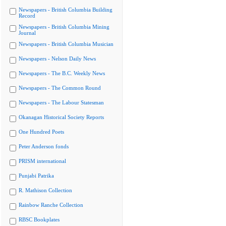
Newspapers - British Columbia Building
Record
Newspapers - British Columbia Mining
Journal
Newspapers - British Columbia Musician
Newspapers - Nelson Daily News
Newspapers - The B.C. Weekly News
Newspapers - The Common Round
Newspapers - The Labour Statesman
Okanagan Historical Society Reports
One Hundred Poets
Peter Anderson fonds
PRISM international
Punjabi Patrika
R. Mathison Collection
Rainbow Ranche Collection
RBSC Bookplates