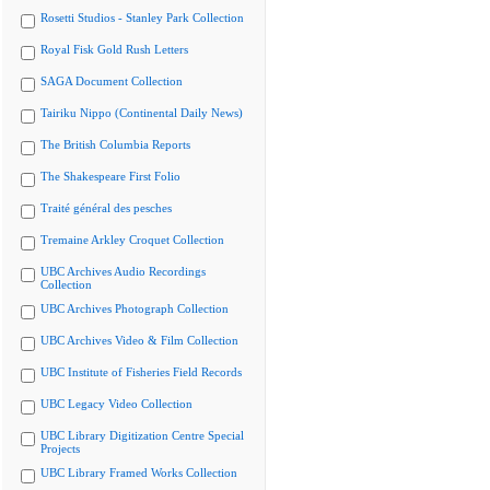
Rosetti Studios - Stanley Park Collection
Royal Fisk Gold Rush Letters
SAGA Document Collection
Tairiku Nippo (Continental Daily News)
The British Columbia Reports
The Shakespeare First Folio
Traité général des pesches
Tremaine Arkley Croquet Collection
UBC Archives Audio Recordings
Collection
UBC Archives Photograph Collection
UBC Archives Video & Film Collection
UBC Institute of Fisheries Field Records
UBC Legacy Video Collection
UBC Library Digitization Centre Special
Projects
UBC Library Framed Works Collection