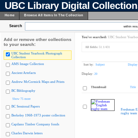
UBC Library Digital Collectio
Home
Browse All Items In The Collection
Search
within resu
You've searched:
UBC Student Yearboo
Add or remove other collections
to your search:
All fields:
51.1/431
UBC Student Yearbook Photograph
Collection
AMS Image Collection
Sort by:
Subject
Display
Ancient Artefacts
Display:
20
Andrew McCormick Maps and Prints
Thumbnail
Title
BC Bibliography
Show 75 more
BC Sessional Papers
Freshman E
rugby team
Berkeley 1968-1973 poster collection
Capilano Timber Company fonds
Charles Darwin letters