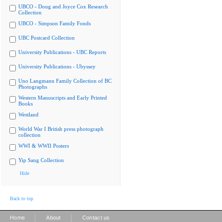
UBCO - Doug and Joyce Cox Research
Collection
UBCO - Simpson Family Fonds
UBC Postcard Collection
University Publications - UBC Reports
University Publications - Ubyssey
Uno Langmann Family Collection of BC
Photographs
Western Manuscripts and Early Printed
Books
Westland
World War I British press photograph
collection
WWI & WWII Posters
Yip Sang Collection
Hide
Back to top
|
|
Home
About
Contact us