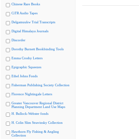
Chinese Rare Books
CiTR Audio Tapes
Delgamuukw Trial Transcripts
Digital Himalaya Journals
Discorder
Dorothy Burnett Bookbinding Tools
Emma Crosby Letters
Epigraphic Squeezes
Ethel Johns Fonds
Fisherman Publishing Society Collection
Florence Nightingale Letters
Greater Vancouver Regional District
Planning Department Land Use Maps
H. Bullock-Webster fonds
H. Colin Slim Stravinsky Collection
Hawthorn Fly Fishing & Angling
Collection