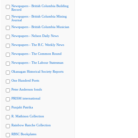
Newspapers - British Columbia Building
Record
Newspapers - British Columbia Mining
Journal
Newspapers - British Columbia Musician
Newspapers - Nelson Daily News
Newspapers - The B.C. Weekly News
Newspapers - The Common Round
Newspapers - The Labour Statesman
Okanagan Historical Society Reports
One Hundred Poets
Peter Anderson fonds
PRISM international
Punjabi Patrika
R. Mathison Collection
Rainbow Ranche Collection
RBSC Bookplates