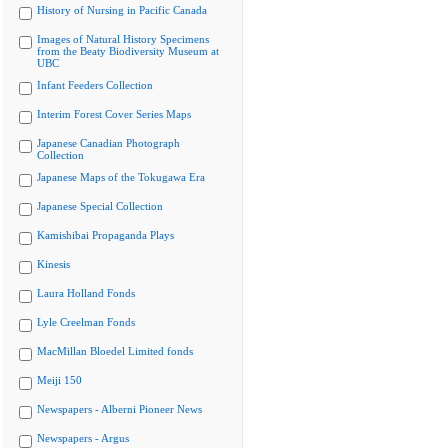
History of Nursing in Pacific Canada
Images of Natural History Specimens
from the Beaty Biodiversity Museum at
UBC
Infant Feeders Collection
Interim Forest Cover Series Maps
Japanese Canadian Photograph
Collection
Japanese Maps of the Tokugawa Era
Japanese Special Collection
Kamishibai Propaganda Plays
Kinesis
Laura Holland Fonds
Lyle Creelman Fonds
MacMillan Bloedel Limited fonds
Meiji 150
Newspapers - Alberni Pioneer News
Newspapers - Argus