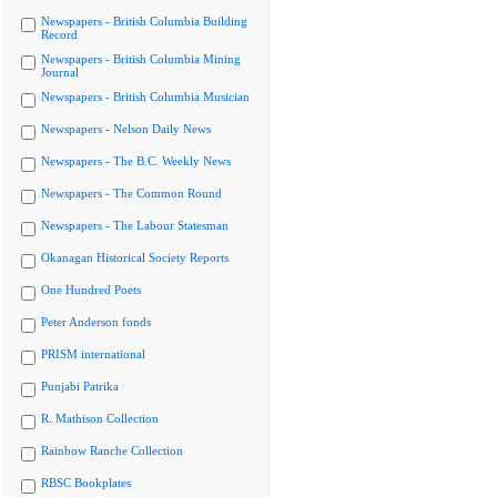
Newspapers - British Columbia Building
Record
Newspapers - British Columbia Mining
Journal
Newspapers - British Columbia Musician
Newspapers - Nelson Daily News
Newspapers - The B.C. Weekly News
Newspapers - The Common Round
Newspapers - The Labour Statesman
Okanagan Historical Society Reports
One Hundred Poets
Peter Anderson fonds
PRISM international
Punjabi Patrika
R. Mathison Collection
Rainbow Ranche Collection
RBSC Bookplates