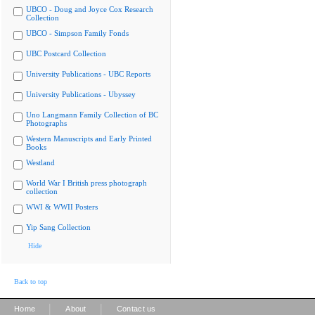
UBCO - Doug and Joyce Cox Research
Collection
UBCO - Simpson Family Fonds
UBC Postcard Collection
University Publications - UBC Reports
University Publications - Ubyssey
Uno Langmann Family Collection of BC
Photographs
Western Manuscripts and Early Printed
Books
Westland
World War I British press photograph
collection
WWI & WWII Posters
Yip Sang Collection
Hide
Back to top
|
|
Home
About
Contact us