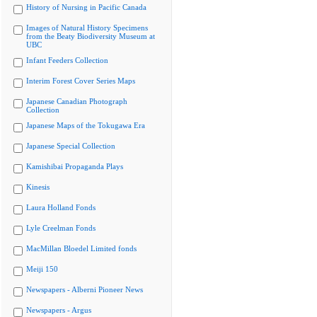
History of Nursing in Pacific Canada
Images of Natural History Specimens
from the Beaty Biodiversity Museum at
UBC
Infant Feeders Collection
Interim Forest Cover Series Maps
Japanese Canadian Photograph
Collection
Japanese Maps of the Tokugawa Era
Japanese Special Collection
Kamishibai Propaganda Plays
Kinesis
Laura Holland Fonds
Lyle Creelman Fonds
MacMillan Bloedel Limited fonds
Meiji 150
Newspapers - Alberni Pioneer News
Newspapers - Argus