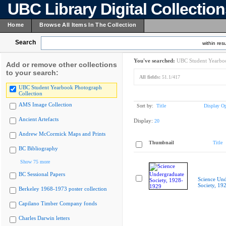
UBC Library Digital Collectio
Home
Browse All Items In The Collection
Search
within resu
You've searched:
UBC Student Yearboo
Add or remove other collections
to your search:
All fields:
51.1/417
UBC Student Yearbook Photograph
Collection
AMS Image Collection
Sort by:
Title
Display Op
Ancient Artefacts
Display:
20
Andrew McCormick Maps and Prints
Thumbnail
Title
BC Bibliography
Show 75 more
BC Sessional Papers
Science Und
Society, 19
Berkeley 1968-1973 poster collection
Capilano Timber Company fonds
Charles Darwin letters