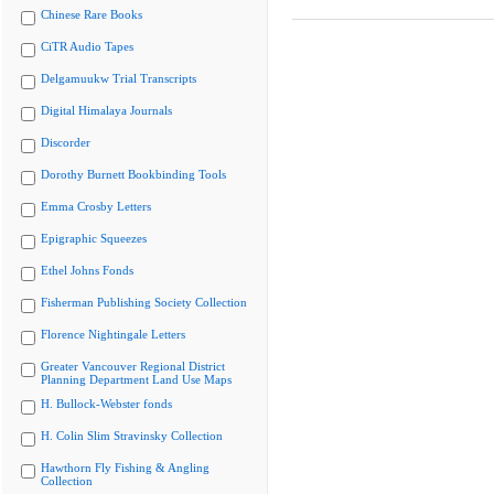
Chinese Rare Books
CiTR Audio Tapes
Delgamuukw Trial Transcripts
Digital Himalaya Journals
Discorder
Dorothy Burnett Bookbinding Tools
Emma Crosby Letters
Epigraphic Squeezes
Ethel Johns Fonds
Fisherman Publishing Society Collection
Florence Nightingale Letters
Greater Vancouver Regional District
Planning Department Land Use Maps
H. Bullock-Webster fonds
H. Colin Slim Stravinsky Collection
Hawthorn Fly Fishing & Angling
Collection