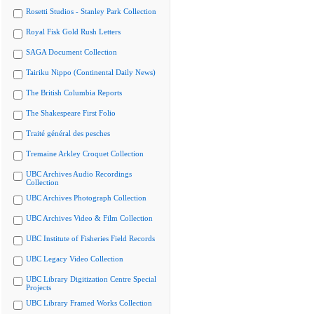
Rosetti Studios - Stanley Park Collection
Royal Fisk Gold Rush Letters
SAGA Document Collection
Tairiku Nippo (Continental Daily News)
The British Columbia Reports
The Shakespeare First Folio
Traité général des pesches
Tremaine Arkley Croquet Collection
UBC Archives Audio Recordings
Collection
UBC Archives Photograph Collection
UBC Archives Video & Film Collection
UBC Institute of Fisheries Field Records
UBC Legacy Video Collection
UBC Library Digitization Centre Special
Projects
UBC Library Framed Works Collection