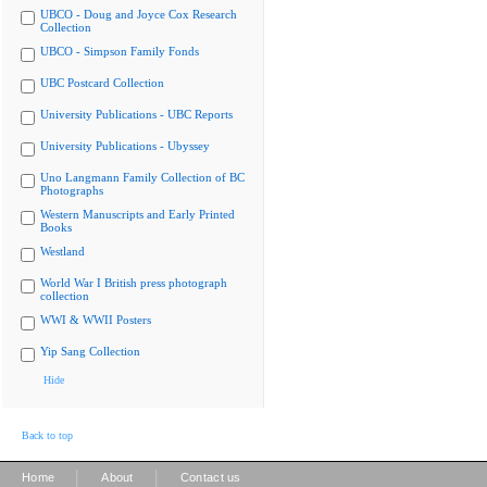
UBCO - Doug and Joyce Cox Research
Collection
UBCO - Simpson Family Fonds
UBC Postcard Collection
University Publications - UBC Reports
University Publications - Ubyssey
Uno Langmann Family Collection of BC
Photographs
Western Manuscripts and Early Printed
Books
Westland
World War I British press photograph
collection
WWI & WWII Posters
Yip Sang Collection
Hide
Back to top
|
|
Home
About
Contact us