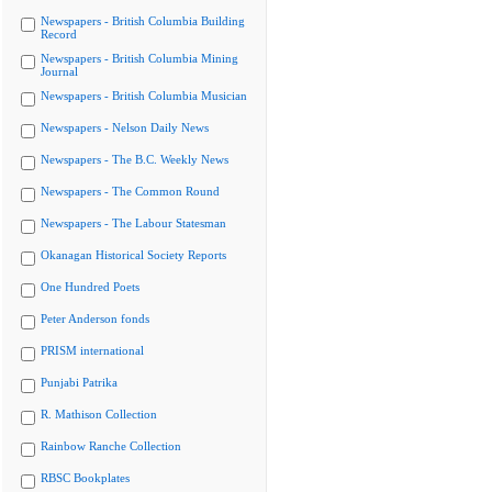
Newspapers - British Columbia Building
Record
Newspapers - British Columbia Mining
Journal
Newspapers - British Columbia Musician
Newspapers - Nelson Daily News
Newspapers - The B.C. Weekly News
Newspapers - The Common Round
Newspapers - The Labour Statesman
Okanagan Historical Society Reports
One Hundred Poets
Peter Anderson fonds
PRISM international
Punjabi Patrika
R. Mathison Collection
Rainbow Ranche Collection
RBSC Bookplates