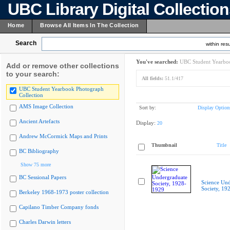
UBC Library Digital Collectio
Home
Browse All Items In The Collection
Search
within resu
You've searched:
UBC Student Yearboo
Add or remove other collections
to your search:
All fields:
51.1/417
UBC Student Yearbook Photograph
Collection
AMS Image Collection
Sort by:
Display Option
Ancient Artefacts
Display:
20
Andrew McCormick Maps and Prints
Thumbnail
Title
BC Bibliography
Show 75 more
BC Sessional Papers
Science Und
Society, 19
Berkeley 1968-1973 poster collection
Capilano Timber Company fonds
Charles Darwin letters