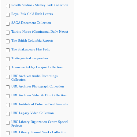
Rosetti Studios - Stanley Park Collection
Royal Fisk Gold Rush Letters
SAGA Document Collection
Tairiku Nippo (Continental Daily News)
The British Columbia Reports
The Shakespeare First Folio
Traité général des pesches
Tremaine Arkley Croquet Collection
UBC Archives Audio Recordings
Collection
UBC Archives Photograph Collection
UBC Archives Video & Film Collection
UBC Institute of Fisheries Field Records
UBC Legacy Video Collection
UBC Library Digitization Centre Special
Projects
UBC Library Framed Works Collection