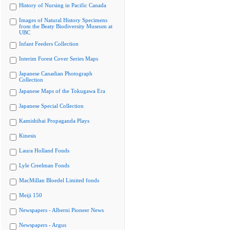
History of Nursing in Pacific Canada
Images of Natural History Specimens
from the Beaty Biodiversity Museum at
UBC
Infant Feeders Collection
Interim Forest Cover Series Maps
Japanese Canadian Photograph
Collection
Japanese Maps of the Tokugawa Era
Japanese Special Collection
Kamishibai Propaganda Plays
Kinesis
Laura Holland Fonds
Lyle Creelman Fonds
MacMillan Bloedel Limited fonds
Meiji 150
Newspapers - Alberni Pioneer News
Newspapers - Argus