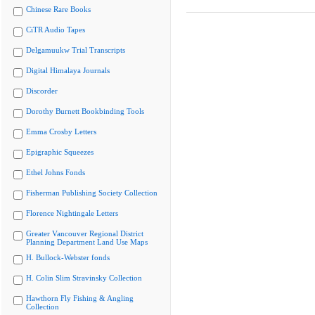
Chinese Rare Books
CiTR Audio Tapes
Delgamuukw Trial Transcripts
Digital Himalaya Journals
Discorder
Dorothy Burnett Bookbinding Tools
Emma Crosby Letters
Epigraphic Squeezes
Ethel Johns Fonds
Fisherman Publishing Society Collection
Florence Nightingale Letters
Greater Vancouver Regional District
Planning Department Land Use Maps
H. Bullock-Webster fonds
H. Colin Slim Stravinsky Collection
Hawthorn Fly Fishing & Angling
Collection