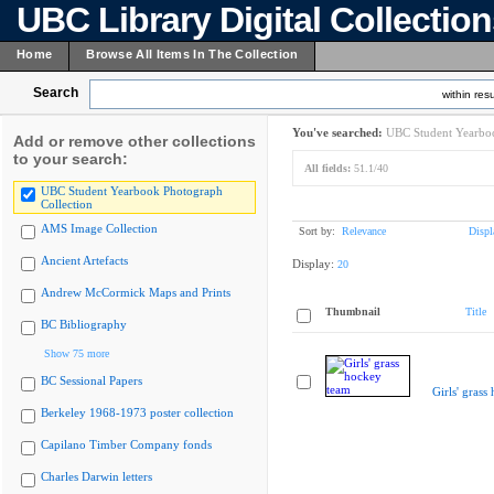
UBC Library Digital Collectio
Home
Browse All Items In The Collection
Search
within resu
You've searched:
UBC Student Yearboo
Add or remove other collections
to your search:
All fields:
51.1/40
UBC Student Yearbook Photograph
Collection
AMS Image Collection
Sort by:
Relevance
Displ
Ancient Artefacts
Display:
20
Andrew McCormick Maps and Prints
Thumbnail
Title
BC Bibliography
Show 75 more
BC Sessional Papers
Girls' grass
Berkeley 1968-1973 poster collection
Capilano Timber Company fonds
Charles Darwin letters