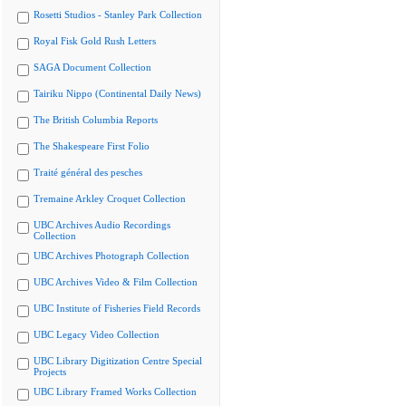
Rosetti Studios - Stanley Park Collection
Royal Fisk Gold Rush Letters
SAGA Document Collection
Tairiku Nippo (Continental Daily News)
The British Columbia Reports
The Shakespeare First Folio
Traité général des pesches
Tremaine Arkley Croquet Collection
UBC Archives Audio Recordings
Collection
UBC Archives Photograph Collection
UBC Archives Video & Film Collection
UBC Institute of Fisheries Field Records
UBC Legacy Video Collection
UBC Library Digitization Centre Special
Projects
UBC Library Framed Works Collection