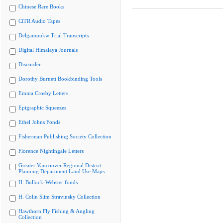
Chinese Rare Books
CiTR Audio Tapes
Delgamuukw Trial Transcripts
Digital Himalaya Journals
Discorder
Dorothy Burnett Bookbinding Tools
Emma Crosby Letters
Epigraphic Squeezes
Ethel Johns Fonds
Fisherman Publishing Society Collection
Florence Nightingale Letters
Greater Vancouver Regional District
Planning Department Land Use Maps
H. Bullock-Webster fonds
H. Colin Slim Stravinsky Collection
Hawthorn Fly Fishing & Angling
Collection