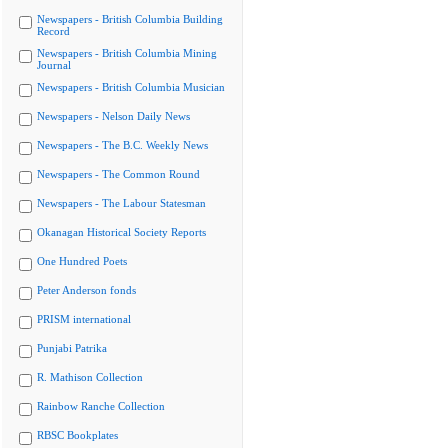
Newspapers - British Columbia Building
Record
Newspapers - British Columbia Mining
Journal
Newspapers - British Columbia Musician
Newspapers - Nelson Daily News
Newspapers - The B.C. Weekly News
Newspapers - The Common Round
Newspapers - The Labour Statesman
Okanagan Historical Society Reports
One Hundred Poets
Peter Anderson fonds
PRISM international
Punjabi Patrika
R. Mathison Collection
Rainbow Ranche Collection
RBSC Bookplates