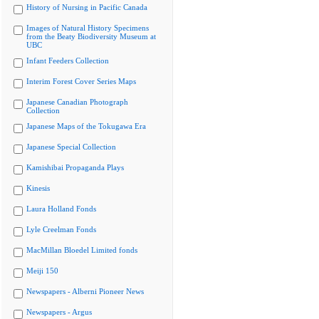
History of Nursing in Pacific Canada
Images of Natural History Specimens
from the Beaty Biodiversity Museum at
UBC
Infant Feeders Collection
Interim Forest Cover Series Maps
Japanese Canadian Photograph
Collection
Japanese Maps of the Tokugawa Era
Japanese Special Collection
Kamishibai Propaganda Plays
Kinesis
Laura Holland Fonds
Lyle Creelman Fonds
MacMillan Bloedel Limited fonds
Meiji 150
Newspapers - Alberni Pioneer News
Newspapers - Argus