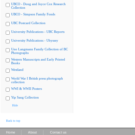
UBCO - Doug and Joyce Cox Research
Collection
UBCO - Simpson Family Fonds
UBC Postcard Collection
University Publications - UBC Reports
University Publications - Ubyssey
Uno Langmann Family Collection of BC
Photographs
Western Manuscripts and Early Printed
Books
Westland
World War I British press photograph
collection
WWI & WWII Posters
Yip Sang Collection
Hide
Back to top
|
|
Home
About
Contact us