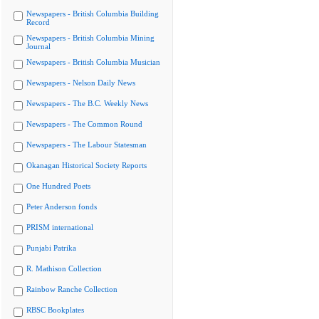
Newspapers - British Columbia Building
Record
Newspapers - British Columbia Mining
Journal
Newspapers - British Columbia Musician
Newspapers - Nelson Daily News
Newspapers - The B.C. Weekly News
Newspapers - The Common Round
Newspapers - The Labour Statesman
Okanagan Historical Society Reports
One Hundred Poets
Peter Anderson fonds
PRISM international
Punjabi Patrika
R. Mathison Collection
Rainbow Ranche Collection
RBSC Bookplates