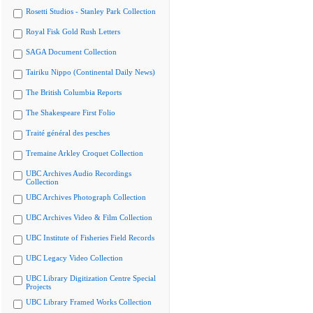
Rosetti Studios - Stanley Park Collection
Royal Fisk Gold Rush Letters
SAGA Document Collection
Tairiku Nippo (Continental Daily News)
The British Columbia Reports
The Shakespeare First Folio
Traité général des pesches
Tremaine Arkley Croquet Collection
UBC Archives Audio Recordings
Collection
UBC Archives Photograph Collection
UBC Archives Video & Film Collection
UBC Institute of Fisheries Field Records
UBC Legacy Video Collection
UBC Library Digitization Centre Special
Projects
UBC Library Framed Works Collection