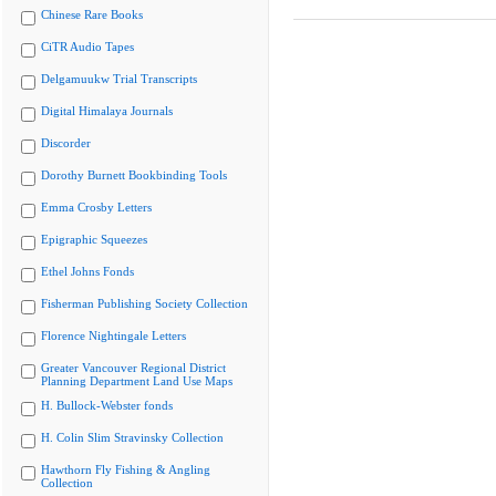
Chinese Rare Books
CiTR Audio Tapes
Delgamuukw Trial Transcripts
Digital Himalaya Journals
Discorder
Dorothy Burnett Bookbinding Tools
Emma Crosby Letters
Epigraphic Squeezes
Ethel Johns Fonds
Fisherman Publishing Society Collection
Florence Nightingale Letters
Greater Vancouver Regional District
Planning Department Land Use Maps
H. Bullock-Webster fonds
H. Colin Slim Stravinsky Collection
Hawthorn Fly Fishing & Angling
Collection