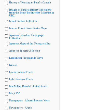
History of Nursing in Pacific Canada
Images of Natural History Specimens
from the Beaty Biodiversity Museum at
UBC
Infant Feeders Collection
Interim Forest Cover Series Maps
Japanese Canadian Photograph
Collection
Japanese Maps of the Tokugawa Era
Japanese Special Collection
Kamishibai Propaganda Plays
Kinesis
Laura Holland Fonds
Lyle Creelman Fonds
MacMillan Bloedel Limited fonds
Meiji 150
Newspapers - Alberni Pioneer News
Newspapers - Argus