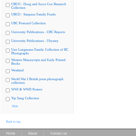
UBCO - Doug and Joyce Cox Research
Collection
UBCO - Simpson Family Fonds
UBC Postcard Collection
University Publications - UBC Reports
University Publications - Ubyssey
Uno Langmann Family Collection of BC
Photographs
Western Manuscripts and Early Printed
Books
Westland
World War I British press photograph
collection
WWI & WWII Posters
Yip Sang Collection
Hide
Back to top
|
|
Home
About
Contact us