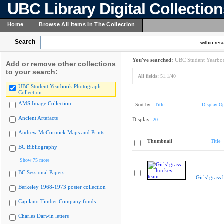
UBC Library Digital Collectio
Home
Browse All Items In The Collection
Search
within resu
You've searched:
UBC Student Yearboo
Add or remove other collections
to your search:
All fields:
51.1/40
UBC Student Yearbook Photograph
Collection
AMS Image Collection
Sort by:
Title
Display Op
Ancient Artefacts
Display:
20
Andrew McCormick Maps and Prints
Thumbnail
Title
BC Bibliography
Show 75 more
BC Sessional Papers
Girls' grass
Berkeley 1968-1973 poster collection
Capilano Timber Company fonds
Charles Darwin letters