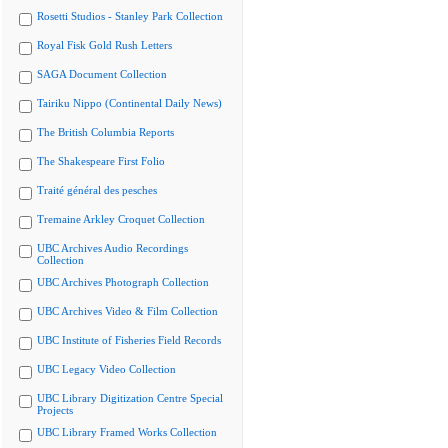
Rosetti Studios - Stanley Park Collection
Royal Fisk Gold Rush Letters
SAGA Document Collection
Tairiku Nippo (Continental Daily News)
The British Columbia Reports
The Shakespeare First Folio
Traité général des pesches
Tremaine Arkley Croquet Collection
UBC Archives Audio Recordings
Collection
UBC Archives Photograph Collection
UBC Archives Video & Film Collection
UBC Institute of Fisheries Field Records
UBC Legacy Video Collection
UBC Library Digitization Centre Special
Projects
UBC Library Framed Works Collection