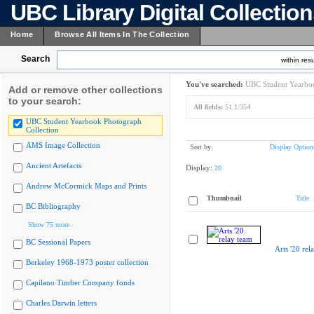
UBC Library Digital Collectio
Home
Browse All Items In The Collection
Search
within resu
You've searched:
UBC Student Yearboo
Add or remove other collections
to your search:
All fields:
51.1/354
UBC Student Yearbook Photograph
Collection
AMS Image Collection
Sort by:
Display Option
Ancient Artefacts
Display:
20
Andrew McCormick Maps and Prints
Thumbnail
Title
BC Bibliography
Show 75 more
BC Sessional Papers
Arts '20 rel
Berkeley 1968-1973 poster collection
Capilano Timber Company fonds
Charles Darwin letters