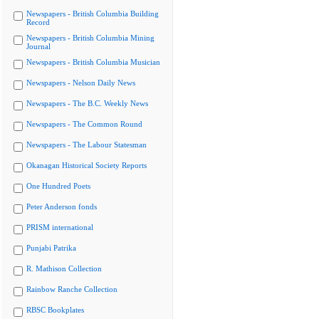
Newspapers - British Columbia Building
Record
Newspapers - British Columbia Mining
Journal
Newspapers - British Columbia Musician
Newspapers - Nelson Daily News
Newspapers - The B.C. Weekly News
Newspapers - The Common Round
Newspapers - The Labour Statesman
Okanagan Historical Society Reports
One Hundred Poets
Peter Anderson fonds
PRISM international
Punjabi Patrika
R. Mathison Collection
Rainbow Ranche Collection
RBSC Bookplates