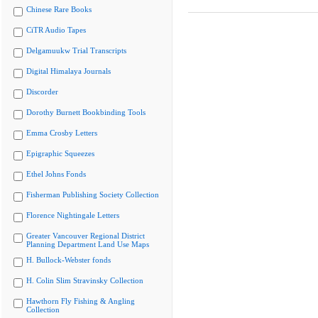
Chinese Rare Books
CiTR Audio Tapes
Delgamuukw Trial Transcripts
Digital Himalaya Journals
Discorder
Dorothy Burnett Bookbinding Tools
Emma Crosby Letters
Epigraphic Squeezes
Ethel Johns Fonds
Fisherman Publishing Society Collection
Florence Nightingale Letters
Greater Vancouver Regional District
Planning Department Land Use Maps
H. Bullock-Webster fonds
H. Colin Slim Stravinsky Collection
Hawthorn Fly Fishing & Angling
Collection