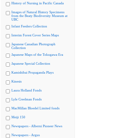
History of Nursing in Pacific Canada
Images of Natural History Specimens
from the Beaty Biodiversity Museum at
UBC
Infant Feeders Collection
Interim Forest Cover Series Maps
Japanese Canadian Photograph
Collection
Japanese Maps of the Tokugawa Era
Japanese Special Collection
Kamishibai Propaganda Plays
Kinesis
Laura Holland Fonds
Lyle Creelman Fonds
MacMillan Bloedel Limited fonds
Meiji 150
Newspapers - Alberni Pioneer News
Newspapers - Argus