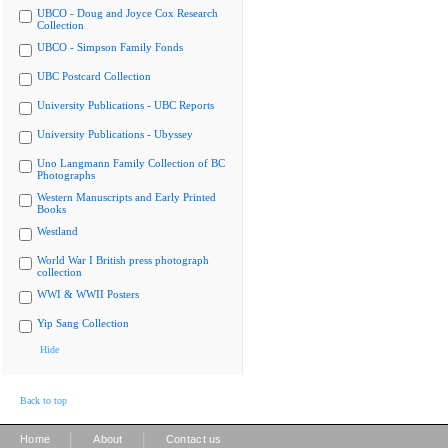
UBCO - Doug and Joyce Cox Research
Collection
UBCO - Simpson Family Fonds
UBC Postcard Collection
University Publications - UBC Reports
University Publications - Ubyssey
Uno Langmann Family Collection of BC
Photographs
Western Manuscripts and Early Printed
Books
Westland
World War I British press photograph
collection
WWI & WWII Posters
Yip Sang Collection
Hide
Back to top
|
|
Home
About
Contact us