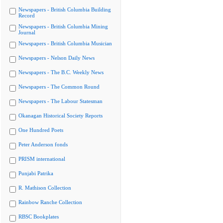
Newspapers - British Columbia Building
Record
Newspapers - British Columbia Mining
Journal
Newspapers - British Columbia Musician
Newspapers - Nelson Daily News
Newspapers - The B.C. Weekly News
Newspapers - The Common Round
Newspapers - The Labour Statesman
Okanagan Historical Society Reports
One Hundred Poets
Peter Anderson fonds
PRISM international
Punjabi Patrika
R. Mathison Collection
Rainbow Ranche Collection
RBSC Bookplates