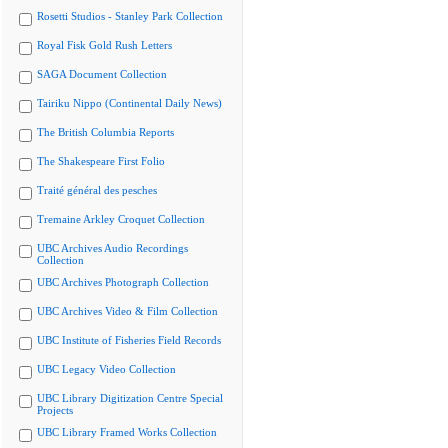
Rosetti Studios - Stanley Park Collection
Royal Fisk Gold Rush Letters
SAGA Document Collection
Tairiku Nippo (Continental Daily News)
The British Columbia Reports
The Shakespeare First Folio
Traité général des pesches
Tremaine Arkley Croquet Collection
UBC Archives Audio Recordings
Collection
UBC Archives Photograph Collection
UBC Archives Video & Film Collection
UBC Institute of Fisheries Field Records
UBC Legacy Video Collection
UBC Library Digitization Centre Special
Projects
UBC Library Framed Works Collection