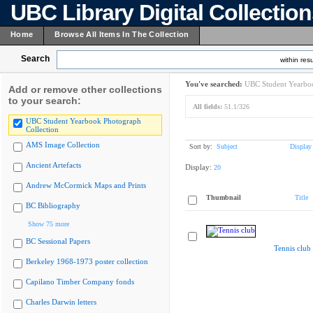
UBC Library Digital Collectio
Home
Browse All Items In The Collection
Search
within resu
You've searched:
UBC Student Yearboo
Add or remove other collections
to your search:
All fields:
51.1/326
UBC Student Yearbook Photograph
Collection
AMS Image Collection
Sort by:
Subject
Display
Ancient Artefacts
Display:
20
Andrew McCormick Maps and Prints
Thumbnail
Title
BC Bibliography
Show 75 more
BC Sessional Papers
Tennis club
Berkeley 1968-1973 poster collection
Capilano Timber Company fonds
Charles Darwin letters