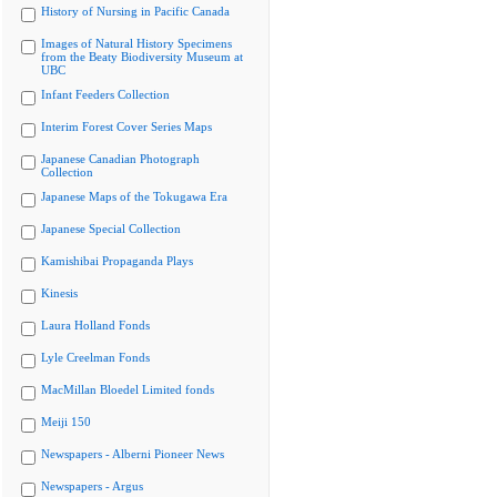
History of Nursing in Pacific Canada
Images of Natural History Specimens
from the Beaty Biodiversity Museum at
UBC
Infant Feeders Collection
Interim Forest Cover Series Maps
Japanese Canadian Photograph
Collection
Japanese Maps of the Tokugawa Era
Japanese Special Collection
Kamishibai Propaganda Plays
Kinesis
Laura Holland Fonds
Lyle Creelman Fonds
MacMillan Bloedel Limited fonds
Meiji 150
Newspapers - Alberni Pioneer News
Newspapers - Argus