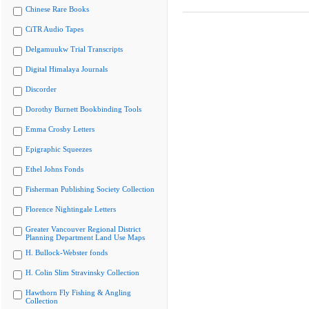
Chinese Rare Books
CiTR Audio Tapes
Delgamuukw Trial Transcripts
Digital Himalaya Journals
Discorder
Dorothy Burnett Bookbinding Tools
Emma Crosby Letters
Epigraphic Squeezes
Ethel Johns Fonds
Fisherman Publishing Society Collection
Florence Nightingale Letters
Greater Vancouver Regional District
Planning Department Land Use Maps
H. Bullock-Webster fonds
H. Colin Slim Stravinsky Collection
Hawthorn Fly Fishing & Angling
Collection