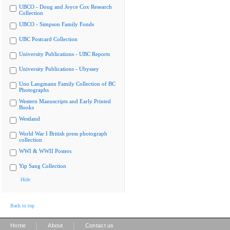
UBCO - Doug and Joyce Cox Research
Collection
UBCO - Simpson Family Fonds
UBC Postcard Collection
University Publications - UBC Reports
University Publications - Ubyssey
Uno Langmann Family Collection of BC
Photographs
Western Manuscripts and Early Printed
Books
Westland
World War I British press photograph
collection
WWI & WWII Posters
Yip Sang Collection
Hide
Back to top
|
|
Home
About
Contact us