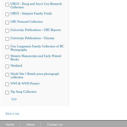
UBCO - Doug and Joyce Cox Research
Collection
UBCO - Simpson Family Fonds
UBC Postcard Collection
University Publications - UBC Reports
University Publications - Ubyssey
Uno Langmann Family Collection of BC
Photographs
Western Manuscripts and Early Printed
Books
Westland
World War I British press photograph
collection
WWI & WWII Posters
Yip Sang Collection
Hide
Back to top
|
|
Home
About
Contact us