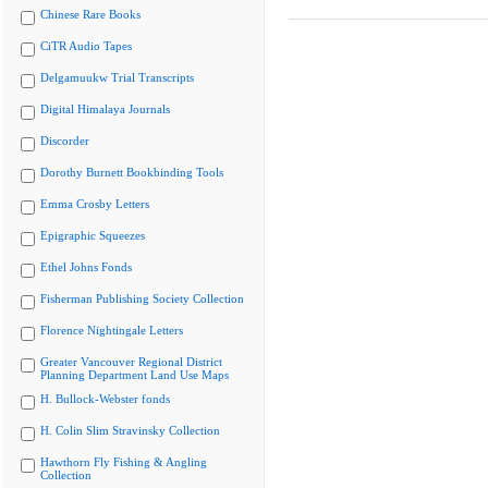
Chinese Rare Books
CiTR Audio Tapes
Delgamuukw Trial Transcripts
Digital Himalaya Journals
Discorder
Dorothy Burnett Bookbinding Tools
Emma Crosby Letters
Epigraphic Squeezes
Ethel Johns Fonds
Fisherman Publishing Society Collection
Florence Nightingale Letters
Greater Vancouver Regional District
Planning Department Land Use Maps
H. Bullock-Webster fonds
H. Colin Slim Stravinsky Collection
Hawthorn Fly Fishing & Angling
Collection