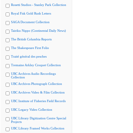
Rosetti Studios - Stanley Park Collection
Royal Fisk Gold Rush Letters
SAGA Document Collection
Tairiku Nippo (Continental Daily News)
The British Columbia Reports
The Shakespeare First Folio
Traité général des pesches
Tremaine Arkley Croquet Collection
UBC Archives Audio Recordings
Collection
UBC Archives Photograph Collection
UBC Archives Video & Film Collection
UBC Institute of Fisheries Field Records
UBC Legacy Video Collection
UBC Library Digitization Centre Special
Projects
UBC Library Framed Works Collection