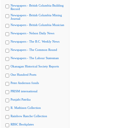
Newspapers - British Columbia Building
Record
Newspapers - British Columbia Mining
Journal
Newspapers - British Columbia Musician
Newspapers - Nelson Daily News
Newspapers - The B.C. Weekly News
Newspapers - The Common Round
Newspapers - The Labour Statesman
Okanagan Historical Society Reports
One Hundred Poets
Peter Anderson fonds
PRISM international
Punjabi Patrika
R. Mathison Collection
Rainbow Ranche Collection
RBSC Bookplates