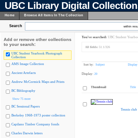
UBC Library Digital Collectio
Home
Browse All Items In The Collection
Search
within resu
You've searched:
UBC Student Yearboo
Add or remove other collections
to your search:
All fields:
51.1/326
UBC Student Yearbook Photograph
Collection
AMS Image Collection
Sort by:
Subject
Display
Ancient Artefacts
Display:
20
Andrew McCormick Maps and Prints
Thumbnail
Title
BC Bibliography
Show 75 more
BC Sessional Papers
Tennis club
Berkeley 1968-1973 poster collection
Capilano Timber Company fonds
Charles Darwin letters