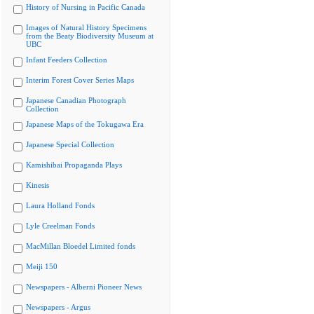
History of Nursing in Pacific Canada
Images of Natural History Specimens
from the Beaty Biodiversity Museum at
UBC
Infant Feeders Collection
Interim Forest Cover Series Maps
Japanese Canadian Photograph
Collection
Japanese Maps of the Tokugawa Era
Japanese Special Collection
Kamishibai Propaganda Plays
Kinesis
Laura Holland Fonds
Lyle Creelman Fonds
MacMillan Bloedel Limited fonds
Meiji 150
Newspapers - Alberni Pioneer News
Newspapers - Argus