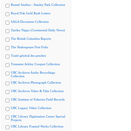
Rosetti Studios - Stanley Park Collection
Royal Fisk Gold Rush Letters
SAGA Document Collection
Tairiku Nippo (Continental Daily News)
The British Columbia Reports
The Shakespeare First Folio
Traité général des pesches
Tremaine Arkley Croquet Collection
UBC Archives Audio Recordings
Collection
UBC Archives Photograph Collection
UBC Archives Video & Film Collection
UBC Institute of Fisheries Field Records
UBC Legacy Video Collection
UBC Library Digitization Centre Special
Projects
UBC Library Framed Works Collection