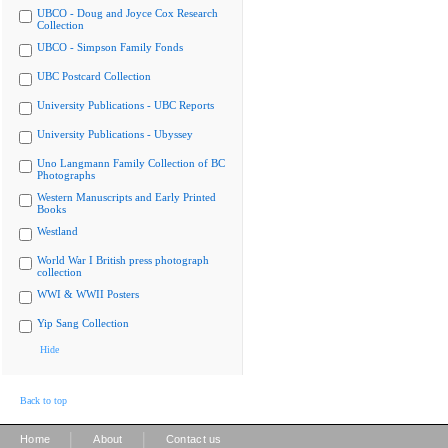
UBCO - Doug and Joyce Cox Research
Collection
UBCO - Simpson Family Fonds
UBC Postcard Collection
University Publications - UBC Reports
University Publications - Ubyssey
Uno Langmann Family Collection of BC
Photographs
Western Manuscripts and Early Printed
Books
Westland
World War I British press photograph
collection
WWI & WWII Posters
Yip Sang Collection
Hide
Back to top
|
|
Home
About
Contact us