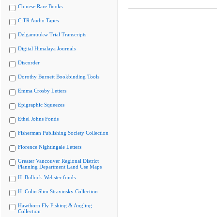
Chinese Rare Books
CiTR Audio Tapes
Delgamuukw Trial Transcripts
Digital Himalaya Journals
Discorder
Dorothy Burnett Bookbinding Tools
Emma Crosby Letters
Epigraphic Squeezes
Ethel Johns Fonds
Fisherman Publishing Society Collection
Florence Nightingale Letters
Greater Vancouver Regional District
Planning Department Land Use Maps
H. Bullock-Webster fonds
H. Colin Slim Stravinsky Collection
Hawthorn Fly Fishing & Angling
Collection