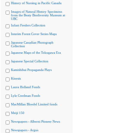
History of Nursing in Pacific Canada
Images of Natural History Specimens
from the Beaty Biodiversity Museum at
UBC
Infant Feeders Collection
Interim Forest Cover Series Maps
Japanese Canadian Photograph
Collection
Japanese Maps of the Tokugawa Era
Japanese Special Collection
Kamishibai Propaganda Plays
Kinesis
Laura Holland Fonds
Lyle Creelman Fonds
MacMillan Bloedel Limited fonds
Meiji 150
Newspapers - Alberni Pioneer News
Newspapers - Argus