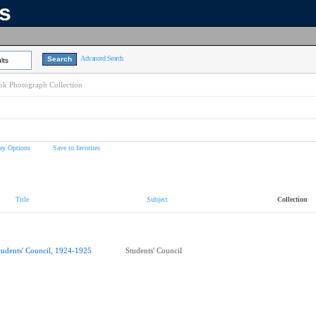
ns
Advanced Search
lts
k Photograph Collection
ay Options
Save to favorites
Title
Subject
Collection
tudents' Council, 1924-1925
Students' Council