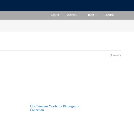
Log in
|
Favorites
|
Help
|
English
(1 result)
UBC Student Yearbook Photograph
Collection