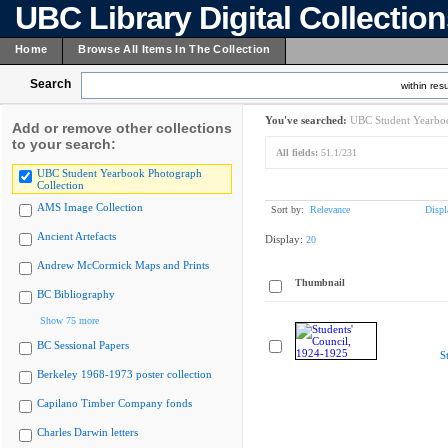
UBC Library Digital Collectio
Home
Browse All Items In The Collection
Search
within resu
You've searched:
UBC Student Yearboo
Add or remove other collections
to your search:
All fields:
51.1/231
UBC Student Yearbook Photograph
Collection
AMS Image Collection
Sort by:
Relevance
Displ
Ancient Artefacts
Display:
20
Andrew McCormick Maps and Prints
Thumbnail
BC Bibliography
Show 75 more
BC Sessional Papers
S
Berkeley 1968-1973 poster collection
Capilano Timber Company fonds
Charles Darwin letters