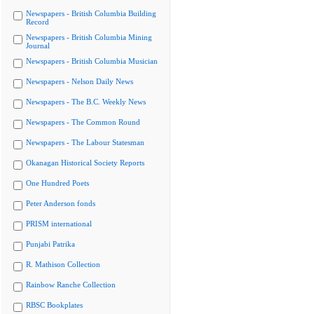
Newspapers - British Columbia Building
Record
Newspapers - British Columbia Mining
Journal
Newspapers - British Columbia Musician
Newspapers - Nelson Daily News
Newspapers - The B.C. Weekly News
Newspapers - The Common Round
Newspapers - The Labour Statesman
Okanagan Historical Society Reports
One Hundred Poets
Peter Anderson fonds
PRISM international
Punjabi Patrika
R. Mathison Collection
Rainbow Ranche Collection
RBSC Bookplates