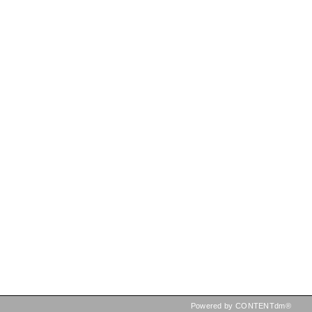
Powered by CONTENTdm®