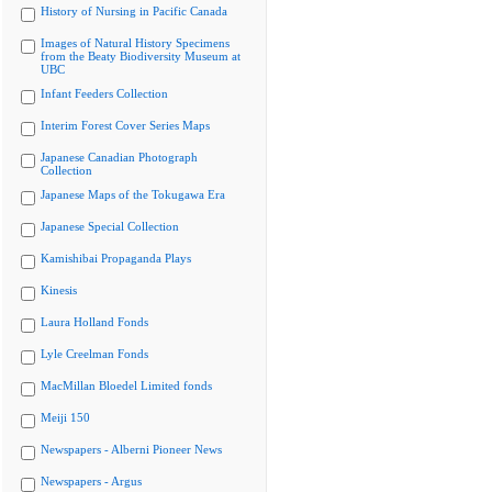
History of Nursing in Pacific Canada
Images of Natural History Specimens
from the Beaty Biodiversity Museum at
UBC
Infant Feeders Collection
Interim Forest Cover Series Maps
Japanese Canadian Photograph
Collection
Japanese Maps of the Tokugawa Era
Japanese Special Collection
Kamishibai Propaganda Plays
Kinesis
Laura Holland Fonds
Lyle Creelman Fonds
MacMillan Bloedel Limited fonds
Meiji 150
Newspapers - Alberni Pioneer News
Newspapers - Argus