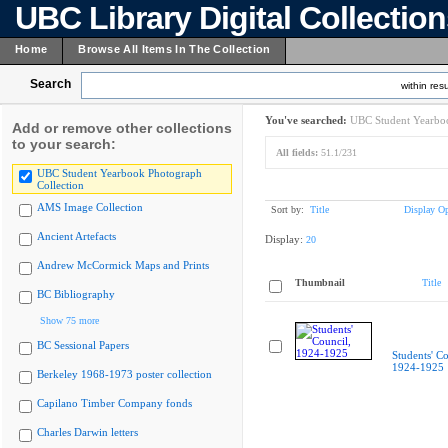
UBC Library Digital Collectio
Home
Browse All Items In The Collection
Search
within resu
You've searched:
UBC Student Yearboo
Add or remove other collections
to your search:
All fields:
51.1/231
UBC Student Yearbook Photograph
Collection
AMS Image Collection
Sort by:
Title
Display Op
Ancient Artefacts
Display:
20
Andrew McCormick Maps and Prints
Thumbnail
Title
BC Bibliography
Show 75 more
BC Sessional Papers
Students' Co
1924-1925
Berkeley 1968-1973 poster collection
Capilano Timber Company fonds
Charles Darwin letters