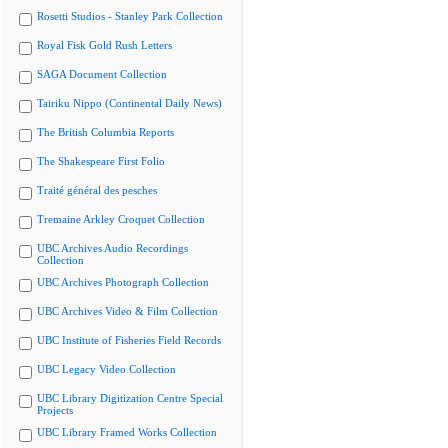
Rosetti Studios - Stanley Park Collection
Royal Fisk Gold Rush Letters
SAGA Document Collection
Tairiku Nippo (Continental Daily News)
The British Columbia Reports
The Shakespeare First Folio
Traité général des pesches
Tremaine Arkley Croquet Collection
UBC Archives Audio Recordings
Collection
UBC Archives Photograph Collection
UBC Archives Video & Film Collection
UBC Institute of Fisheries Field Records
UBC Legacy Video Collection
UBC Library Digitization Centre Special
Projects
UBC Library Framed Works Collection