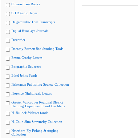
Chinese Rare Books
CiTR Audio Tapes
Delgamuukw Trial Transcripts
Digital Himalaya Journals
Discorder
Dorothy Burnett Bookbinding Tools
Emma Crosby Letters
Epigraphic Squeezes
Ethel Johns Fonds
Fisherman Publishing Society Collection
Florence Nightingale Letters
Greater Vancouver Regional District
Planning Department Land Use Maps
H. Bullock-Webster fonds
H. Colin Slim Stravinsky Collection
Hawthorn Fly Fishing & Angling
Collection