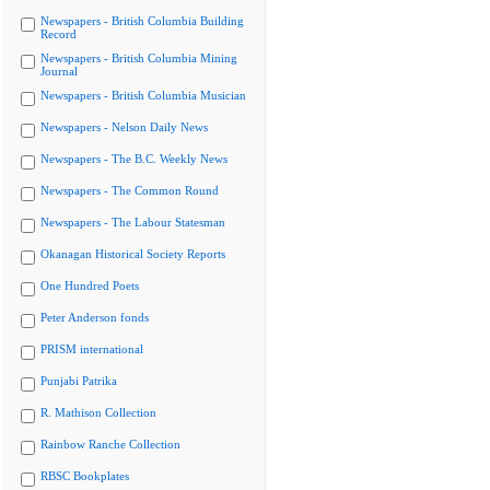
Newspapers - British Columbia Building
Record
Newspapers - British Columbia Mining
Journal
Newspapers - British Columbia Musician
Newspapers - Nelson Daily News
Newspapers - The B.C. Weekly News
Newspapers - The Common Round
Newspapers - The Labour Statesman
Okanagan Historical Society Reports
One Hundred Poets
Peter Anderson fonds
PRISM international
Punjabi Patrika
R. Mathison Collection
Rainbow Ranche Collection
RBSC Bookplates