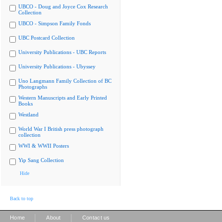
UBCO - Doug and Joyce Cox Research
Collection
UBCO - Simpson Family Fonds
UBC Postcard Collection
University Publications - UBC Reports
University Publications - Ubyssey
Uno Langmann Family Collection of BC
Photographs
Western Manuscripts and Early Printed
Books
Westland
World War I British press photograph
collection
WWI & WWII Posters
Yip Sang Collection
Hide
Back to top
|
|
Home
About
Contact us