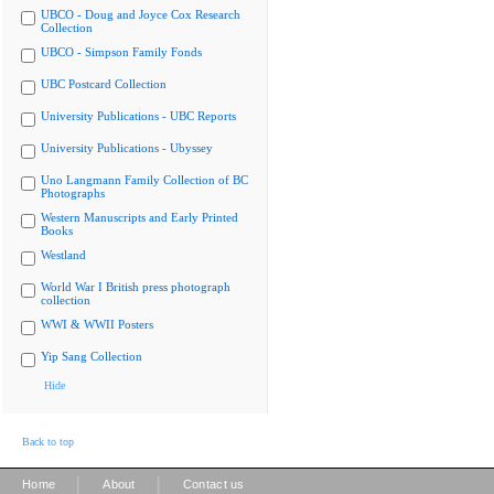
UBCO - Doug and Joyce Cox Research
Collection
UBCO - Simpson Family Fonds
UBC Postcard Collection
University Publications - UBC Reports
University Publications - Ubyssey
Uno Langmann Family Collection of BC
Photographs
Western Manuscripts and Early Printed
Books
Westland
World War I British press photograph
collection
WWI & WWII Posters
Yip Sang Collection
Hide
Back to top
|
|
Home
About
Contact us