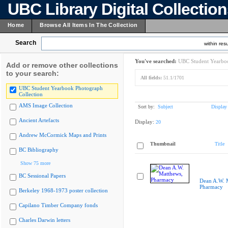
UBC Library Digital Collectio
Home
Browse All Items In The Collection
Search
within resu
You've searched:
UBC Student Yearboo
Add or remove other collections
to your search:
All fields:
51.1/1701
UBC Student Yearbook Photograph
Collection
AMS Image Collection
Sort by:
Subject
Display
Ancient Artefacts
Display:
20
Andrew McCormick Maps and Prints
Thumbnail
Title
BC Bibliography
Show 75 more
BC Sessional Papers
Dean A.W. 
Pharmacy
Berkeley 1968-1973 poster collection
Capilano Timber Company fonds
Charles Darwin letters