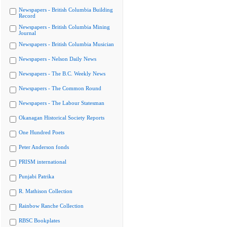
Newspapers - British Columbia Building
Record
Newspapers - British Columbia Mining
Journal
Newspapers - British Columbia Musician
Newspapers - Nelson Daily News
Newspapers - The B.C. Weekly News
Newspapers - The Common Round
Newspapers - The Labour Statesman
Okanagan Historical Society Reports
One Hundred Poets
Peter Anderson fonds
PRISM international
Punjabi Patrika
R. Mathison Collection
Rainbow Ranche Collection
RBSC Bookplates