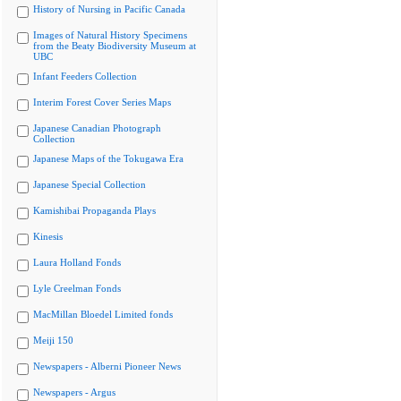
History of Nursing in Pacific Canada
Images of Natural History Specimens
from the Beaty Biodiversity Museum at
UBC
Infant Feeders Collection
Interim Forest Cover Series Maps
Japanese Canadian Photograph
Collection
Japanese Maps of the Tokugawa Era
Japanese Special Collection
Kamishibai Propaganda Plays
Kinesis
Laura Holland Fonds
Lyle Creelman Fonds
MacMillan Bloedel Limited fonds
Meiji 150
Newspapers - Alberni Pioneer News
Newspapers - Argus