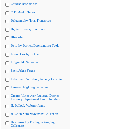
Chinese Rare Books
CiTR Audio Tapes
Delgamuukw Trial Transcripts
Digital Himalaya Journals
Discorder
Dorothy Burnett Bookbinding Tools
Emma Crosby Letters
Epigraphic Squeezes
Ethel Johns Fonds
Fisherman Publishing Society Collection
Florence Nightingale Letters
Greater Vancouver Regional District
Planning Department Land Use Maps
H. Bullock-Webster fonds
H. Colin Slim Stravinsky Collection
Hawthorn Fly Fishing & Angling
Collection