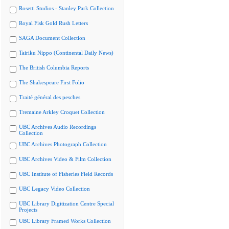
Rosetti Studios - Stanley Park Collection
Royal Fisk Gold Rush Letters
SAGA Document Collection
Tairiku Nippo (Continental Daily News)
The British Columbia Reports
The Shakespeare First Folio
Traité général des pesches
Tremaine Arkley Croquet Collection
UBC Archives Audio Recordings
Collection
UBC Archives Photograph Collection
UBC Archives Video & Film Collection
UBC Institute of Fisheries Field Records
UBC Legacy Video Collection
UBC Library Digitization Centre Special
Projects
UBC Library Framed Works Collection