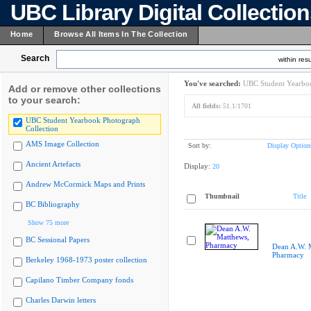
UBC Library Digital Collectio
Home
Browse All Items In The Collection
Search
within resu
You've searched:
UBC Student Yearboo
Add or remove other collections
to your search:
All fields:
51.1/1701
UBC Student Yearbook Photograph
Collection
AMS Image Collection
Sort by:
Display Option
Ancient Artefacts
Display:
20
Andrew McCormick Maps and Prints
Thumbnail
Title
BC Bibliography
Show 75 more
BC Sessional Papers
Dean A.W. 
Pharmacy
Berkeley 1968-1973 poster collection
Capilano Timber Company fonds
Charles Darwin letters