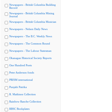
Newspapers - British Columbia Building
Record
Newspapers - British Columbia Mining
Journal
Newspapers - British Columbia Musician
Newspapers - Nelson Daily News
Newspapers - The B.C. Weekly News
Newspapers - The Common Round
Newspapers - The Labour Statesman
Okanagan Historical Society Reports
One Hundred Poets
Peter Anderson fonds
PRISM international
Punjabi Patrika
R. Mathison Collection
Rainbow Ranche Collection
RBSC Bookplates