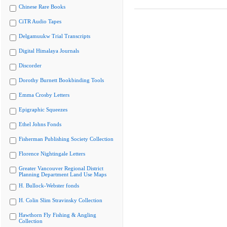
Chinese Rare Books
CiTR Audio Tapes
Delgamuukw Trial Transcripts
Digital Himalaya Journals
Discorder
Dorothy Burnett Bookbinding Tools
Emma Crosby Letters
Epigraphic Squeezes
Ethel Johns Fonds
Fisherman Publishing Society Collection
Florence Nightingale Letters
Greater Vancouver Regional District
Planning Department Land Use Maps
H. Bullock-Webster fonds
H. Colin Slim Stravinsky Collection
Hawthorn Fly Fishing & Angling
Collection