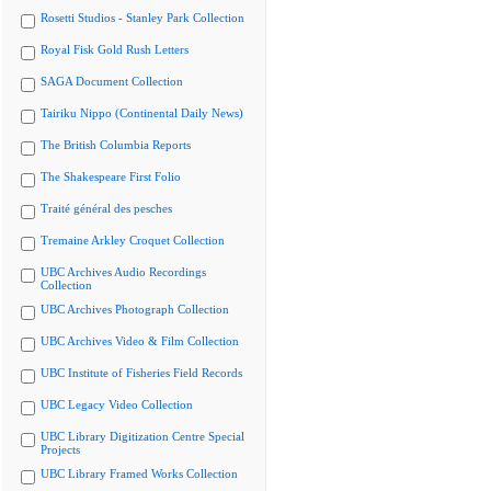
Rosetti Studios - Stanley Park Collection
Royal Fisk Gold Rush Letters
SAGA Document Collection
Tairiku Nippo (Continental Daily News)
The British Columbia Reports
The Shakespeare First Folio
Traité général des pesches
Tremaine Arkley Croquet Collection
UBC Archives Audio Recordings
Collection
UBC Archives Photograph Collection
UBC Archives Video & Film Collection
UBC Institute of Fisheries Field Records
UBC Legacy Video Collection
UBC Library Digitization Centre Special
Projects
UBC Library Framed Works Collection