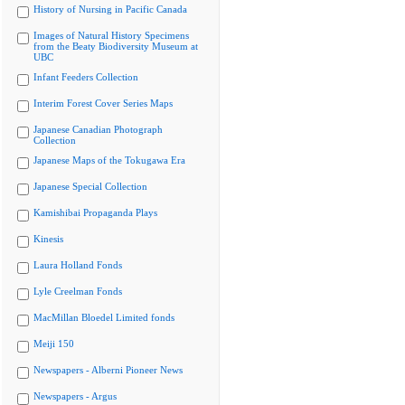
History of Nursing in Pacific Canada
Images of Natural History Specimens
from the Beaty Biodiversity Museum at
UBC
Infant Feeders Collection
Interim Forest Cover Series Maps
Japanese Canadian Photograph
Collection
Japanese Maps of the Tokugawa Era
Japanese Special Collection
Kamishibai Propaganda Plays
Kinesis
Laura Holland Fonds
Lyle Creelman Fonds
MacMillan Bloedel Limited fonds
Meiji 150
Newspapers - Alberni Pioneer News
Newspapers - Argus