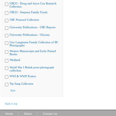
UBCO - Doug and Joyce Cox Research
Collection
UBCO - Simpson Family Fonds
UBC Postcard Collection
University Publications - UBC Reports
University Publications - Ubyssey
Uno Langmann Family Collection of BC
Photographs
Western Manuscripts and Early Printed
Books
Westland
World War I British press photograph
collection
WWI & WWII Posters
Yip Sang Collection
Hide
Back to top
|
|
Home
About
Contact us