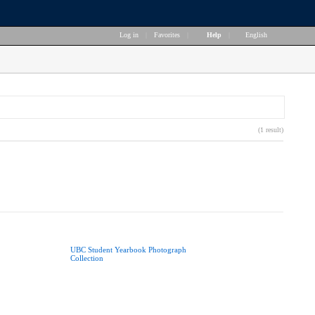
Log in
|
Favorites
|
Help
|
English
(1 result)
UBC Student Yearbook Photograph
Collection