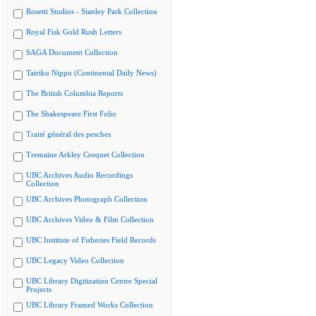
Rosetti Studios - Stanley Park Collection
Royal Fisk Gold Rush Letters
SAGA Document Collection
Tairiku Nippo (Continental Daily News)
The British Columbia Reports
The Shakespeare First Folio
Traité général des pesches
Tremaine Arkley Croquet Collection
UBC Archives Audio Recordings
Collection
UBC Archives Photograph Collection
UBC Archives Video & Film Collection
UBC Institute of Fisheries Field Records
UBC Legacy Video Collection
UBC Library Digitization Centre Special
Projects
UBC Library Framed Works Collection