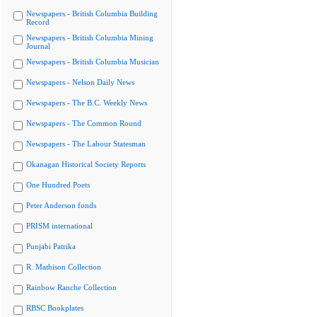
Newspapers - British Columbia Building
Record
Newspapers - British Columbia Mining
Journal
Newspapers - British Columbia Musician
Newspapers - Nelson Daily News
Newspapers - The B.C. Weekly News
Newspapers - The Common Round
Newspapers - The Labour Statesman
Okanagan Historical Society Reports
One Hundred Poets
Peter Anderson fonds
PRISM international
Punjabi Patrika
R. Mathison Collection
Rainbow Ranche Collection
RBSC Bookplates