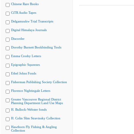
Chinese Rare Books
CiTR Audio Tapes
Delgamuukw Trial Transcripts
Digital Himalaya Journals
Discorder
Dorothy Burnett Bookbinding Tools
Emma Crosby Letters
Epigraphic Squeezes
Ethel Johns Fonds
Fisherman Publishing Society Collection
Florence Nightingale Letters
Greater Vancouver Regional District
Planning Department Land Use Maps
H. Bullock-Webster fonds
H. Colin Slim Stravinsky Collection
Hawthorn Fly Fishing & Angling
Collection