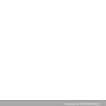
Powered by CONTENTdm®