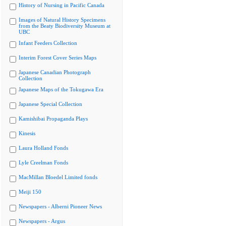
History of Nursing in Pacific Canada
Images of Natural History Specimens
from the Beaty Biodiversity Museum at
UBC
Infant Feeders Collection
Interim Forest Cover Series Maps
Japanese Canadian Photograph
Collection
Japanese Maps of the Tokugawa Era
Japanese Special Collection
Kamishibai Propaganda Plays
Kinesis
Laura Holland Fonds
Lyle Creelman Fonds
MacMillan Bloedel Limited fonds
Meiji 150
Newspapers - Alberni Pioneer News
Newspapers - Argus