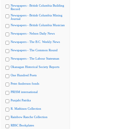
Newspapers - British Columbia Building
Record
Newspapers - British Columbia Mining
Journal
Newspapers - British Columbia Musician
Newspapers - Nelson Daily News
Newspapers - The B.C. Weekly News
Newspapers - The Common Round
Newspapers - The Labour Statesman
Okanagan Historical Society Reports
One Hundred Poets
Peter Anderson fonds
PRISM international
Punjabi Patrika
R. Mathison Collection
Rainbow Ranche Collection
RBSC Bookplates