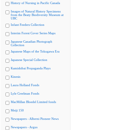
History of Nursing in Pacific Canada
Images of Natural History Specimens
from the Beaty Biodiversity Museum at
UBC
Infant Feeders Collection
Interim Forest Cover Series Maps
Japanese Canadian Photograph
Collection
Japanese Maps of the Tokugawa Era
Japanese Special Collection
Kamishibai Propaganda Plays
Kinesis
Laura Holland Fonds
Lyle Creelman Fonds
MacMillan Bloedel Limited fonds
Meiji 150
Newspapers - Alberni Pioneer News
Newspapers - Argus