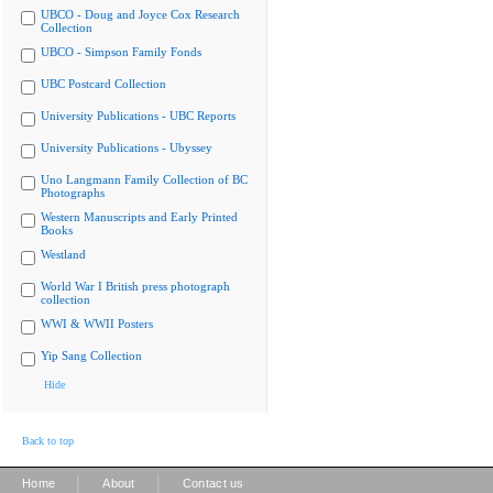
UBCO - Doug and Joyce Cox Research
Collection
UBCO - Simpson Family Fonds
UBC Postcard Collection
University Publications - UBC Reports
University Publications - Ubyssey
Uno Langmann Family Collection of BC
Photographs
Western Manuscripts and Early Printed
Books
Westland
World War I British press photograph
collection
WWI & WWII Posters
Yip Sang Collection
Hide
Back to top
|
|
Home
About
Contact us