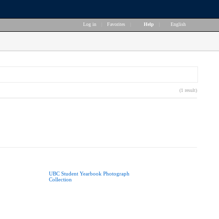
Log in
|
Favorites
|
Help
|
English
(1 result)
UBC Student Yearbook Photograph
Collection