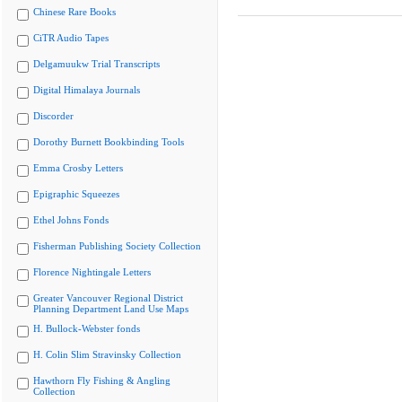
Chinese Rare Books
CiTR Audio Tapes
Delgamuukw Trial Transcripts
Digital Himalaya Journals
Discorder
Dorothy Burnett Bookbinding Tools
Emma Crosby Letters
Epigraphic Squeezes
Ethel Johns Fonds
Fisherman Publishing Society Collection
Florence Nightingale Letters
Greater Vancouver Regional District
Planning Department Land Use Maps
H. Bullock-Webster fonds
H. Colin Slim Stravinsky Collection
Hawthorn Fly Fishing & Angling
Collection