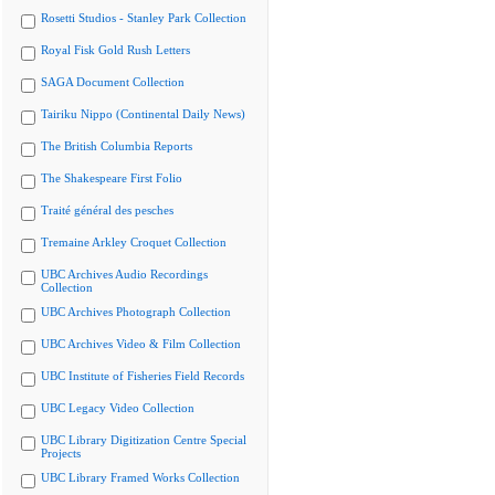
Rosetti Studios - Stanley Park Collection
Royal Fisk Gold Rush Letters
SAGA Document Collection
Tairiku Nippo (Continental Daily News)
The British Columbia Reports
The Shakespeare First Folio
Traité général des pesches
Tremaine Arkley Croquet Collection
UBC Archives Audio Recordings
Collection
UBC Archives Photograph Collection
UBC Archives Video & Film Collection
UBC Institute of Fisheries Field Records
UBC Legacy Video Collection
UBC Library Digitization Centre Special
Projects
UBC Library Framed Works Collection