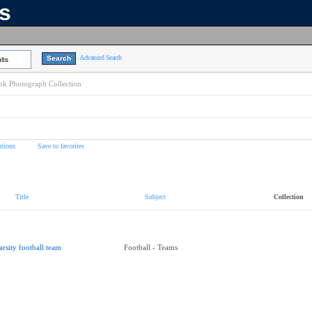
ns
Advanced Search
lts
k Photograph Collection
tions
Save to favorites
Title
Subject
Collection
arsity football team
Football - Teams