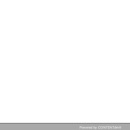
Powered by CONTENTdm®