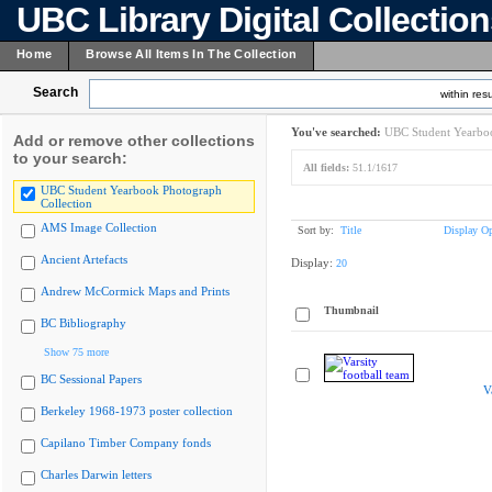
UBC Library Digital Collectio
Home
Browse All Items In The Collection
Search
within resu
You've searched:
UBC Student Yearboo
Add or remove other collections
to your search:
All fields:
51.1/1617
UBC Student Yearbook Photograph
Collection
AMS Image Collection
Sort by:
Title
Display Op
Ancient Artefacts
Display:
20
Andrew McCormick Maps and Prints
Thumbnail
BC Bibliography
Show 75 more
BC Sessional Papers
V
Berkeley 1968-1973 poster collection
Capilano Timber Company fonds
Charles Darwin letters