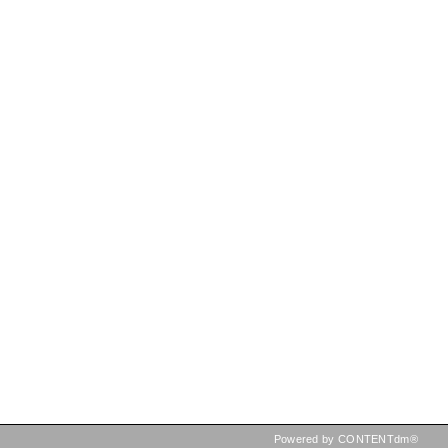
Powered by CONTENTdm®