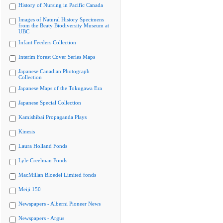
History of Nursing in Pacific Canada
Images of Natural History Specimens
from the Beaty Biodiversity Museum at
UBC
Infant Feeders Collection
Interim Forest Cover Series Maps
Japanese Canadian Photograph
Collection
Japanese Maps of the Tokugawa Era
Japanese Special Collection
Kamishibai Propaganda Plays
Kinesis
Laura Holland Fonds
Lyle Creelman Fonds
MacMillan Bloedel Limited fonds
Meiji 150
Newspapers - Alberni Pioneer News
Newspapers - Argus