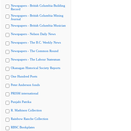
Newspapers - British Columbia Building
Record
Newspapers - British Columbia Mining
Journal
Newspapers - British Columbia Musician
Newspapers - Nelson Daily News
Newspapers - The B.C. Weekly News
Newspapers - The Common Round
Newspapers - The Labour Statesman
Okanagan Historical Society Reports
One Hundred Poets
Peter Anderson fonds
PRISM international
Punjabi Patrika
R. Mathison Collection
Rainbow Ranche Collection
RBSC Bookplates