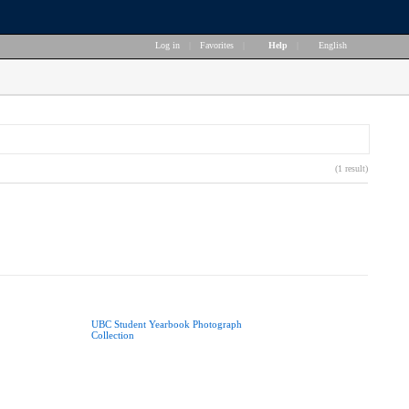
Log in
|
Favorites
|
Help
|
English
(1 result)
UBC Student Yearbook Photograph
Collection