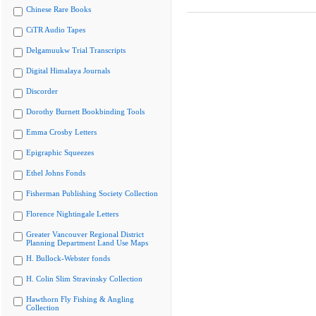
Chinese Rare Books
CiTR Audio Tapes
Delgamuukw Trial Transcripts
Digital Himalaya Journals
Discorder
Dorothy Burnett Bookbinding Tools
Emma Crosby Letters
Epigraphic Squeezes
Ethel Johns Fonds
Fisherman Publishing Society Collection
Florence Nightingale Letters
Greater Vancouver Regional District
Planning Department Land Use Maps
H. Bullock-Webster fonds
H. Colin Slim Stravinsky Collection
Hawthorn Fly Fishing & Angling
Collection