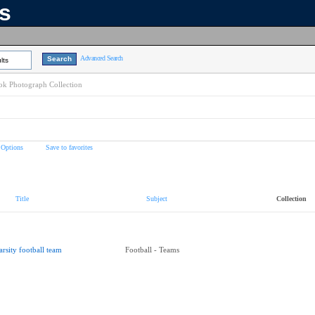
ns
Advanced Search
lts
k Photograph Collection
 Options
Save to favorites
Title
Subject
Collection
arsity football team
Football - Teams