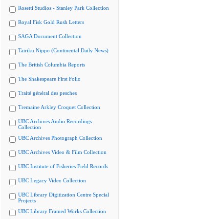
Rosetti Studios - Stanley Park Collection
Royal Fisk Gold Rush Letters
SAGA Document Collection
Tairiku Nippo (Continental Daily News)
The British Columbia Reports
The Shakespeare First Folio
Traité général des pesches
Tremaine Arkley Croquet Collection
UBC Archives Audio Recordings
Collection
UBC Archives Photograph Collection
UBC Archives Video & Film Collection
UBC Institute of Fisheries Field Records
UBC Legacy Video Collection
UBC Library Digitization Centre Special
Projects
UBC Library Framed Works Collection