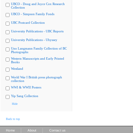
UBCO - Doug and Joyce Cox Research
Collection
UBCO - Simpson Family Fonds
UBC Postcard Collection
University Publications - UBC Reports
University Publications - Ubyssey
Uno Langmann Family Collection of BC
Photographs
Western Manuscripts and Early Printed
Books
Westland
World War I British press photograph
collection
WWI & WWII Posters
Yip Sang Collection
Hide
Back to top
|
|
Home
About
Contact us