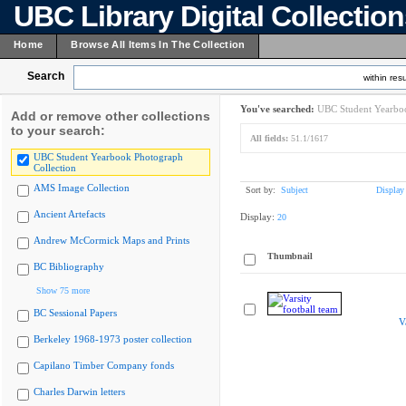
UBC Library Digital Collectio
Home
Browse All Items In The Collection
Search
within resu
You've searched:
UBC Student Yearboo
Add or remove other collections
to your search:
All fields:
51.1/1617
UBC Student Yearbook Photograph
Collection
AMS Image Collection
Sort by:
Subject
Display
Ancient Artefacts
Display:
20
Andrew McCormick Maps and Prints
Thumbnail
BC Bibliography
Show 75 more
BC Sessional Papers
V
Berkeley 1968-1973 poster collection
Capilano Timber Company fonds
Charles Darwin letters