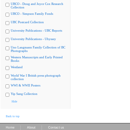
UBCO - Doug and Joyce Cox Research
Collection
UBCO - Simpson Family Fonds
UBC Postcard Collection
University Publications - UBC Reports
University Publications - Ubyssey
Uno Langmann Family Collection of BC
Photographs
Western Manuscripts and Early Printed
Books
Westland
World War I British press photograph
collection
WWI & WWII Posters
Yip Sang Collection
Hide
Back to top
|
|
Home
About
Contact us