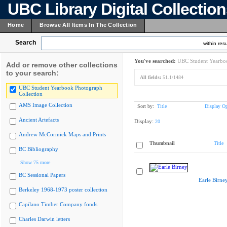
UBC Library Digital Collectio
Home
Browse All Items In The Collection
Search
within resu
You've searched:
UBC Student Yearboo
Add or remove other collections
to your search:
All fields:
51.1/1484
UBC Student Yearbook Photograph
Collection
AMS Image Collection
Sort by:
Title
Display Op
Ancient Artefacts
Display:
20
Andrew McCormick Maps and Prints
Thumbnail
Title
BC Bibliography
Show 75 more
BC Sessional Papers
Earle Birne
Berkeley 1968-1973 poster collection
Capilano Timber Company fonds
Charles Darwin letters