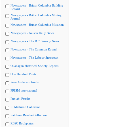
Newspapers - British Columbia Building
Record
Newspapers - British Columbia Mining
Journal
Newspapers - British Columbia Musician
Newspapers - Nelson Daily News
Newspapers - The B.C. Weekly News
Newspapers - The Common Round
Newspapers - The Labour Statesman
Okanagan Historical Society Reports
One Hundred Poets
Peter Anderson fonds
PRISM international
Punjabi Patrika
R. Mathison Collection
Rainbow Ranche Collection
RBSC Bookplates