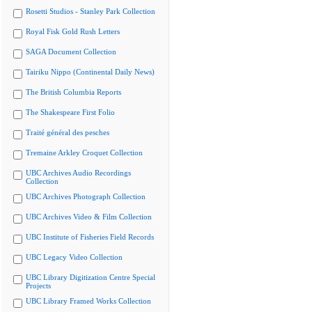
Rosetti Studios - Stanley Park Collection
Royal Fisk Gold Rush Letters
SAGA Document Collection
Tairiku Nippo (Continental Daily News)
The British Columbia Reports
The Shakespeare First Folio
Traité général des pesches
Tremaine Arkley Croquet Collection
UBC Archives Audio Recordings
Collection
UBC Archives Photograph Collection
UBC Archives Video & Film Collection
UBC Institute of Fisheries Field Records
UBC Legacy Video Collection
UBC Library Digitization Centre Special
Projects
UBC Library Framed Works Collection