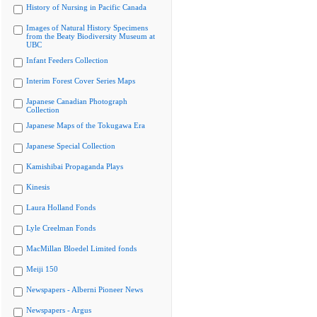
History of Nursing in Pacific Canada
Images of Natural History Specimens
from the Beaty Biodiversity Museum at
UBC
Infant Feeders Collection
Interim Forest Cover Series Maps
Japanese Canadian Photograph
Collection
Japanese Maps of the Tokugawa Era
Japanese Special Collection
Kamishibai Propaganda Plays
Kinesis
Laura Holland Fonds
Lyle Creelman Fonds
MacMillan Bloedel Limited fonds
Meiji 150
Newspapers - Alberni Pioneer News
Newspapers - Argus