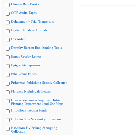
Chinese Rare Books
CiTR Audio Tapes
Delgamuukw Trial Transcripts
Digital Himalaya Journals
Discorder
Dorothy Burnett Bookbinding Tools
Emma Crosby Letters
Epigraphic Squeezes
Ethel Johns Fonds
Fisherman Publishing Society Collection
Florence Nightingale Letters
Greater Vancouver Regional District
Planning Department Land Use Maps
H. Bullock-Webster fonds
H. Colin Slim Stravinsky Collection
Hawthorn Fly Fishing & Angling
Collection