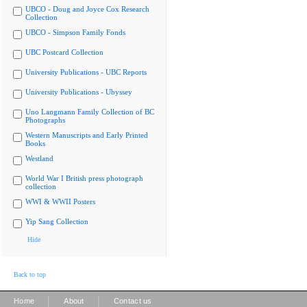
UBCO - Doug and Joyce Cox Research
Collection
UBCO - Simpson Family Fonds
UBC Postcard Collection
University Publications - UBC Reports
University Publications - Ubyssey
Uno Langmann Family Collection of BC
Photographs
Western Manuscripts and Early Printed
Books
Westland
World War I British press photograph
collection
WWI & WWII Posters
Yip Sang Collection
Hide
Back to top
|
|
Home
About
Contact us