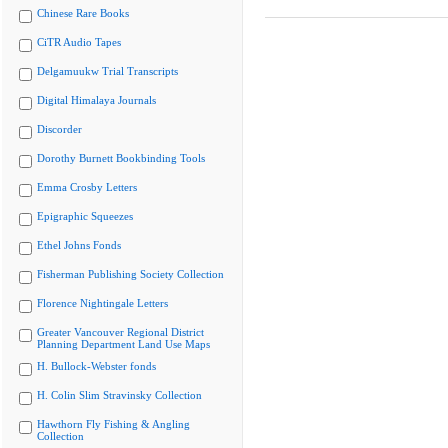
Chinese Rare Books
CiTR Audio Tapes
Delgamuukw Trial Transcripts
Digital Himalaya Journals
Discorder
Dorothy Burnett Bookbinding Tools
Emma Crosby Letters
Epigraphic Squeezes
Ethel Johns Fonds
Fisherman Publishing Society Collection
Florence Nightingale Letters
Greater Vancouver Regional District
Planning Department Land Use Maps
H. Bullock-Webster fonds
H. Colin Slim Stravinsky Collection
Hawthorn Fly Fishing & Angling
Collection