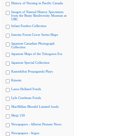
History of Nursing in Pacific Canada
Images of Natural History Specimens
from the Beaty Biodiversity Museum at
UBC
Infant Feeders Collection
Interim Forest Cover Series Maps
Japanese Canadian Photograph
Collection
Japanese Maps of the Tokugawa Era
Japanese Special Collection
Kamishibai Propaganda Plays
Kinesis
Laura Holland Fonds
Lyle Creelman Fonds
MacMillan Bloedel Limited fonds
Meiji 150
Newspapers - Alberni Pioneer News
Newspapers - Argus