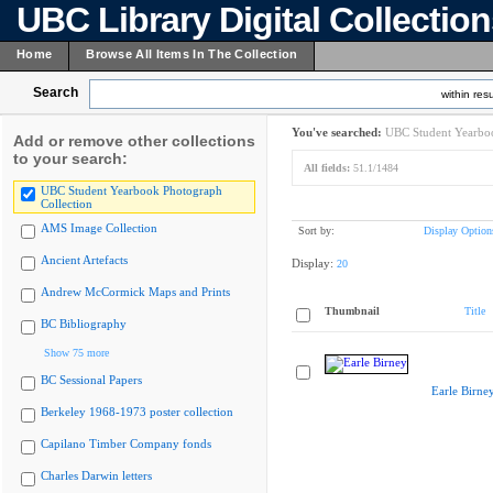
UBC Library Digital Collectio
Home
Browse All Items In The Collection
Search
within resu
You've searched:
UBC Student Yearboo
Add or remove other collections
to your search:
All fields:
51.1/1484
UBC Student Yearbook Photograph
Collection
AMS Image Collection
Sort by:
Display Option
Ancient Artefacts
Display:
20
Andrew McCormick Maps and Prints
Thumbnail
Title
BC Bibliography
Show 75 more
BC Sessional Papers
Earle Birne
Berkeley 1968-1973 poster collection
Capilano Timber Company fonds
Charles Darwin letters