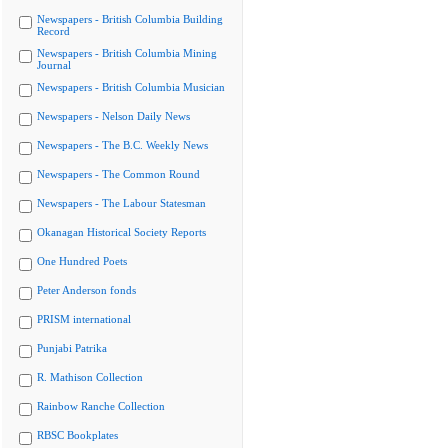
Newspapers - British Columbia Building
Record
Newspapers - British Columbia Mining
Journal
Newspapers - British Columbia Musician
Newspapers - Nelson Daily News
Newspapers - The B.C. Weekly News
Newspapers - The Common Round
Newspapers - The Labour Statesman
Okanagan Historical Society Reports
One Hundred Poets
Peter Anderson fonds
PRISM international
Punjabi Patrika
R. Mathison Collection
Rainbow Ranche Collection
RBSC Bookplates