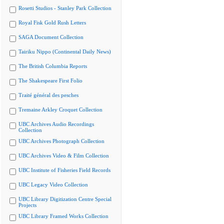
Rosetti Studios - Stanley Park Collection
Royal Fisk Gold Rush Letters
SAGA Document Collection
Tairiku Nippo (Continental Daily News)
The British Columbia Reports
The Shakespeare First Folio
Traité général des pesches
Tremaine Arkley Croquet Collection
UBC Archives Audio Recordings
Collection
UBC Archives Photograph Collection
UBC Archives Video & Film Collection
UBC Institute of Fisheries Field Records
UBC Legacy Video Collection
UBC Library Digitization Centre Special
Projects
UBC Library Framed Works Collection