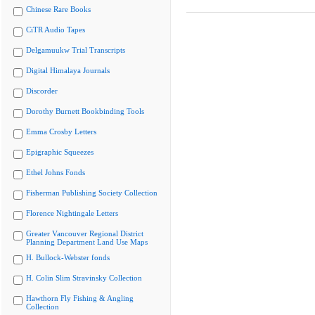
Chinese Rare Books
CiTR Audio Tapes
Delgamuukw Trial Transcripts
Digital Himalaya Journals
Discorder
Dorothy Burnett Bookbinding Tools
Emma Crosby Letters
Epigraphic Squeezes
Ethel Johns Fonds
Fisherman Publishing Society Collection
Florence Nightingale Letters
Greater Vancouver Regional District
Planning Department Land Use Maps
H. Bullock-Webster fonds
H. Colin Slim Stravinsky Collection
Hawthorn Fly Fishing & Angling
Collection