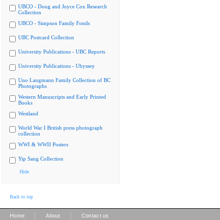
UBCO - Doug and Joyce Cox Research
Collection
UBCO - Simpson Family Fonds
UBC Postcard Collection
University Publications - UBC Reports
University Publications - Ubyssey
Uno Langmann Family Collection of BC
Photographs
Western Manuscripts and Early Printed
Books
Westland
World War I British press photograph
collection
WWI & WWII Posters
Yip Sang Collection
Hide
Back to top
|
|
Home
About
Contact us