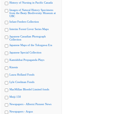
History of Nursing in Pacific Canada
Images of Natural History Specimens
from the Beaty Biodiversity Museum at
UBC
Infant Feeders Collection
Interim Forest Cover Series Maps
Japanese Canadian Photograph
Collection
Japanese Maps of the Tokugawa Era
Japanese Special Collection
Kamishibai Propaganda Plays
Kinesis
Laura Holland Fonds
Lyle Creelman Fonds
MacMillan Bloedel Limited fonds
Meiji 150
Newspapers - Alberni Pioneer News
Newspapers - Argus