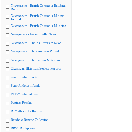
Newspapers - British Columbia Building
Record
Newspapers - British Columbia Mining
Journal
Newspapers - British Columbia Musician
Newspapers - Nelson Daily News
Newspapers - The B.C. Weekly News
Newspapers - The Common Round
Newspapers - The Labour Statesman
Okanagan Historical Society Reports
One Hundred Poets
Peter Anderson fonds
PRISM international
Punjabi Patrika
R. Mathison Collection
Rainbow Ranche Collection
RBSC Bookplates