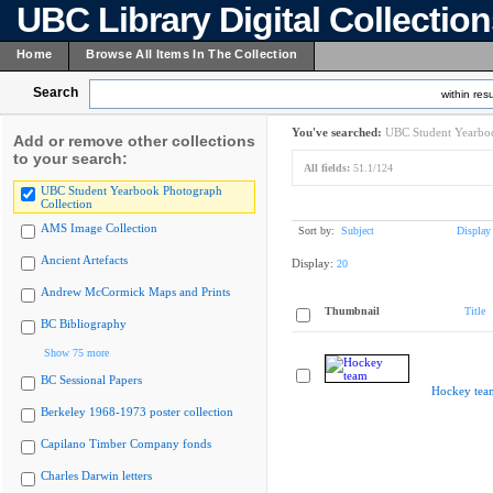
UBC Library Digital Collectio
Home
Browse All Items In The Collection
Search
within resu
You've searched:
UBC Student Yearboo
Add or remove other collections
to your search:
All fields:
51.1/124
UBC Student Yearbook Photograph
Collection
AMS Image Collection
Sort by:
Subject
Display
Ancient Artefacts
Display:
20
Andrew McCormick Maps and Prints
Thumbnail
Title
BC Bibliography
Show 75 more
BC Sessional Papers
Hockey tea
Berkeley 1968-1973 poster collection
Capilano Timber Company fonds
Charles Darwin letters