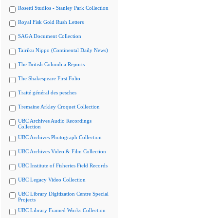
Rosetti Studios - Stanley Park Collection
Royal Fisk Gold Rush Letters
SAGA Document Collection
Tairiku Nippo (Continental Daily News)
The British Columbia Reports
The Shakespeare First Folio
Traité général des pesches
Tremaine Arkley Croquet Collection
UBC Archives Audio Recordings
Collection
UBC Archives Photograph Collection
UBC Archives Video & Film Collection
UBC Institute of Fisheries Field Records
UBC Legacy Video Collection
UBC Library Digitization Centre Special
Projects
UBC Library Framed Works Collection