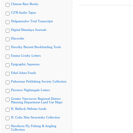
Chinese Rare Books
CiTR Audio Tapes
Delgamuukw Trial Transcripts
Digital Himalaya Journals
Discorder
Dorothy Burnett Bookbinding Tools
Emma Crosby Letters
Epigraphic Squeezes
Ethel Johns Fonds
Fisherman Publishing Society Collection
Florence Nightingale Letters
Greater Vancouver Regional District
Planning Department Land Use Maps
H. Bullock-Webster fonds
H. Colin Slim Stravinsky Collection
Hawthorn Fly Fishing & Angling
Collection