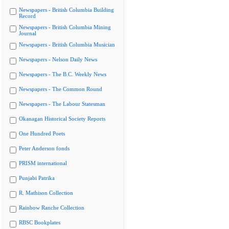
Newspapers - British Columbia Building
Record
Newspapers - British Columbia Mining
Journal
Newspapers - British Columbia Musician
Newspapers - Nelson Daily News
Newspapers - The B.C. Weekly News
Newspapers - The Common Round
Newspapers - The Labour Statesman
Okanagan Historical Society Reports
One Hundred Poets
Peter Anderson fonds
PRISM international
Punjabi Patrika
R. Mathison Collection
Rainbow Ranche Collection
RBSC Bookplates