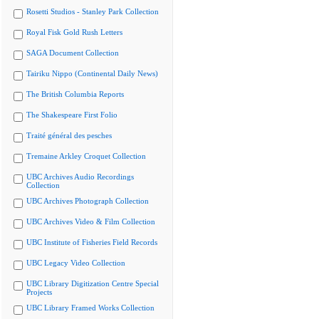
Rosetti Studios - Stanley Park Collection
Royal Fisk Gold Rush Letters
SAGA Document Collection
Tairiku Nippo (Continental Daily News)
The British Columbia Reports
The Shakespeare First Folio
Traité général des pesches
Tremaine Arkley Croquet Collection
UBC Archives Audio Recordings
Collection
UBC Archives Photograph Collection
UBC Archives Video & Film Collection
UBC Institute of Fisheries Field Records
UBC Legacy Video Collection
UBC Library Digitization Centre Special
Projects
UBC Library Framed Works Collection