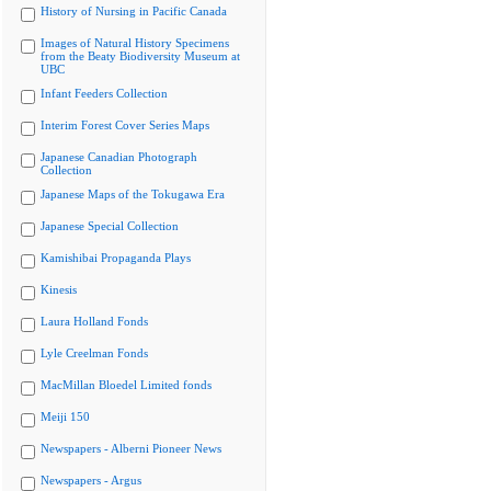
History of Nursing in Pacific Canada
Images of Natural History Specimens
from the Beaty Biodiversity Museum at
UBC
Infant Feeders Collection
Interim Forest Cover Series Maps
Japanese Canadian Photograph
Collection
Japanese Maps of the Tokugawa Era
Japanese Special Collection
Kamishibai Propaganda Plays
Kinesis
Laura Holland Fonds
Lyle Creelman Fonds
MacMillan Bloedel Limited fonds
Meiji 150
Newspapers - Alberni Pioneer News
Newspapers - Argus