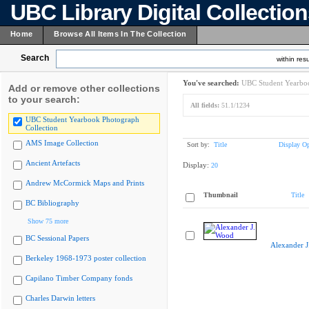
UBC Library Digital Collectio
Home
Browse All Items In The Collection
Search
within resu
You've searched:
UBC Student Yearboo
Add or remove other collections
to your search:
All fields:
51.1/1234
UBC Student Yearbook Photograph
Collection
AMS Image Collection
Sort by:
Title
Display Op
Ancient Artefacts
Display:
20
Andrew McCormick Maps and Prints
Thumbnail
Title
BC Bibliography
Show 75 more
BC Sessional Papers
Alexander 
Berkeley 1968-1973 poster collection
Capilano Timber Company fonds
Charles Darwin letters