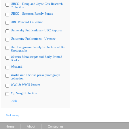
UBCO - Doug and Joyce Cox Research
Collection
UBCO - Simpson Family Fonds
UBC Postcard Collection
University Publications - UBC Reports
University Publications - Ubyssey
Uno Langmann Family Collection of BC
Photographs
Western Manuscripts and Early Printed
Books
Westland
World War I British press photograph
collection
WWI & WWII Posters
Yip Sang Collection
Hide
Back to top
|
|
Home
About
Contact us