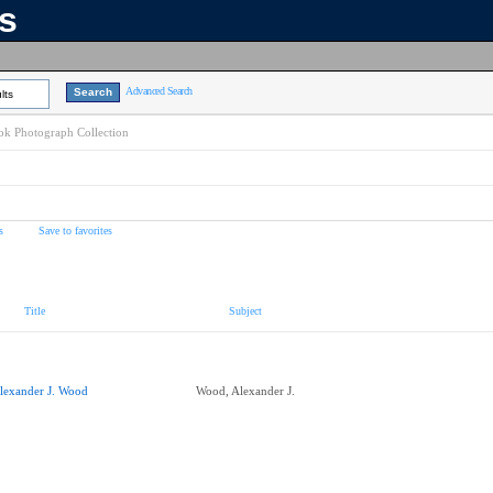
ns
Advanced Search
lts
k Photograph Collection
s
Save to favorites
Title
Subject
lexander J. Wood
Wood, Alexander J.