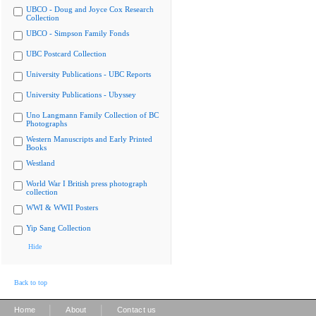
UBCO - Doug and Joyce Cox Research
Collection
UBCO - Simpson Family Fonds
UBC Postcard Collection
University Publications - UBC Reports
University Publications - Ubyssey
Uno Langmann Family Collection of BC
Photographs
Western Manuscripts and Early Printed
Books
Westland
World War I British press photograph
collection
WWI & WWII Posters
Yip Sang Collection
Hide
Back to top
|
|
Home
About
Contact us