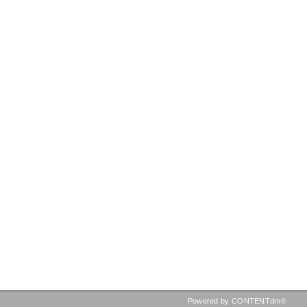
Powered by CONTENTdm®