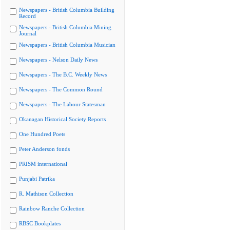
Newspapers - British Columbia Building
Record
Newspapers - British Columbia Mining
Journal
Newspapers - British Columbia Musician
Newspapers - Nelson Daily News
Newspapers - The B.C. Weekly News
Newspapers - The Common Round
Newspapers - The Labour Statesman
Okanagan Historical Society Reports
One Hundred Poets
Peter Anderson fonds
PRISM international
Punjabi Patrika
R. Mathison Collection
Rainbow Ranche Collection
RBSC Bookplates