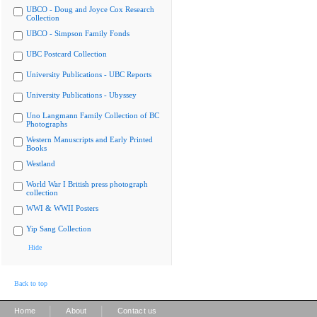
UBCO - Doug and Joyce Cox Research
Collection
UBCO - Simpson Family Fonds
UBC Postcard Collection
University Publications - UBC Reports
University Publications - Ubyssey
Uno Langmann Family Collection of BC
Photographs
Western Manuscripts and Early Printed
Books
Westland
World War I British press photograph
collection
WWI & WWII Posters
Yip Sang Collection
Hide
Back to top
|
|
Home
About
Contact us