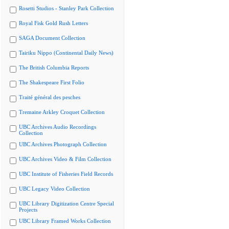
Rosetti Studios - Stanley Park Collection
Royal Fisk Gold Rush Letters
SAGA Document Collection
Tairiku Nippo (Continental Daily News)
The British Columbia Reports
The Shakespeare First Folio
Traité général des pesches
Tremaine Arkley Croquet Collection
UBC Archives Audio Recordings
Collection
UBC Archives Photograph Collection
UBC Archives Video & Film Collection
UBC Institute of Fisheries Field Records
UBC Legacy Video Collection
UBC Library Digitization Centre Special
Projects
UBC Library Framed Works Collection