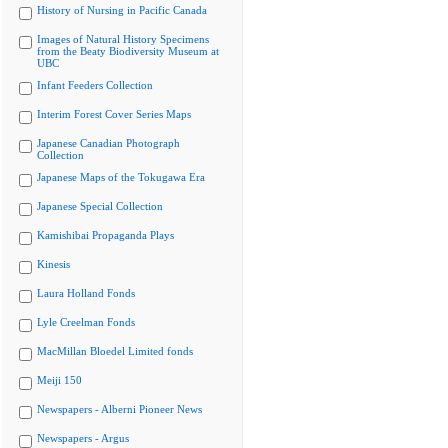
History of Nursing in Pacific Canada
Images of Natural History Specimens
from the Beaty Biodiversity Museum at
UBC
Infant Feeders Collection
Interim Forest Cover Series Maps
Japanese Canadian Photograph
Collection
Japanese Maps of the Tokugawa Era
Japanese Special Collection
Kamishibai Propaganda Plays
Kinesis
Laura Holland Fonds
Lyle Creelman Fonds
MacMillan Bloedel Limited fonds
Meiji 150
Newspapers - Alberni Pioneer News
Newspapers - Argus