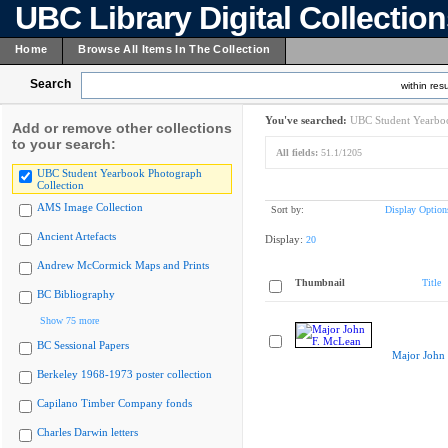
UBC Library Digital Collectio
Home
Browse All Items In The Collection
Search
within resu
You've searched:
UBC Student Yearboo
Add or remove other collections
to your search:
All fields:
51.1/1205
UBC Student Yearbook Photograph
Collection
AMS Image Collection
Sort by:
Display Option
Ancient Artefacts
Display:
20
Andrew McCormick Maps and Prints
Thumbnail
Title
BC Bibliography
Show 75 more
BC Sessional Papers
Major John
Berkeley 1968-1973 poster collection
Capilano Timber Company fonds
Charles Darwin letters