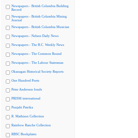
Newspapers - British Columbia Building
Record
Newspapers - British Columbia Mining
Journal
Newspapers - British Columbia Musician
Newspapers - Nelson Daily News
Newspapers - The B.C. Weekly News
Newspapers - The Common Round
Newspapers - The Labour Statesman
Okanagan Historical Society Reports
One Hundred Poets
Peter Anderson fonds
PRISM international
Punjabi Patrika
R. Mathison Collection
Rainbow Ranche Collection
RBSC Bookplates