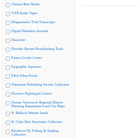
Chinese Rare Books
CiTR Audio Tapes
Delgamuukw Trial Transcripts
Digital Himalaya Journals
Discorder
Dorothy Burnett Bookbinding Tools
Emma Crosby Letters
Epigraphic Squeezes
Ethel Johns Fonds
Fisherman Publishing Society Collection
Florence Nightingale Letters
Greater Vancouver Regional District
Planning Department Land Use Maps
H. Bullock-Webster fonds
H. Colin Slim Stravinsky Collection
Hawthorn Fly Fishing & Angling
Collection