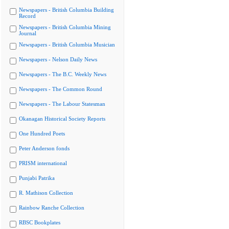
Newspapers - British Columbia Building
Record
Newspapers - British Columbia Mining
Journal
Newspapers - British Columbia Musician
Newspapers - Nelson Daily News
Newspapers - The B.C. Weekly News
Newspapers - The Common Round
Newspapers - The Labour Statesman
Okanagan Historical Society Reports
One Hundred Poets
Peter Anderson fonds
PRISM international
Punjabi Patrika
R. Mathison Collection
Rainbow Ranche Collection
RBSC Bookplates