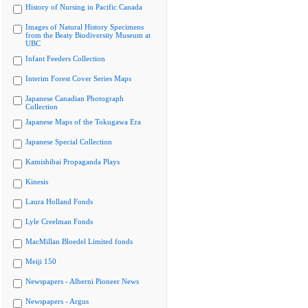
History of Nursing in Pacific Canada
Images of Natural History Specimens
from the Beaty Biodiversity Museum at
UBC
Infant Feeders Collection
Interim Forest Cover Series Maps
Japanese Canadian Photograph
Collection
Japanese Maps of the Tokugawa Era
Japanese Special Collection
Kamishibai Propaganda Plays
Kinesis
Laura Holland Fonds
Lyle Creelman Fonds
MacMillan Bloedel Limited fonds
Meiji 150
Newspapers - Alberni Pioneer News
Newspapers - Argus