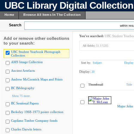
UBC Library Digital Collectio
Home
Browse All Items In The Collection
Search
within resu
You've searched:
UBC Student Yearboo
Add or remove other collections
to your search:
All fields:
51.1/1205
UBC Student Yearbook Photograph
Collection
AMS Image Collection
Sort by:
Subject
Display
Ancient Artefacts
Display:
20
Andrew McCormick Maps and Prints
Thumbnail
Title
BC Bibliography
Show 75 more
BC Sessional Papers
Major John
Berkeley 1968-1973 poster collection
Capilano Timber Company fonds
Charles Darwin letters