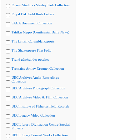
Rosetti Studios - Stanley Park Collection
Royal Fisk Gold Rush Letters
SAGA Document Collection
Tairiku Nippo (Continental Daily News)
The British Columbia Reports
The Shakespeare First Folio
Traité général des pesches
Tremaine Arkley Croquet Collection
UBC Archives Audio Recordings
Collection
UBC Archives Photograph Collection
UBC Archives Video & Film Collection
UBC Institute of Fisheries Field Records
UBC Legacy Video Collection
UBC Library Digitization Centre Special
Projects
UBC Library Framed Works Collection