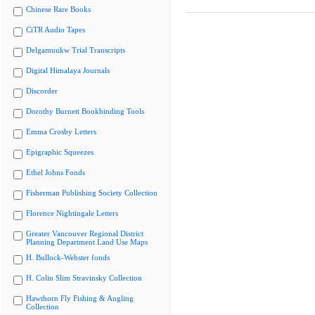
Chinese Rare Books
CiTR Audio Tapes
Delgamuukw Trial Transcripts
Digital Himalaya Journals
Discorder
Dorothy Burnett Bookbinding Tools
Emma Crosby Letters
Epigraphic Squeezes
Ethel Johns Fonds
Fisherman Publishing Society Collection
Florence Nightingale Letters
Greater Vancouver Regional District
Planning Department Land Use Maps
H. Bullock-Webster fonds
H. Colin Slim Stravinsky Collection
Hawthorn Fly Fishing & Angling
Collection