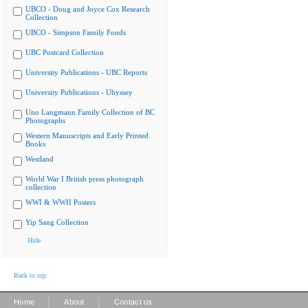
UBCO - Doug and Joyce Cox Research
Collection
UBCO - Simpson Family Fonds
UBC Postcard Collection
University Publications - UBC Reports
University Publications - Ubyssey
Uno Langmann Family Collection of BC
Photographs
Western Manuscripts and Early Printed
Books
Westland
World War I British press photograph
collection
WWI & WWII Posters
Yip Sang Collection
Hide
Back to top
|
|
Home
About
Contact us