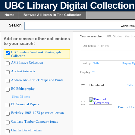
UBC Library Digital Collectio
Home
Browse All Items In The Collection
Search
within resu
You've searched:
UBC Student Yearboo
Add or remove other collections
to your search:
All fields:
51.1/1199
UBC Student Yearbook Photograph
Collection
AMS Image Collection
Sort by:
Title
Display Op
Ancient Artefacts
Display:
20
Andrew McCormick Maps and Prints
Thumbnail
Title
BC Bibliography
Show 75 more
BC Sessional Papers
Board of G
Berkeley 1968-1973 poster collection
Capilano Timber Company fonds
Charles Darwin letters