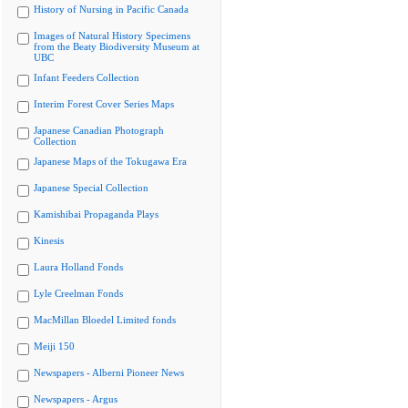
History of Nursing in Pacific Canada
Images of Natural History Specimens
from the Beaty Biodiversity Museum at
UBC
Infant Feeders Collection
Interim Forest Cover Series Maps
Japanese Canadian Photograph
Collection
Japanese Maps of the Tokugawa Era
Japanese Special Collection
Kamishibai Propaganda Plays
Kinesis
Laura Holland Fonds
Lyle Creelman Fonds
MacMillan Bloedel Limited fonds
Meiji 150
Newspapers - Alberni Pioneer News
Newspapers - Argus