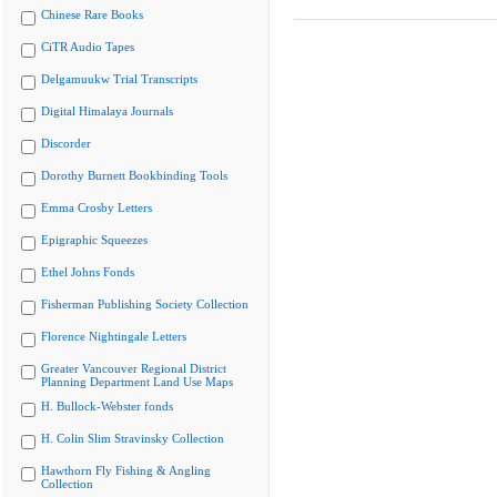
Chinese Rare Books
CiTR Audio Tapes
Delgamuukw Trial Transcripts
Digital Himalaya Journals
Discorder
Dorothy Burnett Bookbinding Tools
Emma Crosby Letters
Epigraphic Squeezes
Ethel Johns Fonds
Fisherman Publishing Society Collection
Florence Nightingale Letters
Greater Vancouver Regional District
Planning Department Land Use Maps
H. Bullock-Webster fonds
H. Colin Slim Stravinsky Collection
Hawthorn Fly Fishing & Angling
Collection