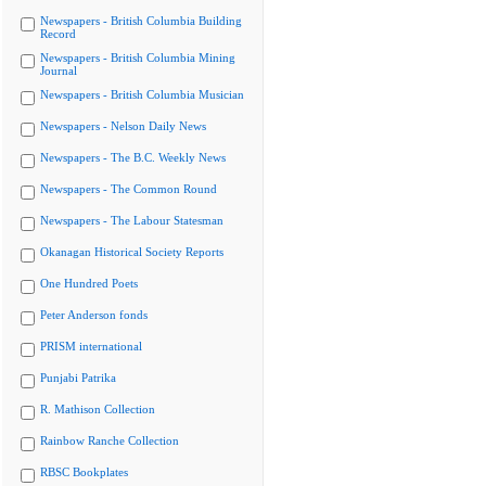
Newspapers - British Columbia Building
Record
Newspapers - British Columbia Mining
Journal
Newspapers - British Columbia Musician
Newspapers - Nelson Daily News
Newspapers - The B.C. Weekly News
Newspapers - The Common Round
Newspapers - The Labour Statesman
Okanagan Historical Society Reports
One Hundred Poets
Peter Anderson fonds
PRISM international
Punjabi Patrika
R. Mathison Collection
Rainbow Ranche Collection
RBSC Bookplates