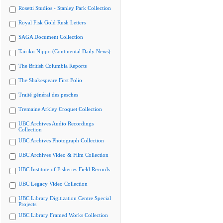
Rosetti Studios - Stanley Park Collection
Royal Fisk Gold Rush Letters
SAGA Document Collection
Tairiku Nippo (Continental Daily News)
The British Columbia Reports
The Shakespeare First Folio
Traité général des pesches
Tremaine Arkley Croquet Collection
UBC Archives Audio Recordings
Collection
UBC Archives Photograph Collection
UBC Archives Video & Film Collection
UBC Institute of Fisheries Field Records
UBC Legacy Video Collection
UBC Library Digitization Centre Special
Projects
UBC Library Framed Works Collection