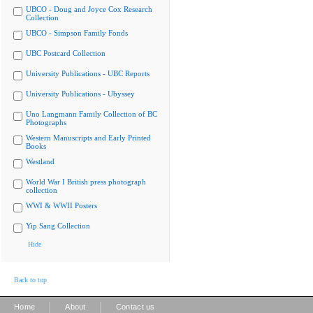
UBCO - Doug and Joyce Cox Research
Collection
UBCO - Simpson Family Fonds
UBC Postcard Collection
University Publications - UBC Reports
University Publications - Ubyssey
Uno Langmann Family Collection of BC
Photographs
Western Manuscripts and Early Printed
Books
Westland
World War I British press photograph
collection
WWI & WWII Posters
Yip Sang Collection
Hide
Back to top
|
|
Home
About
Contact us