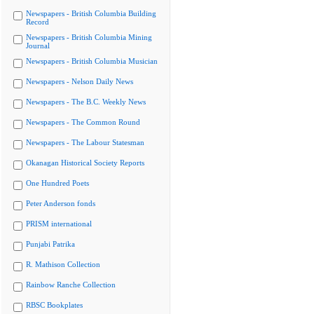
Newspapers - British Columbia Building
Record
Newspapers - British Columbia Mining
Journal
Newspapers - British Columbia Musician
Newspapers - Nelson Daily News
Newspapers - The B.C. Weekly News
Newspapers - The Common Round
Newspapers - The Labour Statesman
Okanagan Historical Society Reports
One Hundred Poets
Peter Anderson fonds
PRISM international
Punjabi Patrika
R. Mathison Collection
Rainbow Ranche Collection
RBSC Bookplates