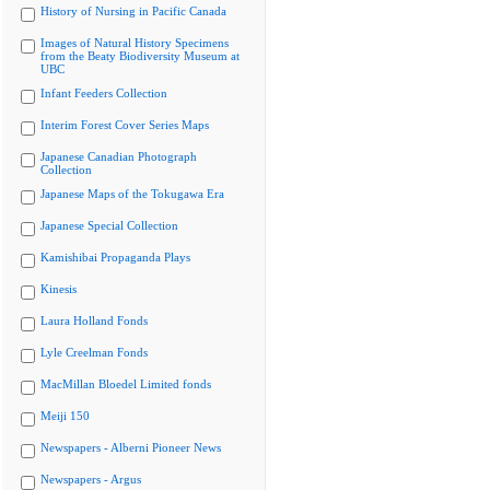
History of Nursing in Pacific Canada
Images of Natural History Specimens
from the Beaty Biodiversity Museum at
UBC
Infant Feeders Collection
Interim Forest Cover Series Maps
Japanese Canadian Photograph
Collection
Japanese Maps of the Tokugawa Era
Japanese Special Collection
Kamishibai Propaganda Plays
Kinesis
Laura Holland Fonds
Lyle Creelman Fonds
MacMillan Bloedel Limited fonds
Meiji 150
Newspapers - Alberni Pioneer News
Newspapers - Argus