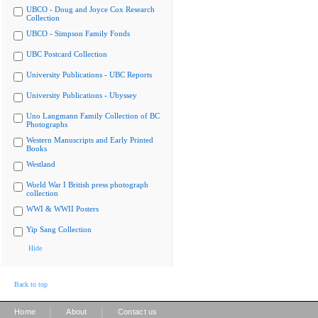
UBCO - Doug and Joyce Cox Research
Collection
UBCO - Simpson Family Fonds
UBC Postcard Collection
University Publications - UBC Reports
University Publications - Ubyssey
Uno Langmann Family Collection of BC
Photographs
Western Manuscripts and Early Printed
Books
Westland
World War I British press photograph
collection
WWI & WWII Posters
Yip Sang Collection
Hide
Back to top
|
|
Home
About
Contact us