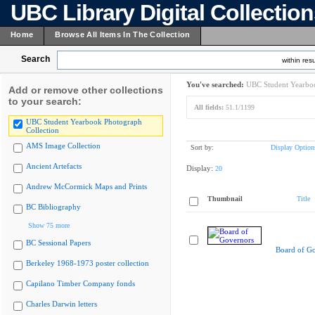
UBC Library Digital Collectio
Home
Browse All Items In The Collection
Search
within resu
You've searched:
UBC Student Yearboo
Add or remove other collections
to your search:
All fields:
51.1/1199
UBC Student Yearbook Photograph
Collection
AMS Image Collection
Sort by:
Display Option
Ancient Artefacts
Display:
20
Andrew McCormick Maps and Prints
Thumbnail
Title
BC Bibliography
Show 75 more
BC Sessional Papers
Board of G
Berkeley 1968-1973 poster collection
Capilano Timber Company fonds
Charles Darwin letters