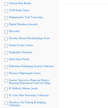
Chinese Rare Books
CiTR Audio Tapes
Delgamuukw Trial Transcripts
Digital Himalaya Journals
Discorder
Dorothy Burnett Bookbinding Tools
Emma Crosby Letters
Epigraphic Squeezes
Ethel Johns Fonds
Fisherman Publishing Society Collection
Florence Nightingale Letters
Greater Vancouver Regional District
Planning Department Land Use Maps
H. Bullock-Webster fonds
H. Colin Slim Stravinsky Collection
Hawthorn Fly Fishing & Angling
Collection