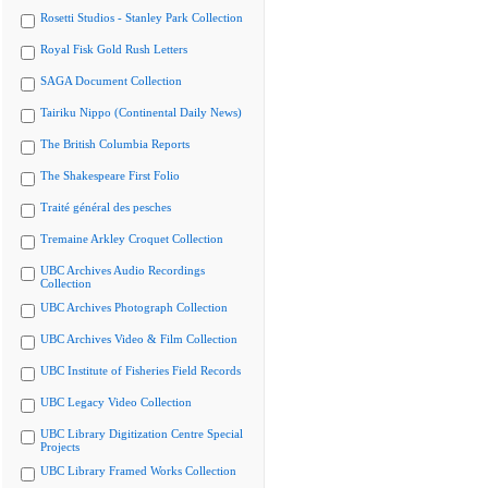
Rosetti Studios - Stanley Park Collection
Royal Fisk Gold Rush Letters
SAGA Document Collection
Tairiku Nippo (Continental Daily News)
The British Columbia Reports
The Shakespeare First Folio
Traité général des pesches
Tremaine Arkley Croquet Collection
UBC Archives Audio Recordings
Collection
UBC Archives Photograph Collection
UBC Archives Video & Film Collection
UBC Institute of Fisheries Field Records
UBC Legacy Video Collection
UBC Library Digitization Centre Special
Projects
UBC Library Framed Works Collection