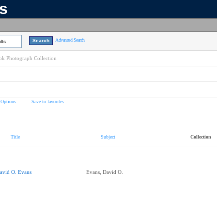
ns
Advanced Search
lts
k Photograph Collection
 Options
Save to favorites
Title
Subject
Collection
avid O. Evans
Evans, David O.