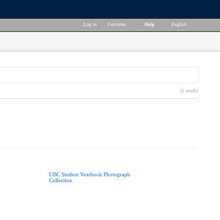
Log in
|
Favorites
|
Help
|
English
(1 result)
UBC Student Yearbook Photograph
Collection