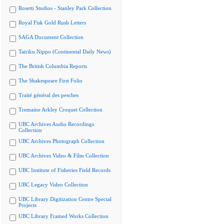
Rosetti Studios - Stanley Park Collection
Royal Fisk Gold Rush Letters
SAGA Document Collection
Tairiku Nippo (Continental Daily News)
The British Columbia Reports
The Shakespeare First Folio
Traité général des pesches
Tremaine Arkley Croquet Collection
UBC Archives Audio Recordings
Collection
UBC Archives Photograph Collection
UBC Archives Video & Film Collection
UBC Institute of Fisheries Field Records
UBC Legacy Video Collection
UBC Library Digitization Centre Special
Projects
UBC Library Framed Works Collection