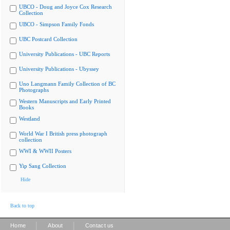
UBCO - Doug and Joyce Cox Research
Collection
UBCO - Simpson Family Fonds
UBC Postcard Collection
University Publications - UBC Reports
University Publications - Ubyssey
Uno Langmann Family Collection of BC
Photographs
Western Manuscripts and Early Printed
Books
Westland
World War I British press photograph
collection
WWI & WWII Posters
Yip Sang Collection
Hide
Back to top
|
|
Home
About
Contact us