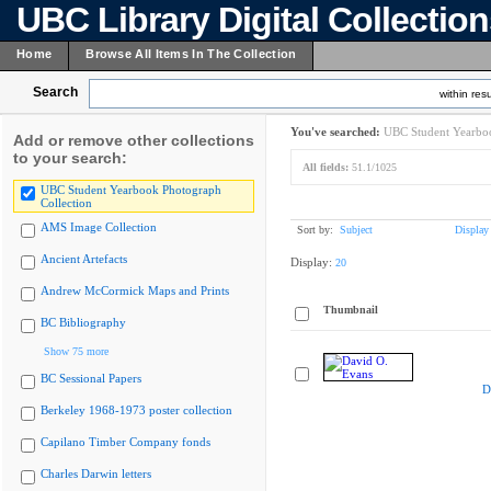
UBC Library Digital Collectio
Home
Browse All Items In The Collection
Search
within resu
You've searched:
UBC Student Yearboo
Add or remove other collections
to your search:
All fields:
51.1/1025
UBC Student Yearbook Photograph
Collection
AMS Image Collection
Sort by:
Subject
Display
Ancient Artefacts
Display:
20
Andrew McCormick Maps and Prints
Thumbnail
BC Bibliography
Show 75 more
BC Sessional Papers
D
Berkeley 1968-1973 poster collection
Capilano Timber Company fonds
Charles Darwin letters