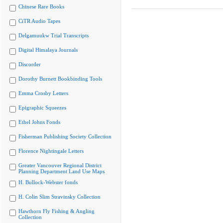
Chinese Rare Books
CiTR Audio Tapes
Delgamuukw Trial Transcripts
Digital Himalaya Journals
Discorder
Dorothy Burnett Bookbinding Tools
Emma Crosby Letters
Epigraphic Squeezes
Ethel Johns Fonds
Fisherman Publishing Society Collection
Florence Nightingale Letters
Greater Vancouver Regional District
Planning Department Land Use Maps
H. Bullock-Webster fonds
H. Colin Slim Stravinsky Collection
Hawthorn Fly Fishing & Angling
Collection