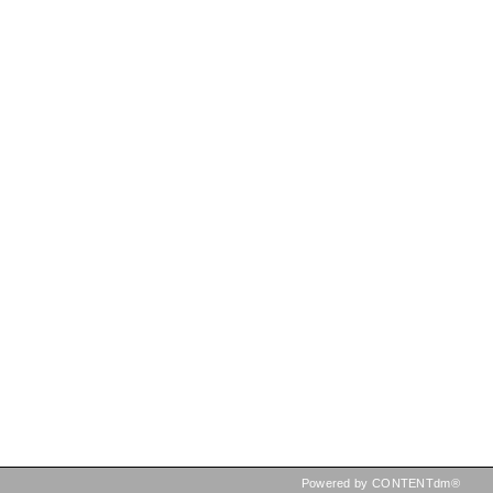
Powered by CONTENTdm®