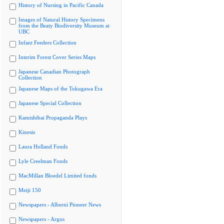
History of Nursing in Pacific Canada
Images of Natural History Specimens
from the Beaty Biodiversity Museum at
UBC
Infant Feeders Collection
Interim Forest Cover Series Maps
Japanese Canadian Photograph
Collection
Japanese Maps of the Tokugawa Era
Japanese Special Collection
Kamishibai Propaganda Plays
Kinesis
Laura Holland Fonds
Lyle Creelman Fonds
MacMillan Bloedel Limited fonds
Meiji 150
Newspapers - Alberni Pioneer News
Newspapers - Argus