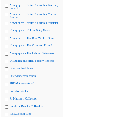
Newspapers - British Columbia Building
Record
Newspapers - British Columbia Mining
Journal
Newspapers - British Columbia Musician
Newspapers - Nelson Daily News
Newspapers - The B.C. Weekly News
Newspapers - The Common Round
Newspapers - The Labour Statesman
Okanagan Historical Society Reports
One Hundred Poets
Peter Anderson fonds
PRISM international
Punjabi Patrika
R. Mathison Collection
Rainbow Ranche Collection
RBSC Bookplates