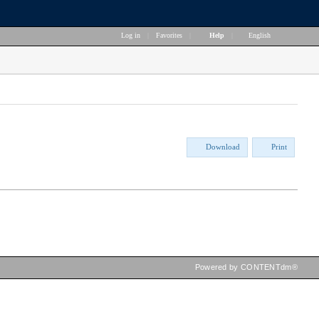
Log in
|
Favorites
|
Help
|
English
Download
Print
Powered by CONTENTdm®