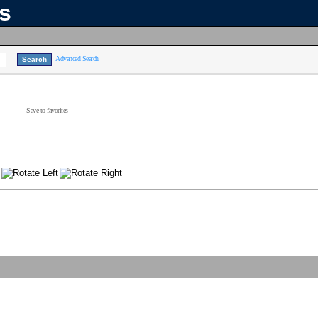
ns
Advanced Search
Save to favorites