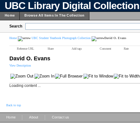
UBC Library Digital Collectio
Home
Browse All Items In The Collection
Search
Home
UBC Student Yearbook Photograph Collection
David O. Evans
Reference URL
Share
Add tags
Comment
Rate
David O. Evans
View Description
Loading content ...
Back to top
|
|
Home
About
Contact us