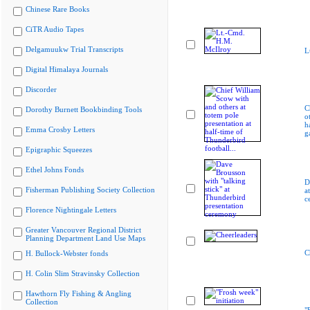
Chinese Rare Books
CiTR Audio Tapes
Delgamuukw Trial Transcripts
L
Digital Himalaya Journals
Discorder
C
Dorothy Burnett Bookbinding Tools
o
h
Emma Crosby Letters
g
Epigraphic Squeezes
Ethel Johns Fonds
D
Fisherman Publishing Society Collection
a
c
Florence Nightingale Letters
Greater Vancouver Regional District
Planning Department Land Use Maps
C
H. Bullock-Webster fonds
H. Colin Slim Stravinsky Collection
Hawthorn Fly Fishing & Angling
Collection