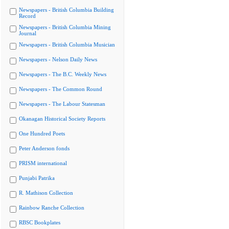
Newspapers - British Columbia Building
Record
Newspapers - British Columbia Mining
Journal
Newspapers - British Columbia Musician
Newspapers - Nelson Daily News
Newspapers - The B.C. Weekly News
Newspapers - The Common Round
Newspapers - The Labour Statesman
Okanagan Historical Society Reports
One Hundred Poets
Peter Anderson fonds
PRISM international
Punjabi Patrika
R. Mathison Collection
Rainbow Ranche Collection
RBSC Bookplates