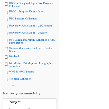
UBCO - Doug and Joyce Cox Research
Collection
UBCO - Simpson Family Fonds
UBC Postcard Collection
University Publications - UBC Reports
University Publications - Ubyssey
Uno Langmann Family Collection of BC
Photographs
Western Manuscripts and Early Printed
Books
Westland
World War I British press photograph
collection
WWI & WWII Posters
Yip Sang Collection
Hide
Narrow your search by:
Subject