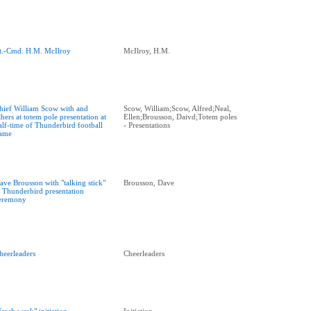
t.-Cmd. H.M. McIlroy
McIlroy, H.M.
hief William Scow with and
Scow, William;Scow, Alfred;Neal,
thers at totem pole presentation at
Ellen;Brousson, Daivd;Totem poles
alf-time of Thunderbird football
- Presentations
ame
ave Brousson with "talking stick"
Brousson, Dave
t Thunderbird presentation
eremony
heerleaders
Cheerleaders