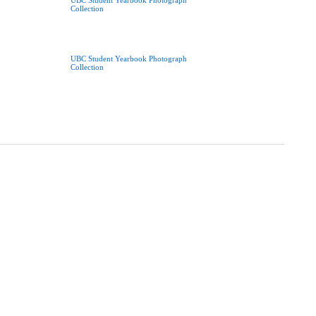
UBC Student Yearbook Photograph
Collection
UBC Student Yearbook Photograph
Collection