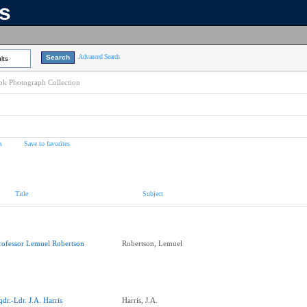
ns
Advanced Search
lts
k Photograph Collection
s
Save to favorites
Title
Subject
rofessor Lemuel Robertson
Robertson, Lemuel
qdr.-Ldr. J.A. Harris
Harris, J.A.