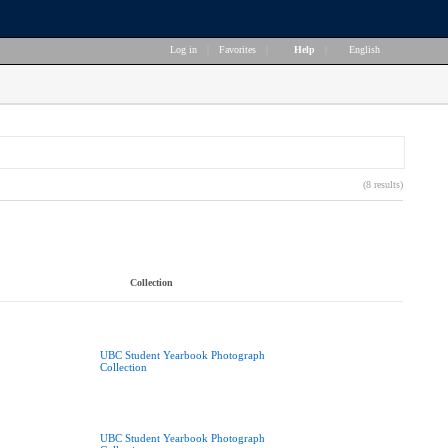
Log in
|
Favorites
|
Help
|
English
(8 results)
Collection
UBC Student Yearbook Photograph
Collection
UBC Student Yearbook Photograph