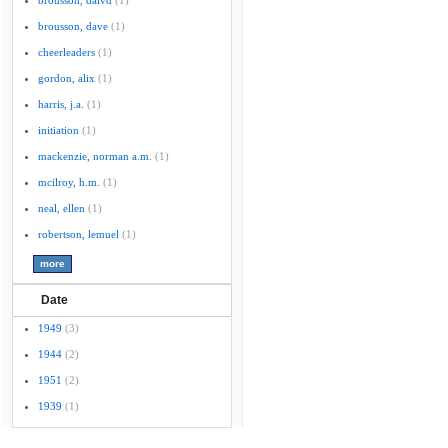
brousson, daivd
(1)
brousson, dave
(1)
cheerleaders
(1)
gordon, alix
(1)
harris, j.a.
(1)
initiation
(1)
mackenzie, norman a.m.
(1)
mcilroy, h.m.
(1)
neal, ellen
(1)
robertson, lemuel
(1)
Date
1949
(3)
1944
(2)
1951
(2)
1939
(1)