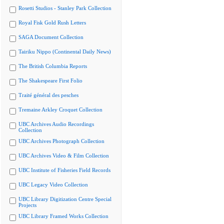
Rosetti Studios - Stanley Park Collection
Royal Fisk Gold Rush Letters
SAGA Document Collection
Tairiku Nippo (Continental Daily News)
The British Columbia Reports
The Shakespeare First Folio
Traité général des pesches
Tremaine Arkley Croquet Collection
UBC Archives Audio Recordings
Collection
UBC Archives Photograph Collection
UBC Archives Video & Film Collection
UBC Institute of Fisheries Field Records
UBC Legacy Video Collection
UBC Library Digitization Centre Special
Projects
UBC Library Framed Works Collection