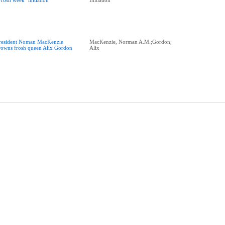
Frosh week" initiation
Initiation
resident Noman MacKenzie
MacKenzie, Norman A.M.;Gordon,
rowns frosh queen Alix Gordon
Alix