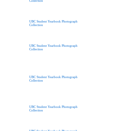
Collection
UBC Student Yearbook Photograph
Collection
UBC Student Yearbook Photograph
Collection
UBC Student Yearbook Photograph
Collection
UBC Student Yearbook Photograph
Collection