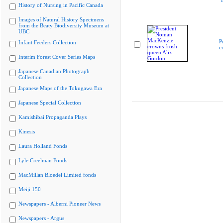
"
History of Nursing in Pacific Canada
Images of Natural History Specimens
from the Beaty Biodiversity Museum at
UBC
P
Infant Feeders Collection
c
Interim Forest Cover Series Maps
Japanese Canadian Photograph
Collection
Japanese Maps of the Tokugawa Era
Japanese Special Collection
Kamishibai Propaganda Plays
Kinesis
Laura Holland Fonds
Lyle Creelman Fonds
MacMillan Bloedel Limited fonds
Meiji 150
Newspapers - Alberni Pioneer News
Newspapers - Argus