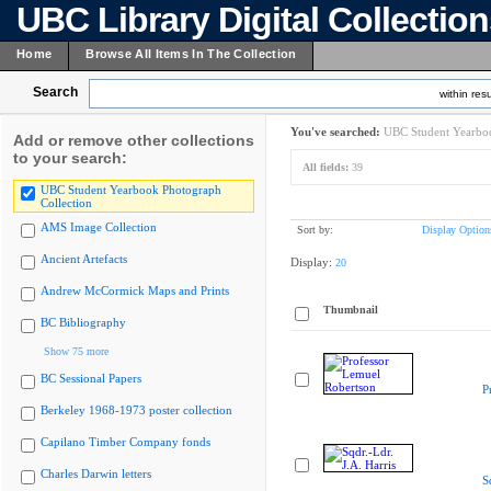
UBC Library Digital Collectio
Home
Browse All Items In The Collection
Search
within resu
You've searched:
UBC Student Yearboo
Add or remove other collections
to your search:
All fields:
39
UBC Student Yearbook Photograph
Collection
AMS Image Collection
Sort by:
Display Option
Ancient Artefacts
Display:
20
Andrew McCormick Maps and Prints
Thumbnail
BC Bibliography
Show 75 more
BC Sessional Papers
P
Berkeley 1968-1973 poster collection
Capilano Timber Company fonds
Charles Darwin letters
S