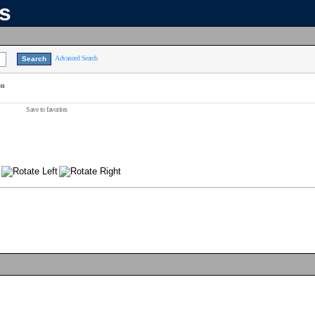
ns
Advanced Search
on
Save to favorites