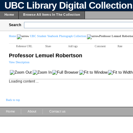
UBC Library Digital Collectio
Home
Browse All Items In The Collection
Search
Home
UBC Student Yearbook Photograph Collection
Professor Lemuel Roberts
Reference URL
Share
Add tags
Comment
Rate
Professor Lemuel Robertson
View Description
Loading content ...
Back to top
|
|
Home
About
Contact us