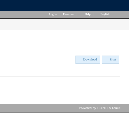
Log in
|
Favorites
|
Help
|
English
Download
Print
Powered by CONTENTdm®