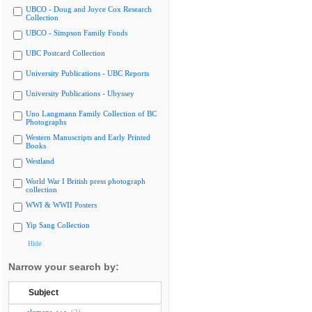
UBCO - Doug and Joyce Cox Research
Collection
UBCO - Simpson Family Fonds
UBC Postcard Collection
University Publications - UBC Reports
University Publications - Ubyssey
Uno Langmann Family Collection of BC
Photographs
Western Manuscripts and Early Printed
Books
Westland
World War I British press photograph
collection
WWI & WWII Posters
Yip Sang Collection
Hide
Narrow your search by:
Subject