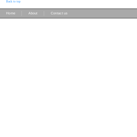
Back to top
|
|
Home
About
Contact us