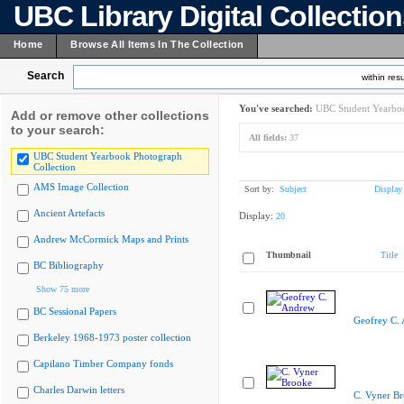
UBC Library Digital Collectio
Home
Browse All Items In The Collection
Search
within resu
You've searched:
UBC Student Yearboo
Add or remove other collections
to your search:
All fields:
37
UBC Student Yearbook Photograph
Collection
AMS Image Collection
Sort by:
Subject
Display
Ancient Artefacts
Display:
20
Andrew McCormick Maps and Prints
Thumbnail
Title
BC Bibliography
Show 75 more
BC Sessional Papers
Geofrey C.
Berkeley 1968-1973 poster collection
Capilano Timber Company fonds
Charles Darwin letters
C. Vyner B