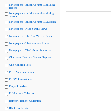
Newspapers - British Columbia Building
Record
Newspapers - British Columbia Mining
Journal
Newspapers - British Columbia Musician
Newspapers - Nelson Daily News
Newspapers - The B.C. Weekly News
Newspapers - The Common Round
Newspapers - The Labour Statesman
Okanagan Historical Society Reports
One Hundred Poets
Peter Anderson fonds
PRISM international
Punjabi Patrika
R. Mathison Collection
Rainbow Ranche Collection
RBSC Bookplates