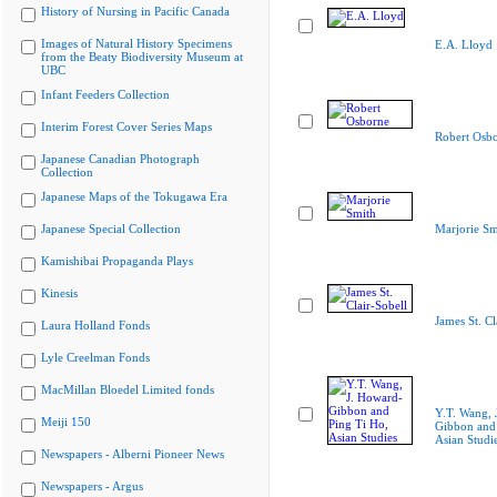
History of Nursing in Pacific Canada
Images of Natural History Specimens
E.A. Lloyd
from the Beaty Biodiversity Museum at
UBC
Infant Feeders Collection
Interim Forest Cover Series Maps
Robert Osb
Japanese Canadian Photograph
Collection
Japanese Maps of the Tokugawa Era
Japanese Special Collection
Marjorie Sm
Kamishibai Propaganda Plays
Kinesis
James St. Cl
Laura Holland Fonds
Lyle Creelman Fonds
MacMillan Bloedel Limited fonds
Y.T. Wang, 
Meiji 150
Gibbon and 
Asian Studi
Newspapers - Alberni Pioneer News
Newspapers - Argus