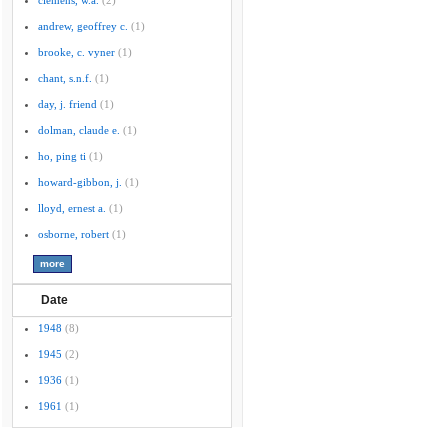
clemens, w.a.
(2)
andrew, geoffrey c.
(1)
brooke, c. vyner
(1)
chant, s.n.f.
(1)
day, j. friend
(1)
dolman, claude e.
(1)
ho, ping ti
(1)
howard-gibbon, j.
(1)
lloyd, ernest a.
(1)
osborne, robert
(1)
Date
1948
(8)
1945
(2)
1936
(1)
1961
(1)