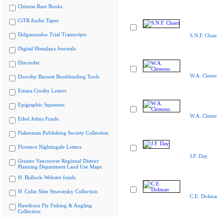
Chinese Rare Books
CiTR Audio Tapes
Delgamuukw Trial Transcripts
S.N.F. Chan
Digital Himalaya Journals
Discorder
W.A. Cleme
Dorothy Burnett Bookbinding Tools
Emma Crosby Letters
Epigraphic Squeezes
W.A. Cleme
Ethel Johns Fonds
Fisherman Publishing Society Collection
Florence Nightingale Letters
J.F. Day
Greater Vancouver Regional District
Planning Department Land Use Maps
H. Bullock-Webster fonds
H. Colin Slim Stravinsky Collection
C.E. Dolma
Hawthorn Fly Fishing & Angling
Collection