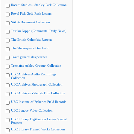
Rosetti Studios - Stanley Park Collection
Royal Fisk Gold Rush Letters
SAGA Document Collection
Tairiku Nippo (Continental Daily News)
The British Columbia Reports
The Shakespeare First Folio
Traité général des pesches
Tremaine Arkley Croquet Collection
UBC Archives Audio Recordings
Collection
UBC Archives Photograph Collection
UBC Archives Video & Film Collection
UBC Institute of Fisheries Field Records
UBC Legacy Video Collection
UBC Library Digitization Centre Special
Projects
UBC Library Framed Works Collection