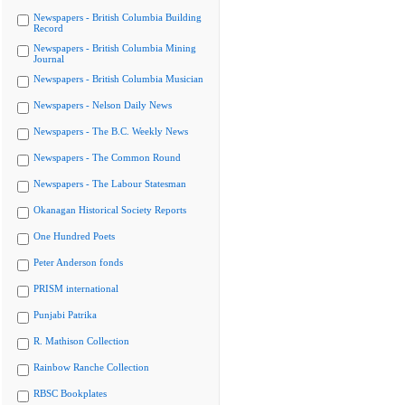
Newspapers - British Columbia Building
Record
Newspapers - British Columbia Mining
Journal
Newspapers - British Columbia Musician
Newspapers - Nelson Daily News
Newspapers - The B.C. Weekly News
Newspapers - The Common Round
Newspapers - The Labour Statesman
Okanagan Historical Society Reports
One Hundred Poets
Peter Anderson fonds
PRISM international
Punjabi Patrika
R. Mathison Collection
Rainbow Ranche Collection
RBSC Bookplates