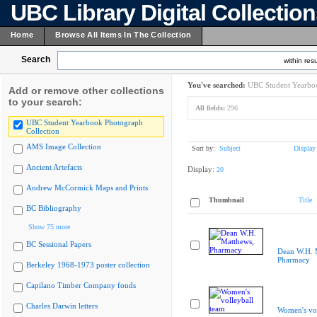
UBC Library Digital Collectio
Home
Browse All Items In The Collection
Search
within resu
You've searched:
UBC Student Yearboo
Add or remove other collections
to your search:
All fields:
296
UBC Student Yearbook Photograph
Collection
AMS Image Collection
Sort by:
Subject
Display
Ancient Artefacts
Display:
20
Andrew McCormick Maps and Prints
Thumbnail
Title
BC Bibliography
Show 75 more
BC Sessional Papers
Dean W.H. 
Pharmacy
Berkeley 1968-1973 poster collection
Capilano Timber Company fonds
Charles Darwin letters
Women's vol