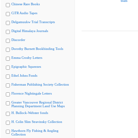
team
Chinese Rare Books
CiTR Audio Tapes
Delgamuukw Trial Transcripts
Digital Himalaya Journals
Discorder
Dorothy Burnett Bookbinding Tools
Emma Crosby Letters
Epigraphic Squeezes
Ethel Johns Fonds
Fisherman Publishing Society Collection
Florence Nightingale Letters
Greater Vancouver Regional District
Planning Department Land Use Maps
H. Bullock-Webster fonds
H. Colin Slim Stravinsky Collection
Hawthorn Fly Fishing & Angling
Collection