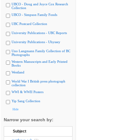
UBCO - Doug and Joyce Cox Research
Collection
UBCO - Simpson Family Fonds
UBC Postcard Collection
University Publications - UBC Reports
University Publications - Ubyssey
Uno Langmann Family Collection of BC
Photographs
Western Manuscripts and Early Printed
Books
Westland
World War I British press photograph
collection
WWI & WWII Posters
Yip Sang Collection
Hide
Narrow your search by:
Subject