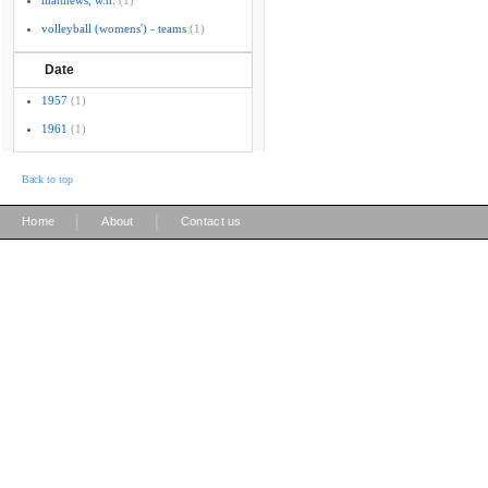
matthews, w.h.
(1)
volleyball (womens') - teams
(1)
Date
1957
(1)
1961
(1)
Back to top
|
|
Home
About
Contact us