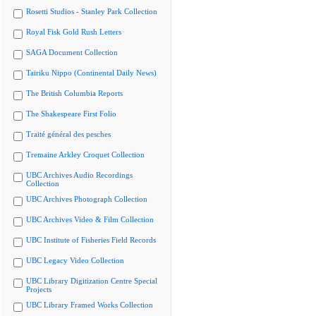
Rosetti Studios - Stanley Park Collection
Royal Fisk Gold Rush Letters
SAGA Document Collection
Tairiku Nippo (Continental Daily News)
The British Columbia Reports
The Shakespeare First Folio
Traité général des pesches
Tremaine Arkley Croquet Collection
UBC Archives Audio Recordings
Collection
UBC Archives Photograph Collection
UBC Archives Video & Film Collection
UBC Institute of Fisheries Field Records
UBC Legacy Video Collection
UBC Library Digitization Centre Special
Projects
UBC Library Framed Works Collection