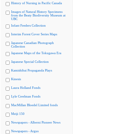
History of Nursing in Pacific Canada
Images of Natural History Specimens
from the Beaty Biodiversity Museum at
UBC
Infant Feeders Collection
Interim Forest Cover Series Maps
Japanese Canadian Photograph
Collection
Japanese Maps of the Tokugawa Era
Japanese Special Collection
Kamishibai Propaganda Plays
Kinesis
Laura Holland Fonds
Lyle Creelman Fonds
MacMillan Bloedel Limited fonds
Meiji 150
Newspapers - Alberni Pioneer News
Newspapers - Argus