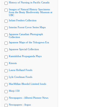
History of Nursing in Pacific Canada
Images of Natural History Specimens
from the Beaty Biodiversity Museum at
UBC
Infant Feeders Collection
Interim Forest Cover Series Maps
Japanese Canadian Photograph
Collection
Japanese Maps of the Tokugawa Era
Japanese Special Collection
Kamishibai Propaganda Plays
Kinesis
Laura Holland Fonds
Lyle Creelman Fonds
MacMillan Bloedel Limited fonds
Meiji 150
Newspapers - Alberni Pioneer News
Newspapers - Argus