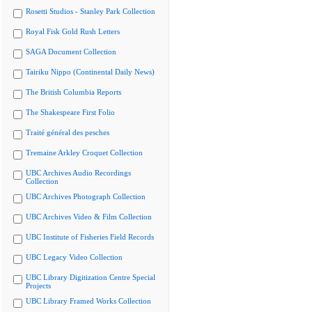
Rosetti Studios - Stanley Park Collection
Royal Fisk Gold Rush Letters
SAGA Document Collection
Tairiku Nippo (Continental Daily News)
The British Columbia Reports
The Shakespeare First Folio
Traité général des pesches
Tremaine Arkley Croquet Collection
UBC Archives Audio Recordings
Collection
UBC Archives Photograph Collection
UBC Archives Video & Film Collection
UBC Institute of Fisheries Field Records
UBC Legacy Video Collection
UBC Library Digitization Centre Special
Projects
UBC Library Framed Works Collection