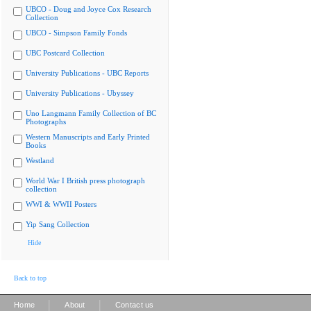
UBCO - Doug and Joyce Cox Research
Collection
UBCO - Simpson Family Fonds
UBC Postcard Collection
University Publications - UBC Reports
University Publications - Ubyssey
Uno Langmann Family Collection of BC
Photographs
Western Manuscripts and Early Printed
Books
Westland
World War I British press photograph
collection
WWI & WWII Posters
Yip Sang Collection
Hide
Back to top
|
|
Home
About
Contact us