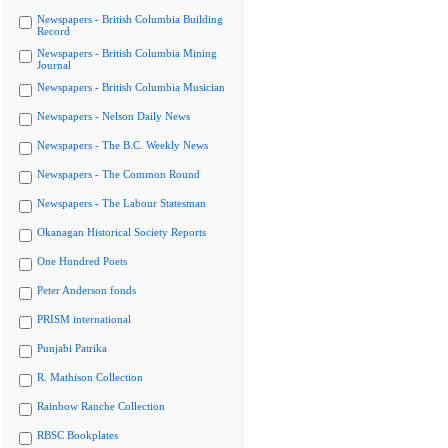
Newspapers - British Columbia Building
Record
Newspapers - British Columbia Mining
Journal
Newspapers - British Columbia Musician
Newspapers - Nelson Daily News
Newspapers - The B.C. Weekly News
Newspapers - The Common Round
Newspapers - The Labour Statesman
Okanagan Historical Society Reports
One Hundred Poets
Peter Anderson fonds
PRISM international
Punjabi Patrika
R. Mathison Collection
Rainbow Ranche Collection
RBSC Bookplates