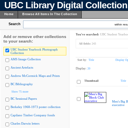
UBC Library Digital Collectio
Home
Browse All Items In The Collection
Search
within resu
You've searched:
UBC Student Yearboo
Add or remove other collections
to your search:
All fields:
243
UBC Student Yearbook Photograph
Collection
AMS Image Collection
Sort by:
Title
Display Op
Ancient Artefacts
Display:
20
Andrew McCormick Maps and Prints
Thumbnail
Title
BC Bibliography
Show 75 more
BC Sessional Papers
Men's Big B
executive
Berkeley 1968-1973 poster collection
Capilano Timber Company fonds
Charles Darwin letters