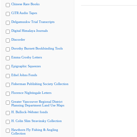
Chinese Rare Books
CiTR Audio Tapes
Delgamuukw Trial Transcripts
Digital Himalaya Journals
Discorder
Dorothy Burnett Bookbinding Tools
Emma Crosby Letters
Epigraphic Squeezes
Ethel Johns Fonds
Fisherman Publishing Society Collection
Florence Nightingale Letters
Greater Vancouver Regional District
Planning Department Land Use Maps
H. Bullock-Webster fonds
H. Colin Slim Stravinsky Collection
Hawthorn Fly Fishing & Angling
Collection