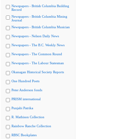
Newspapers - British Columbia Building
Record
Newspapers - British Columbia Mining
Journal
Newspapers - British Columbia Musician
Newspapers - Nelson Daily News
Newspapers - The B.C. Weekly News
Newspapers - The Common Round
Newspapers - The Labour Statesman
Okanagan Historical Society Reports
One Hundred Poets
Peter Anderson fonds
PRISM international
Punjabi Patrika
R. Mathison Collection
Rainbow Ranche Collection
RBSC Bookplates