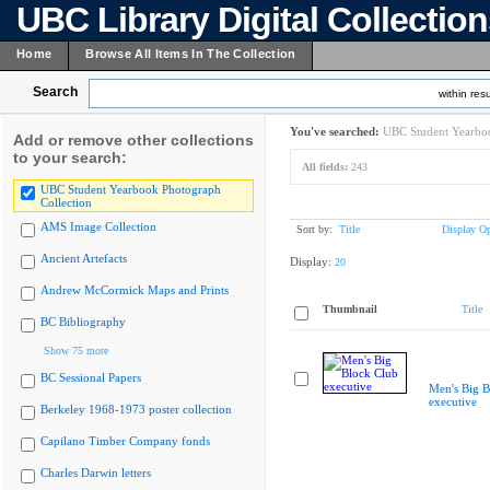
UBC Library Digital Collectio
Home
Browse All Items In The Collection
Search
within resu
You've searched:
UBC Student Yearboo
Add or remove other collections
to your search:
All fields:
243
UBC Student Yearbook Photograph
Collection
AMS Image Collection
Sort by:
Title
Display Op
Ancient Artefacts
Display:
20
Andrew McCormick Maps and Prints
Thumbnail
Title
BC Bibliography
Show 75 more
BC Sessional Papers
Men's Big B
executive
Berkeley 1968-1973 poster collection
Capilano Timber Company fonds
Charles Darwin letters