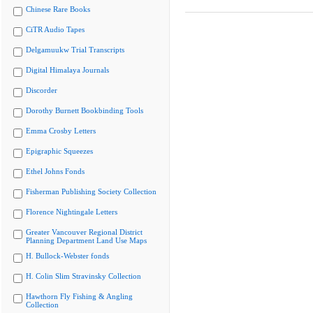
Chinese Rare Books
CiTR Audio Tapes
Delgamuukw Trial Transcripts
Digital Himalaya Journals
Discorder
Dorothy Burnett Bookbinding Tools
Emma Crosby Letters
Epigraphic Squeezes
Ethel Johns Fonds
Fisherman Publishing Society Collection
Florence Nightingale Letters
Greater Vancouver Regional District
Planning Department Land Use Maps
H. Bullock-Webster fonds
H. Colin Slim Stravinsky Collection
Hawthorn Fly Fishing & Angling
Collection