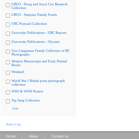
UBCO - Doug and Joyce Cox Research
Collection
UBCO - Simpson Family Fonds
UBC Postcard Collection
University Publications - UBC Reports
University Publications - Ubyssey
Uno Langmann Family Collection of BC
Photographs
Western Manuscripts and Early Printed
Books
Westland
World War I British press photograph
collection
WWI & WWII Posters
Yip Sang Collection
Hide
Back to top
|
|
Home
About
Contact us