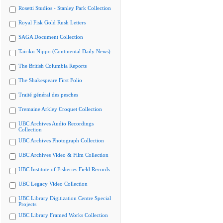
Rosetti Studios - Stanley Park Collection
Royal Fisk Gold Rush Letters
SAGA Document Collection
Tairiku Nippo (Continental Daily News)
The British Columbia Reports
The Shakespeare First Folio
Traité général des pesches
Tremaine Arkley Croquet Collection
UBC Archives Audio Recordings
Collection
UBC Archives Photograph Collection
UBC Archives Video & Film Collection
UBC Institute of Fisheries Field Records
UBC Legacy Video Collection
UBC Library Digitization Centre Special
Projects
UBC Library Framed Works Collection