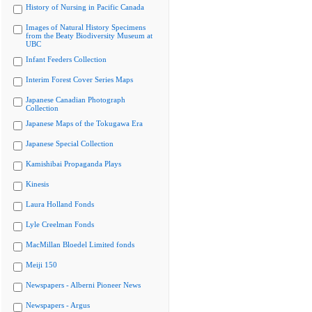
History of Nursing in Pacific Canada
Images of Natural History Specimens
from the Beaty Biodiversity Museum at
UBC
Infant Feeders Collection
Interim Forest Cover Series Maps
Japanese Canadian Photograph
Collection
Japanese Maps of the Tokugawa Era
Japanese Special Collection
Kamishibai Propaganda Plays
Kinesis
Laura Holland Fonds
Lyle Creelman Fonds
MacMillan Bloedel Limited fonds
Meiji 150
Newspapers - Alberni Pioneer News
Newspapers - Argus