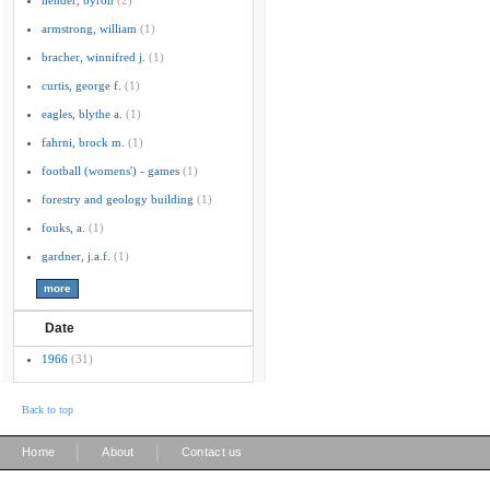
hender, byron
(2)
armstrong, william
(1)
bracher, winnifred j.
(1)
curtis, george f.
(1)
eagles, blythe a.
(1)
fahrni, brock m.
(1)
football (womens') - games
(1)
forestry and geology building
(1)
fouks, a.
(1)
gardner, j.a.f.
(1)
Date
1966
(31)
Back to top
|
|
Home
About
Contact us