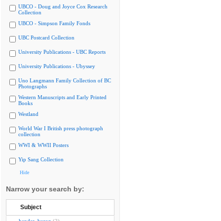
UBCO - Doug and Joyce Cox Research
Collection
UBCO - Simpson Family Fonds
UBC Postcard Collection
University Publications - UBC Reports
University Publications - Ubyssey
Uno Langmann Family Collection of BC
Photographs
Western Manuscripts and Early Printed
Books
Westland
World War I British press photograph
collection
WWI & WWII Posters
Yip Sang Collection
Hide
Narrow your search by:
Subject