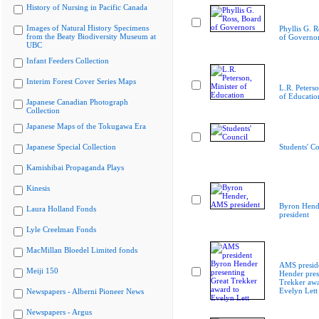
History of Nursing in Pacific Canada
Images of Natural History Specimens
Phyllis G. R
from the Beaty Biodiversity Museum at
of Governo
UBC
Infant Feeders Collection
Interim Forest Cover Series Maps
L.R. Peterso
of Educatio
Japanese Canadian Photograph
Collection
Japanese Maps of the Tokugawa Era
Japanese Special Collection
Students' Co
Kamishibai Propaganda Plays
Kinesis
Byron Hend
Laura Holland Fonds
president
Lyle Creelman Fonds
MacMillan Bloedel Limited fonds
AMS presid
Meiji 150
Hender pres
Trekker awa
Evelyn Lett
Newspapers - Alberni Pioneer News
Newspapers - Argus