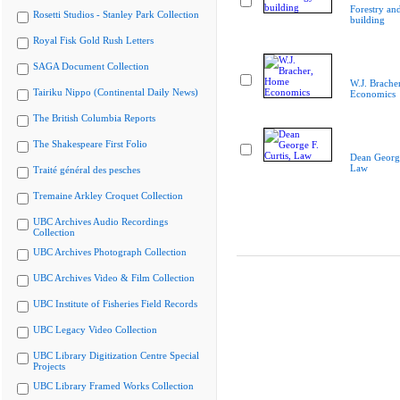
Forestry an
Rosetti Studios - Stanley Park Collection
building
Royal Fisk Gold Rush Letters
SAGA Document Collection
W.J. Brache
Tairiku Nippo (Continental Daily News)
Economics
The British Columbia Reports
The Shakespeare First Folio
Dean George
Law
Traité général des pesches
Tremaine Arkley Croquet Collection
UBC Archives Audio Recordings
Collection
UBC Archives Photograph Collection
UBC Archives Video & Film Collection
UBC Institute of Fisheries Field Records
UBC Legacy Video Collection
UBC Library Digitization Centre Special
Projects
UBC Library Framed Works Collection