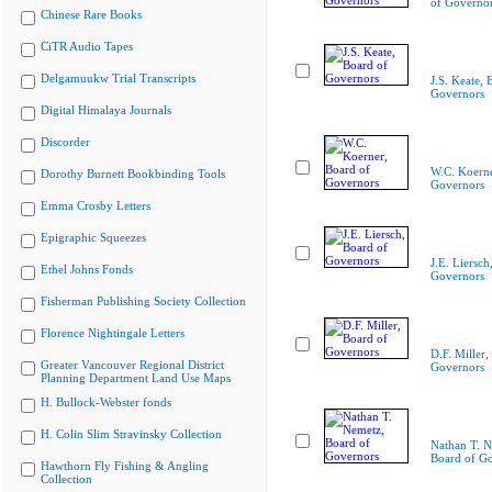
of Governo
Chinese Rare Books
CiTR Audio Tapes
Delgamuukw Trial Transcripts
J.S. Keate, 
Governors
Digital Himalaya Journals
Discorder
W.C. Koerne
Dorothy Burnett Bookbinding Tools
Governors
Emma Crosby Letters
Epigraphic Squeezes
J.E. Liersch
Ethel Johns Fonds
Governors
Fisherman Publishing Society Collection
Florence Nightingale Letters
D.F. Miller,
Greater Vancouver Regional District
Governors
Planning Department Land Use Maps
H. Bullock-Webster fonds
H. Colin Slim Stravinsky Collection
Nathan T. N
Board of G
Hawthorn Fly Fishing & Angling
Collection