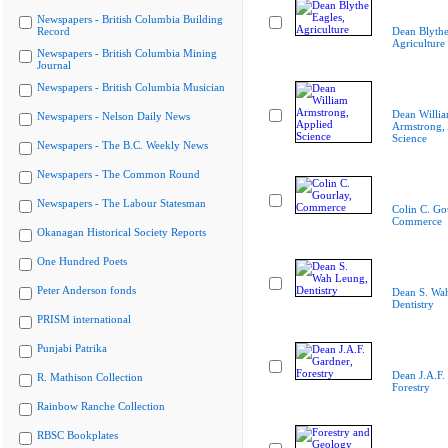
Newspapers - British Columbia Building
Record
Dean Blythe
Agriculture
Newspapers - British Columbia Mining
Journal
Newspapers - British Columbia Musician
Dean Willi
Newspapers - Nelson Daily News
Armstrong, 
Science
Newspapers - The B.C. Weekly News
Newspapers - The Common Round
Newspapers - The Labour Statesman
Colin C. Go
Commerce
Okanagan Historical Society Reports
One Hundred Poets
Peter Anderson fonds
Dean S. Wa
Dentistry
PRISM international
Punjabi Patrika
Dean J.A.F.
R. Mathison Collection
Forestry
Rainbow Ranche Collection
RBSC Bookplates