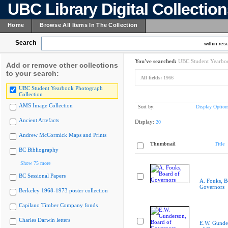
UBC Library Digital Collectio
Home
Browse All Items In The Collection
Search
within resu
You've searched:
UBC Student Yearboo
Add or remove other collections
to your search:
All fields:
1966
UBC Student Yearbook Photograph
Collection
AMS Image Collection
Sort by:
Display Option
Ancient Artefacts
Display:
20
Andrew McCormick Maps and Prints
Thumbnail
Title
BC Bibliography
Show 75 more
BC Sessional Papers
A. Fouks, B
Governors
Berkeley 1968-1973 poster collection
Capilano Timber Company fonds
Charles Darwin letters
E.W. Gunde