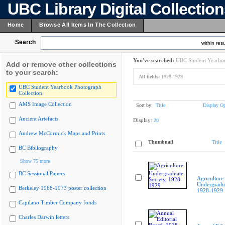
UBC Library Digital Collectio
Home
Browse All Items In The Collection
Search
within resu
You've searched:
UBC Student Yearboo
Add or remove other collections
to your search:
All fields:
1928-1929
UBC Student Yearbook Photograph
Collection
AMS Image Collection
Sort by:
Title
Display Op
Ancient Artefacts
Display:
20
Andrew McCormick Maps and Prints
Thumbnail
Title
BC Bibliography
Show 75 more
BC Sessional Papers
Agriculture
Undergradua
Berkeley 1968-1973 poster collection
1928-1929
Capilano Timber Company fonds
Charles Darwin letters