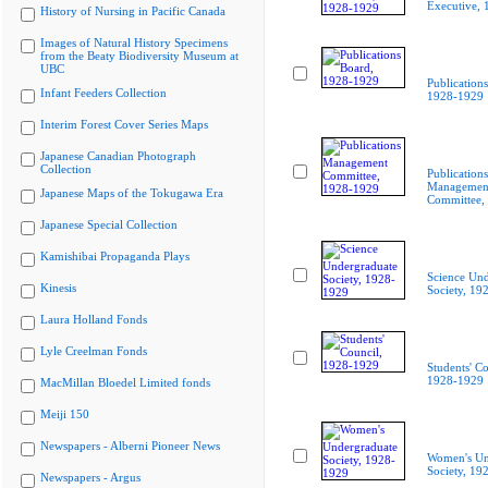
Executive,
History of Nursing in Pacific Canada
Images of Natural History Specimens
from the Beaty Biodiversity Museum at
UBC
Publication
Infant Feeders Collection
1928-1929
Interim Forest Cover Series Maps
Japanese Canadian Photograph
Collection
Publications
Managemen
Japanese Maps of the Tokugawa Era
Committee,
Japanese Special Collection
Kamishibai Propaganda Plays
Science Und
Kinesis
Society, 19
Laura Holland Fonds
Lyle Creelman Fonds
Students' Co
1928-1929
MacMillan Bloedel Limited fonds
Meiji 150
Newspapers - Alberni Pioneer News
Women's Un
Society, 19
Newspapers - Argus