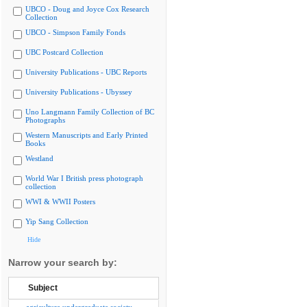
UBCO - Doug and Joyce Cox Research
Collection
UBCO - Simpson Family Fonds
UBC Postcard Collection
University Publications - UBC Reports
University Publications - Ubyssey
Uno Langmann Family Collection of BC
Photographs
Western Manuscripts and Early Printed
Books
Westland
World War I British press photograph
collection
WWI & WWII Posters
Yip Sang Collection
Hide
Narrow your search by:
Subject