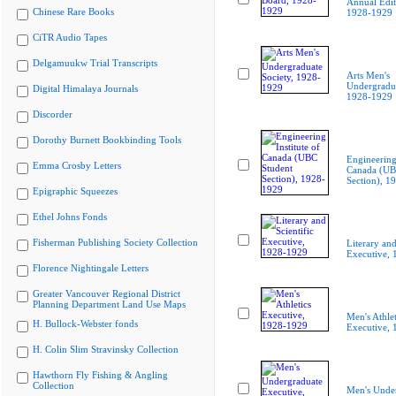
Annual Edit
Chinese Rare Books
1928-1929
CiTR Audio Tapes
Delgamuukw Trial Transcripts
Arts Men's
Undergradua
Digital Himalaya Journals
1928-1929
Discorder
Dorothy Burnett Bookbinding Tools
Engineering 
Emma Crosby Letters
Canada (UB
Section), 1
Epigraphic Squeezes
Ethel Johns Fonds
Fisherman Publishing Society Collection
Literary and
Executive,
Florence Nightingale Letters
Greater Vancouver Regional District
Planning Department Land Use Maps
Men's Athlet
H. Bullock-Webster fonds
Executive,
H. Colin Slim Stravinsky Collection
Hawthorn Fly Fishing & Angling
Collection
Men's Unde