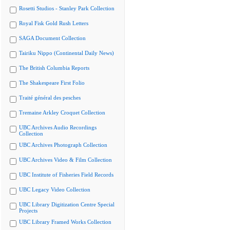
Rosetti Studios - Stanley Park Collection
Royal Fisk Gold Rush Letters
SAGA Document Collection
Tairiku Nippo (Continental Daily News)
The British Columbia Reports
The Shakespeare First Folio
Traité général des pesches
Tremaine Arkley Croquet Collection
UBC Archives Audio Recordings
Collection
UBC Archives Photograph Collection
UBC Archives Video & Film Collection
UBC Institute of Fisheries Field Records
UBC Legacy Video Collection
UBC Library Digitization Centre Special
Projects
UBC Library Framed Works Collection