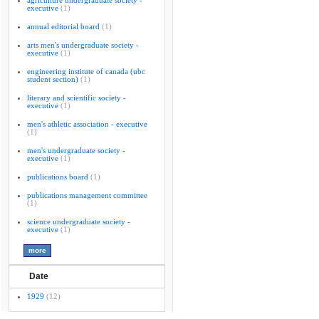
agriculture undergraduate society -
executive
(1)
annual editorial board
(1)
arts men's undergraduate society -
executive
(1)
engineering institute of canada (ubc
student section)
(1)
literary and scientific society -
executive
(1)
men's athletic association - executive
(1)
men's undergraduate society -
executive
(1)
publications board
(1)
publications management committee
(1)
science undergraduate society -
executive
(1)
Date
1929
(12)