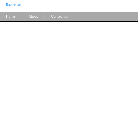
Back to top
|
|
Home
About
Contact us