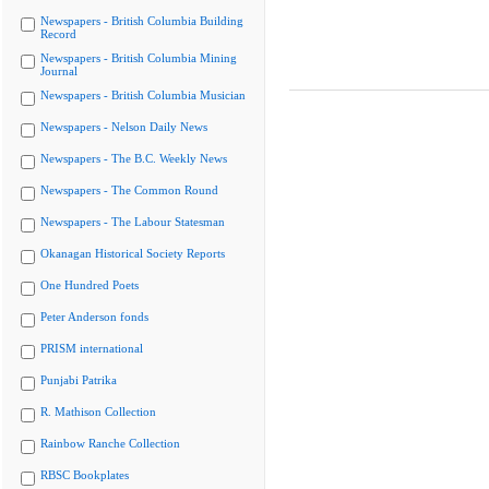
Newspapers - British Columbia Building
Record
Newspapers - British Columbia Mining
Journal
Newspapers - British Columbia Musician
Newspapers - Nelson Daily News
Newspapers - The B.C. Weekly News
Newspapers - The Common Round
Newspapers - The Labour Statesman
Okanagan Historical Society Reports
One Hundred Poets
Peter Anderson fonds
PRISM international
Punjabi Patrika
R. Mathison Collection
Rainbow Ranche Collection
RBSC Bookplates