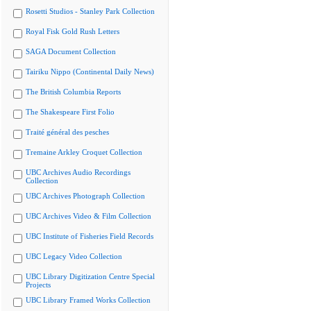
Rosetti Studios - Stanley Park Collection
Royal Fisk Gold Rush Letters
SAGA Document Collection
Tairiku Nippo (Continental Daily News)
The British Columbia Reports
The Shakespeare First Folio
Traité général des pesches
Tremaine Arkley Croquet Collection
UBC Archives Audio Recordings
Collection
UBC Archives Photograph Collection
UBC Archives Video & Film Collection
UBC Institute of Fisheries Field Records
UBC Legacy Video Collection
UBC Library Digitization Centre Special
Projects
UBC Library Framed Works Collection