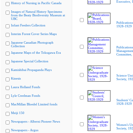
Executive,
History of Nursing in Pacific Canada
Images of Natural History Specimens
from the Beaty Biodiversity Museum at
UBC
Publication
Infant Feeders Collection
1928-1929
Interim Forest Cover Series Maps
Japanese Canadian Photograph
Collection
Publications
Managemen
Japanese Maps of the Tokugawa Era
Committee,
Japanese Special Collection
Kamishibai Propaganda Plays
Science Und
Kinesis
Society, 19
Laura Holland Fonds
Lyle Creelman Fonds
Students' Co
1928-1929
MacMillan Bloedel Limited fonds
Meiji 150
Newspapers - Alberni Pioneer News
Women's Un
Society, 19
Newspapers - Argus