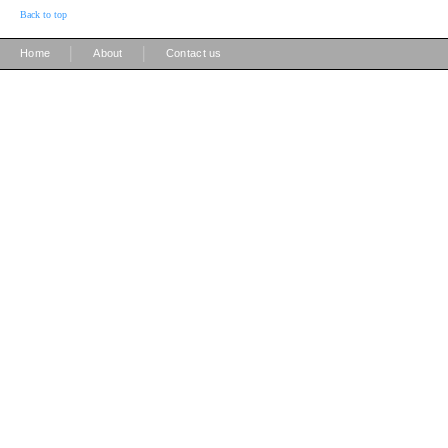
Back to top
|
|
Home
About
Contact us