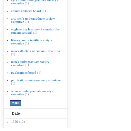
agriculture undergraduate society -
executive
(1)
annual editorial board
(1)
arts men's undergraduate society -
executive
(1)
engineering institute of canada (ubc
student section)
(1)
literary and scientific society -
executive
(1)
men's athletic association - executive
(1)
men's undergraduate society -
executive
(1)
publications board
(1)
publications management committee
(1)
science undergraduate society -
executive
(1)
Date
1929
(12)