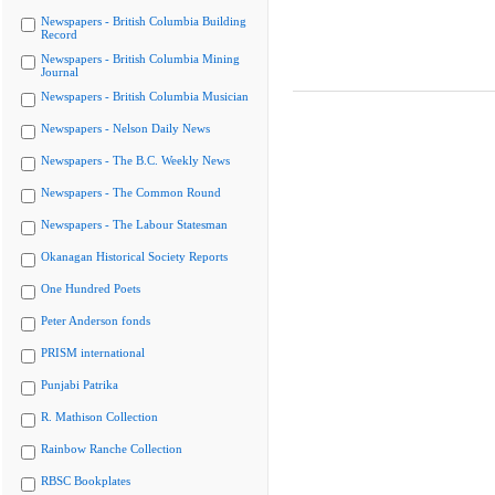
Newspapers - British Columbia Building
Record
Newspapers - British Columbia Mining
Journal
Newspapers - British Columbia Musician
Newspapers - Nelson Daily News
Newspapers - The B.C. Weekly News
Newspapers - The Common Round
Newspapers - The Labour Statesman
Okanagan Historical Society Reports
One Hundred Poets
Peter Anderson fonds
PRISM international
Punjabi Patrika
R. Mathison Collection
Rainbow Ranche Collection
RBSC Bookplates