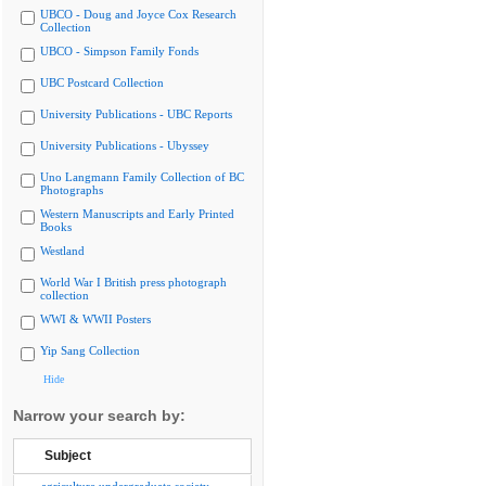
UBCO - Doug and Joyce Cox Research
Collection
UBCO - Simpson Family Fonds
UBC Postcard Collection
University Publications - UBC Reports
University Publications - Ubyssey
Uno Langmann Family Collection of BC
Photographs
Western Manuscripts and Early Printed
Books
Westland
World War I British press photograph
collection
WWI & WWII Posters
Yip Sang Collection
Hide
Narrow your search by:
Subject