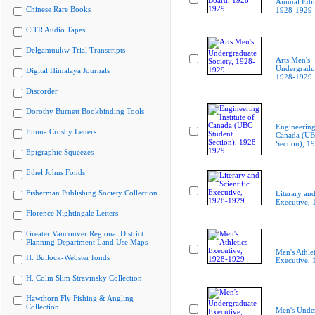
Annual Edit
Chinese Rare Books
1928-1929
CiTR Audio Tapes
Delgamuukw Trial Transcripts
Arts Men's
Undergradua
Digital Himalaya Journals
1928-1929
Discorder
Dorothy Burnett Bookbinding Tools
Engineering 
Emma Crosby Letters
Canada (UB
Section), 1
Epigraphic Squeezes
Ethel Johns Fonds
Fisherman Publishing Society Collection
Literary and
Executive,
Florence Nightingale Letters
Greater Vancouver Regional District
Planning Department Land Use Maps
Men's Athlet
H. Bullock-Webster fonds
Executive,
H. Colin Slim Stravinsky Collection
Hawthorn Fly Fishing & Angling
Collection
Men's Unde