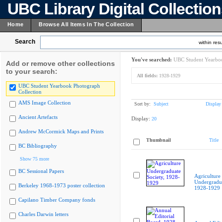
UBC Library Digital Collectio
Home
Browse All Items In The Collection
Search
within resu
You've searched:
UBC Student Yearboo
Add or remove other collections
to your search:
All fields:
1928-1929
UBC Student Yearbook Photograph
Collection
AMS Image Collection
Sort by:
Subject
Display
Ancient Artefacts
Display:
20
Andrew McCormick Maps and Prints
Thumbnail
Title
BC Bibliography
Show 75 more
BC Sessional Papers
Agriculture
Undergradua
Berkeley 1968-1973 poster collection
1928-1929
Capilano Timber Company fonds
Charles Darwin letters