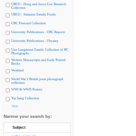
UBCO - Doug and Joyce Cox Research
Collection
UBCO - Simpson Family Fonds
UBC Postcard Collection
University Publications - UBC Reports
University Publications - Ubyssey
Uno Langmann Family Collection of BC
Photographs
Western Manuscripts and Early Printed
Books
Westland
World War I British press photograph
collection
WWI & WWII Posters
Yip Sang Collection
Hide
Narrow your search by:
Subject