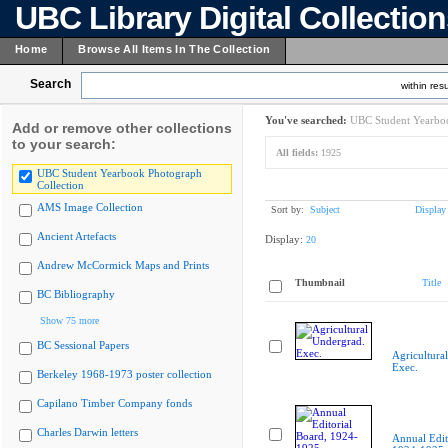
UBC Library Digital Collectio
Home
Browse All Items In The Collection
Search
within resu
You've searched:
UBC Student Yearboo
Add or remove other collections
to your search:
All fields:
1925
UBC Student Yearbook Photograph
Collection
AMS Image Collection
Sort by:
Subject
Display
Ancient Artefacts
Display:
20
Andrew McCormick Maps and Prints
Thumbnail
Title
BC Bibliography
Show 75 more
BC Sessional Papers
Agricultura
Exec.
Berkeley 1968-1973 poster collection
Capilano Timber Company fonds
Charles Darwin letters
Annual Edit