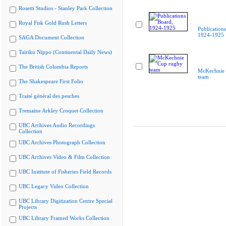
Rosetti Studios - Stanley Park Collection
Royal Fisk Gold Rush Letters
Publication
1924-1925
SAGA Document Collection
Tairiku Nippo (Continental Daily News)
The British Columbia Reports
McKechnie 
team
The Shakespeare First Folio
Traité général des pesches
Tremaine Arkley Croquet Collection
UBC Archives Audio Recordings
Collection
UBC Archives Photograph Collection
UBC Archives Video & Film Collection
UBC Institute of Fisheries Field Records
UBC Legacy Video Collection
UBC Library Digitization Centre Special
Projects
UBC Library Framed Works Collection