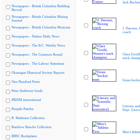
Jack Buchan
Newspapers - British Columbia Building
Record
Newspapers - British Columbia Mining
Journal
Newspapers - British Columbia Musician
J. Dawson, 
coach
Newspapers - Nelson Daily News
Newspapers - The B.C. Weekly News
Clara Goul
Newspapers - The Common Round
track cham
Newspapers - The Labour Statesman
Okanagan Historical Society Reports
Grass hocke
One Hundred Poets
Peter Anderson fonds
PRISM international
Literary and
Punjabi Patrika
Dept. [execu
R. Mathison Collection
Rainbow Ranche Collection
Men's Athlet
RBSC Bookplates