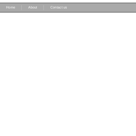
|
|
Home
About
Contact us