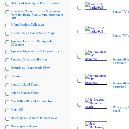
History of Nursing in Pacific Canada
Images of Natural History Specimens
Senior "A" b
from the Beaty Biodiversity Museum at
UBC
Infant Feeders Collection
Interim Forest Cover Series Maps
Senior "B" b
Japanese Canadian Photograph
Collection
Japanese Maps of the Tokugawa Era
Japanese Special Collection
Intermediat
basketball
Kamishibai Propaganda Plays
Kinesis
Intermediat
Laura Holland Fonds
basketball
Lyle Creelman Fonds
MacMillan Bloedel Limited fonds
R. Bryson, 
Meiji 150
coach
Newspapers - Alberni Pioneer News
Newspapers - Argus