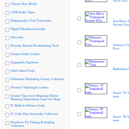
1924-1925
Chinese Rare Books
CiTR Audio Tapes
Delgamuukw Trial Transcripts
Arts Men's 
Society Exe
Digital Himalaya Journals
Discorder
Women's Un
Dorothy Burnett Bookbinding Tools
Exec.
Emma Crosby Letters
Epigraphic Squeezes
Badminton 
Ethel Johns Fonds
Fisherman Publishing Society Collection
Florence Nightingale Letters
Senior "A" b
Greater Vancouver Regional District
team
Planning Department Land Use Maps
H. Bullock-Webster fonds
H. Colin Slim Stravinsky Collection
Senior "B" b
team
Hawthorn Fly Fishing & Angling
Collection