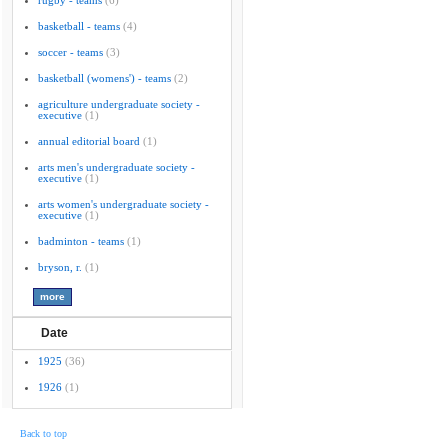
rugby - teams
(6)
basketball - teams
(4)
soccer - teams
(3)
basketball (womens') - teams
(2)
agriculture undergraduate society -
executive
(1)
annual editorial board
(1)
arts men's undergraduate society -
executive
(1)
arts women's undergraduate society -
executive
(1)
badminton - teams
(1)
bryson, r.
(1)
Date
1925
(36)
1926
(1)
Back to top