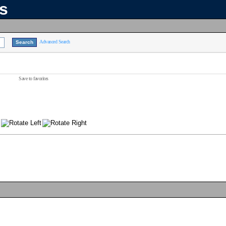
ns
Advanced Search
Save to favorites