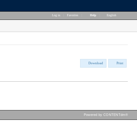
Log in
|
Favorites
|
Help
|
English
Download
Print
Powered by CONTENTdm®