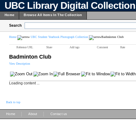
UBC Library Digital Collectio
Home
Browse All Items In The Collection
Search
Home
UBC Student Yearbook Photograph Collection
Badminton Club
Reference URL
Share
Add tags
Comment
Rate
Badminton Club
View Description
Loading content ...
Back to top
|
|
Home
About
Contact us