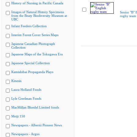
History of Nursing in Pacific Canada
Images of Natural History Specimens
Senior "B" 
from the Beaty Biodiversity Museum at
rugby team
UBC
Infant Feeders Collection
Interim Forest Cover Series Maps
Japanese Canadian Photograph
Collection
Japanese Maps of the Tokugawa Era
Japanese Special Collection
Kamishibai Propaganda Plays
Kinesis
Laura Holland Fonds
Lyle Creelman Fonds
MacMillan Bloedel Limited fonds
Meiji 150
Newspapers - Alberni Pioneer News
Newspapers - Argus