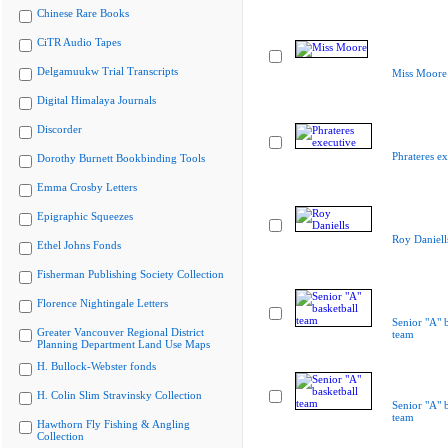
Chinese Rare Books
CiTR Audio Tapes
Delgamuukw Trial Transcripts
Miss Moore
Digital Himalaya Journals
Discorder
Phrateres ex
Dorothy Burnett Bookbinding Tools
Emma Crosby Letters
Epigraphic Squeezes
Roy Daniell
Ethel Johns Fonds
Fisherman Publishing Society Collection
Florence Nightingale Letters
Senior "A" b
Greater Vancouver Regional District
team
Planning Department Land Use Maps
H. Bullock-Webster fonds
H. Colin Slim Stravinsky Collection
Senior "A" b
team
Hawthorn Fly Fishing & Angling
Collection