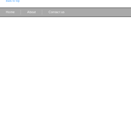
Back to top
|
|
Home
About
Contact us