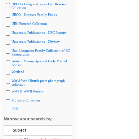
UBCO - Doug and Joyce Cox Research
Collection
UBCO - Simpson Family Fonds
UBC Postcard Collection
University Publications - UBC Reports
University Publications - Ubyssey
Uno Langmann Family Collection of BC
Photographs
Western Manuscripts and Early Printed
Books
Westland
World War I British press photograph
collection
WWI & WWII Posters
Yip Sang Collection
Hide
Narrow your search by:
Subject