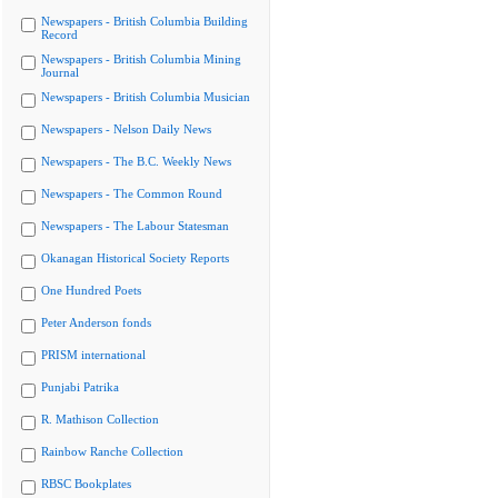
Newspapers - British Columbia Building
Record
Newspapers - British Columbia Mining
Journal
Newspapers - British Columbia Musician
Newspapers - Nelson Daily News
Newspapers - The B.C. Weekly News
Newspapers - The Common Round
Newspapers - The Labour Statesman
Okanagan Historical Society Reports
One Hundred Poets
Peter Anderson fonds
PRISM international
Punjabi Patrika
R. Mathison Collection
Rainbow Ranche Collection
RBSC Bookplates