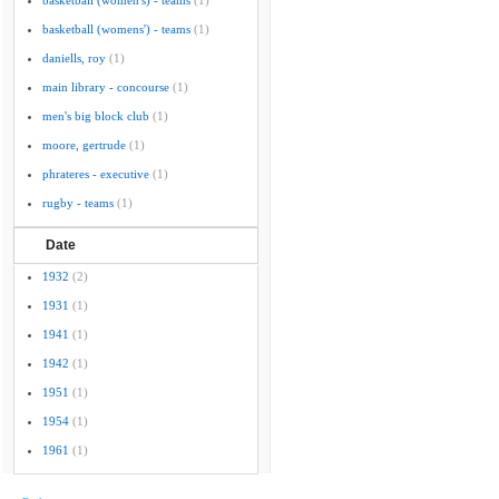
basketball (women's) - teams
(1)
basketball (womens') - teams
(1)
daniells, roy
(1)
main library - concourse
(1)
men's big block club
(1)
moore, gertrude
(1)
phrateres - executive
(1)
rugby - teams
(1)
Date
1932
(2)
1931
(1)
1941
(1)
1942
(1)
1951
(1)
1954
(1)
1961
(1)