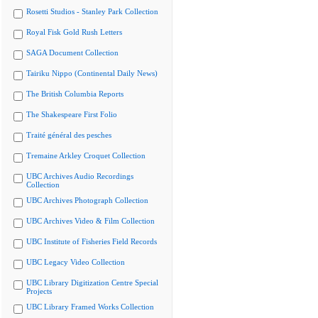
Rosetti Studios - Stanley Park Collection
Royal Fisk Gold Rush Letters
SAGA Document Collection
Tairiku Nippo (Continental Daily News)
The British Columbia Reports
The Shakespeare First Folio
Traité général des pesches
Tremaine Arkley Croquet Collection
UBC Archives Audio Recordings
Collection
UBC Archives Photograph Collection
UBC Archives Video & Film Collection
UBC Institute of Fisheries Field Records
UBC Legacy Video Collection
UBC Library Digitization Centre Special
Projects
UBC Library Framed Works Collection