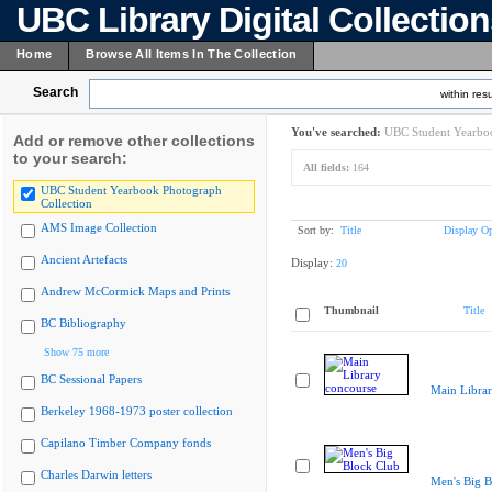
UBC Library Digital Collectio
Home
Browse All Items In The Collection
Search
within resu
You've searched:
UBC Student Yearboo
Add or remove other collections
to your search:
All fields:
164
UBC Student Yearbook Photograph
Collection
AMS Image Collection
Sort by:
Title
Display Op
Ancient Artefacts
Display:
20
Andrew McCormick Maps and Prints
Thumbnail
Title
BC Bibliography
Show 75 more
BC Sessional Papers
Main Librar
Berkeley 1968-1973 poster collection
Capilano Timber Company fonds
Charles Darwin letters
Men's Big B