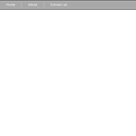
|
|
Home
About
Contact us