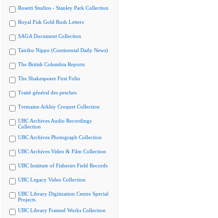
Rosetti Studios - Stanley Park Collection
Royal Fisk Gold Rush Letters
SAGA Document Collection
Tairiku Nippo (Continental Daily News)
The British Columbia Reports
The Shakespeare First Folio
Traité général des pesches
Tremaine Arkley Croquet Collection
UBC Archives Audio Recordings
Collection
UBC Archives Photograph Collection
UBC Archives Video & Film Collection
UBC Institute of Fisheries Field Records
UBC Legacy Video Collection
UBC Library Digitization Centre Special
Projects
UBC Library Framed Works Collection