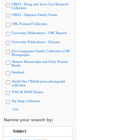
UBCO - Doug and Joyce Cox Research
Collection
UBCO - Simpson Family Fonds
UBC Postcard Collection
University Publications - UBC Reports
University Publications - Ubyssey
Uno Langmann Family Collection of BC
Photographs
Western Manuscripts and Early Printed
Books
Westland
World War I British press photograph
collection
WWI & WWII Posters
Yip Sang Collection
Hide
Narrow your search by:
Subject