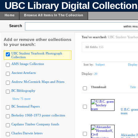
UBC Library Digital Collectio
Home
Browse All Items In The Collection
Search
within resu
You've searched:
UBC Student Yearboo
Add or remove other collections
to your search:
All fields:
155
UBC Student Yearbook Photograph
Collection
AMS Image Collection
Sort by:
Subject
Display
Ancient Artefacts
Display:
20
Andrew McCormick Maps and Prints
Thumbnail
Title
BC Bibliography
Show 75 more
BC Sessional Papers
U.B.C. gras
team
Berkeley 1968-1973 poster collection
Capilano Timber Company fonds
Charles Darwin letters
Alexander H