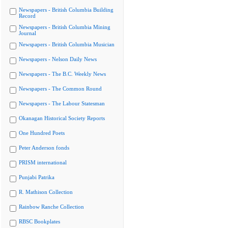
Newspapers - British Columbia Building
Record
Newspapers - British Columbia Mining
Journal
Newspapers - British Columbia Musician
Newspapers - Nelson Daily News
Newspapers - The B.C. Weekly News
Newspapers - The Common Round
Newspapers - The Labour Statesman
Okanagan Historical Society Reports
One Hundred Poets
Peter Anderson fonds
PRISM international
Punjabi Patrika
R. Mathison Collection
Rainbow Ranche Collection
RBSC Bookplates