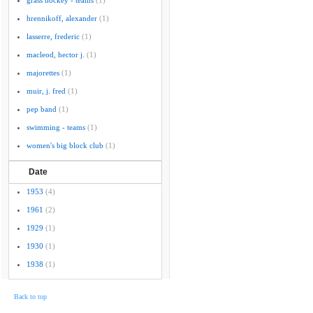
grass hockey - teams
(1)
hrennikoff, alexander
(1)
lasserre, frederic
(1)
macleod, hector j.
(1)
majorettes
(1)
muir, j. fred
(1)
pep band
(1)
swimming - teams
(1)
women's big block club
(1)
Date
1953
(4)
1961
(2)
1929
(1)
1930
(1)
1938
(1)
Back to top