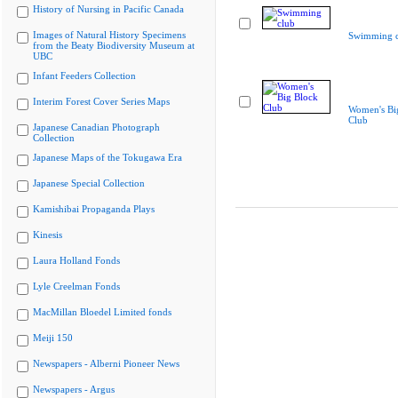
History of Nursing in Pacific Canada
Images of Natural History Specimens
Swimming c
from the Beaty Biodiversity Museum at
UBC
Infant Feeders Collection
Interim Forest Cover Series Maps
Women's Bi
Club
Japanese Canadian Photograph
Collection
Japanese Maps of the Tokugawa Era
Japanese Special Collection
Kamishibai Propaganda Plays
Kinesis
Laura Holland Fonds
Lyle Creelman Fonds
MacMillan Bloedel Limited fonds
Meiji 150
Newspapers - Alberni Pioneer News
Newspapers - Argus