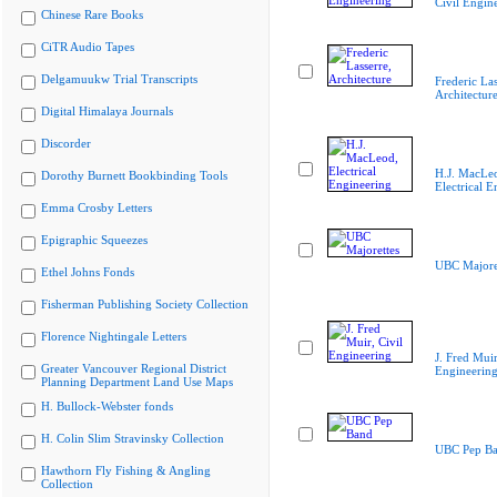
Civil Engin
Chinese Rare Books
CiTR Audio Tapes
Delgamuukw Trial Transcripts
Frederic Las
Architectur
Digital Himalaya Journals
Discorder
H.J. MacLe
Dorothy Burnett Bookbinding Tools
Electrical E
Emma Crosby Letters
Epigraphic Squeezes
UBC Majore
Ethel Johns Fonds
Fisherman Publishing Society Collection
Florence Nightingale Letters
J. Fred Muir
Greater Vancouver Regional District
Engineerin
Planning Department Land Use Maps
H. Bullock-Webster fonds
H. Colin Slim Stravinsky Collection
UBC Pep B
Hawthorn Fly Fishing & Angling
Collection