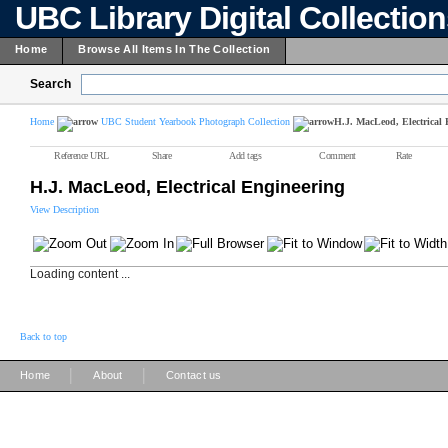
UBC Library Digital Collectio
Home
Browse All Items In The Collection
Search
Home
UBC Student Yearbook Photograph Collection
H.J. MacLeod, Electrical 
Reference URL
Share
Add tags
Comment
Rate
H.J. MacLeod, Electrical Engineering
View Description
Loading content ...
Back to top
|
|
Home
About
Contact us