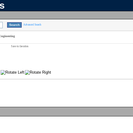
ns
Advanced Search
Engineering
Save to favorites