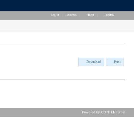
Log in
|
Favorites
|
Help
|
English
Download
Print
Powered by CONTENTdm®