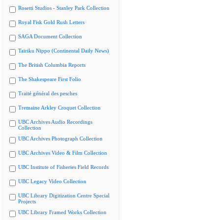
Rosetti Studios - Stanley Park Collection
Royal Fisk Gold Rush Letters
SAGA Document Collection
Tairiku Nippo (Continental Daily News)
The British Columbia Reports
The Shakespeare First Folio
Traité général des pesches
Tremaine Arkley Croquet Collection
UBC Archives Audio Recordings
Collection
UBC Archives Photograph Collection
UBC Archives Video & Film Collection
UBC Institute of Fisheries Field Records
UBC Legacy Video Collection
UBC Library Digitization Centre Special
Projects
UBC Library Framed Works Collection