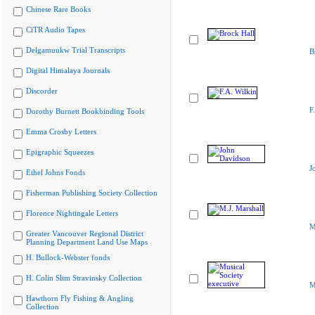
Chinese Rare Books
CiTR Audio Tapes
Delgamuukw Trial Transcripts
B
Digital Himalaya Journals
Discorder
F
Dorothy Burnett Bookbinding Tools
Emma Crosby Letters
Epigraphic Squeezes
J
Ethel Johns Fonds
Fisherman Publishing Society Collection
Florence Nightingale Letters
M
Greater Vancouver Regional District
Planning Department Land Use Maps
H. Bullock-Webster fonds
H. Colin Slim Stravinsky Collection
M
Hawthorn Fly Fishing & Angling
Collection