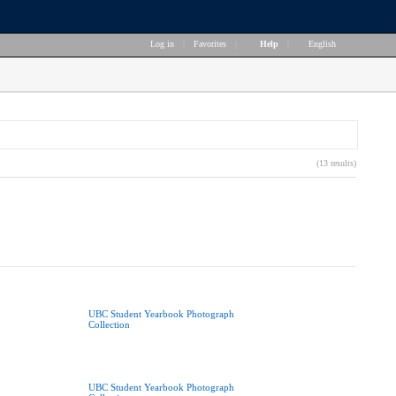
Log in
|
Favorites
|
Help
|
English
(13 results)
UBC Student Yearbook Photograph
Collection
UBC Student Yearbook Photograph