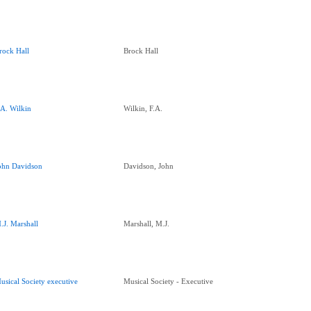
rock Hall
Brock Hall
.A. Wilkin
Wilkin, F.A.
ohn Davidson
Davidson, John
.J. Marshall
Marshall, M.J.
usical Society executive
Musical Society - Executive