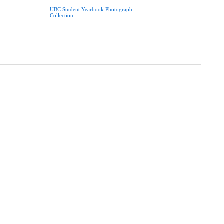
UBC Student Yearbook Photograph
Collection