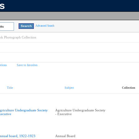
ns
Advanced Search
lts
k Photograph Collection
tions
Save to favorites
Title
Subject
Collection
griculture Undergraduate Society
Agriculture Undergraduate Society
xecutive
- Executive
nnual board, 1922-1923
Annual Board