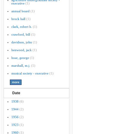
agriculture undergraduate society -
executive
(1)
annual board
(1)
brock hall
(1)
clark, robert h.
(1)
crawford, bill
(1)
davidson, john
(1)
henwood, jack
(1)
hoar, george
(1)
marshall, m.j.
(1)
musical society - executive
(1)
Date
1938
(6)
1944
(2)
1956
(2)
1923
(1)
1960
(1)