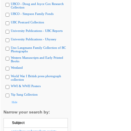
UBCO - Doug and Joyce Cox Research
Collection
UBCO - Simpson Family Fonds
UBC Postcard Collection
University Publications - UBC Reports
University Publications - Ubyssey
Uno Langmann Family Collection of BC
Photographs
Western Manuscripts and Early Printed
Books
Westland
World War I British press photograph
collection
WWI & WWII Posters
Yip Sang Collection
Hide
Narrow your search by:
Subject