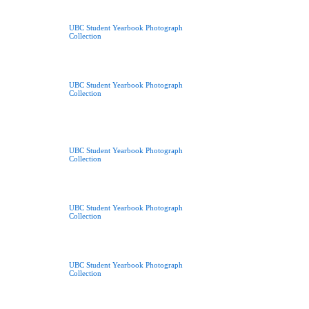
UBC Student Yearbook Photograph
Collection
UBC Student Yearbook Photograph
Collection
UBC Student Yearbook Photograph
Collection
UBC Student Yearbook Photograph
Collection
UBC Student Yearbook Photograph
Collection