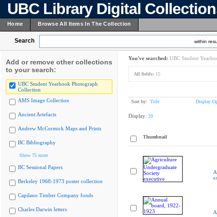
UBC Library Digital Collectio
Home
Browse All Items In The Collection
Search
within resu
You've searched:
UBC Student Yearboo
Add or remove other collections
to your search:
All fields:
15
UBC Student Yearbook Photograph
Collection
AMS Image Collection
Sort by:
Title
Display Op
Ancient Artefacts
Display:
20
Andrew McCormick Maps and Prints
Thumbnail
BC Bibliography
Show 75 more
BC Sessional Papers
A
e
Berkeley 1968-1973 poster collection
Capilano Timber Company fonds
Charles Darwin letters
A