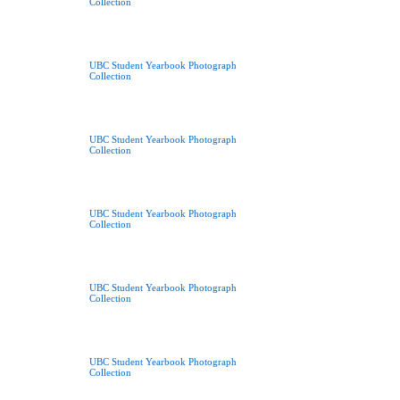
Collection
UBC Student Yearbook Photograph
Collection
UBC Student Yearbook Photograph
Collection
UBC Student Yearbook Photograph
Collection
UBC Student Yearbook Photograph
Collection
UBC Student Yearbook Photograph
Collection