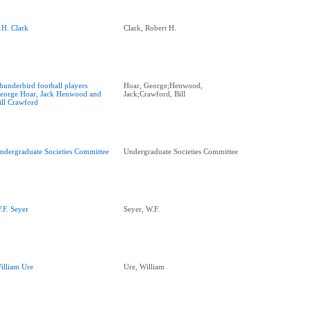
.H. Clark
Clark, Robert H.
hunderbird football players
Hoar, George;Henwood,
eorge Hoar, Jack Henwood and
Jack;Crawford, Bill
ill Crawford
ndergraduate Societies Committee
Undergraduate Societies Committee
.F. Seyer
Seyer, W.F.
illiam Ure
Ure, William