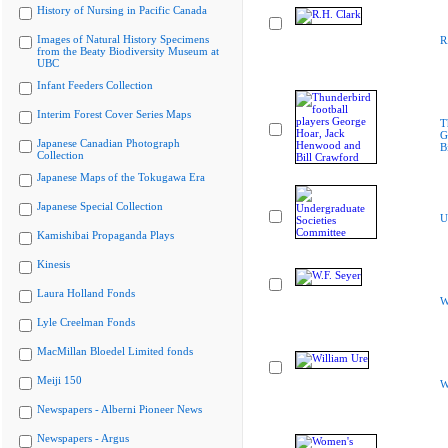
History of Nursing in Pacific Canada
Images of Natural History Specimens
R
from the Beaty Biodiversity Museum at
UBC
Infant Feeders Collection
Interim Forest Cover Series Maps
T
G
Japanese Canadian Photograph
B
Collection
Japanese Maps of the Tokugawa Era
Japanese Special Collection
U
Kamishibai Propaganda Plays
Kinesis
Laura Holland Fonds
W
Lyle Creelman Fonds
MacMillan Bloedel Limited fonds
Meiji 150
W
Newspapers - Alberni Pioneer News
Newspapers - Argus