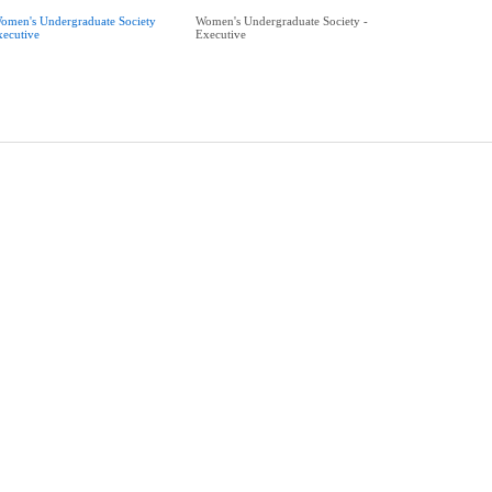
omen's Undergraduate Society
Women's Undergraduate Society -
xecutive
Executive