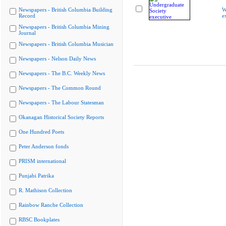
Newspapers - British Columbia Building
W
Record
e
Newspapers - British Columbia Mining
Journal
Newspapers - British Columbia Musician
Newspapers - Nelson Daily News
Newspapers - The B.C. Weekly News
Newspapers - The Common Round
Newspapers - The Labour Statesman
Okanagan Historical Society Reports
One Hundred Poets
Peter Anderson fonds
PRISM international
Punjabi Patrika
R. Mathison Collection
Rainbow Ranche Collection
RBSC Bookplates