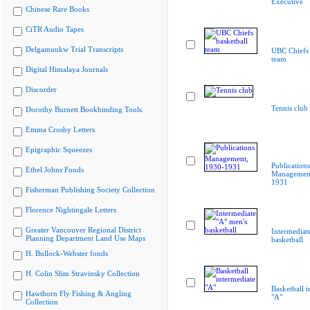
Executive
Chinese Rare Books
CiTR Audio Tapes
Delgamuukw Trial Transcripts
UBC Chiefs 
team
Digital Himalaya Journals
Discorder
Tennis club
Dorothy Burnett Bookbinding Tools
Emma Crosby Letters
Epigraphic Squeezes
Publications
Ethel Johns Fonds
Management
1931
Fisherman Publishing Society Collection
Florence Nightingale Letters
Greater Vancouver Regional District
Intermediat
Planning Department Land Use Maps
basketball
H. Bullock-Webster fonds
H. Colin Slim Stravinsky Collection
Basketball i
Hawthorn Fly Fishing & Angling
"A"
Collection