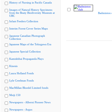
History of Nursing in Pacific Canada
Images of Natural History Specimens
from the Beaty Biodiversity Museum at
Badminton 
UBC
Infant Feeders Collection
Interim Forest Cover Series Maps
Japanese Canadian Photograph
Collection
Japanese Maps of the Tokugawa Era
Japanese Special Collection
Kamishibai Propaganda Plays
Kinesis
Laura Holland Fonds
Lyle Creelman Fonds
MacMillan Bloedel Limited fonds
Meiji 150
Newspapers - Alberni Pioneer News
Newspapers - Argus