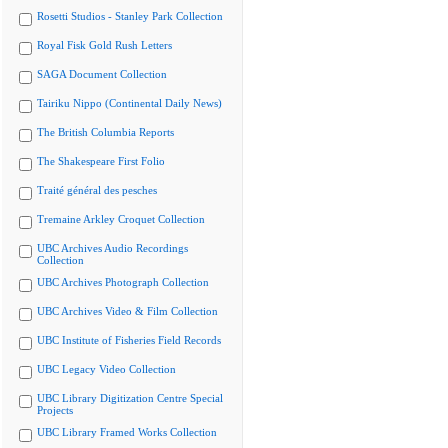
Rosetti Studios - Stanley Park Collection
Royal Fisk Gold Rush Letters
SAGA Document Collection
Tairiku Nippo (Continental Daily News)
The British Columbia Reports
The Shakespeare First Folio
Traité général des pesches
Tremaine Arkley Croquet Collection
UBC Archives Audio Recordings
Collection
UBC Archives Photograph Collection
UBC Archives Video & Film Collection
UBC Institute of Fisheries Field Records
UBC Legacy Video Collection
UBC Library Digitization Centre Special
Projects
UBC Library Framed Works Collection