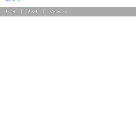
|
|
Home
About
Contact us