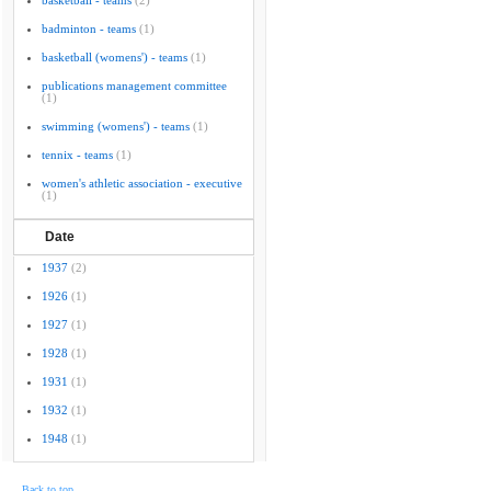
basketball - teams
(2)
badminton - teams
(1)
basketball (womens') - teams
(1)
publications management committee
(1)
swimming (womens') - teams
(1)
tennix - teams
(1)
women's athletic association - executive
(1)
Date
1937
(2)
1926
(1)
1927
(1)
1928
(1)
1931
(1)
1932
(1)
1948
(1)
Back to top