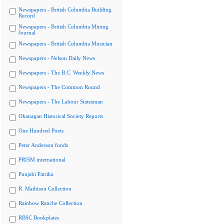
Newspapers - British Columbia Building
Record
Newspapers - British Columbia Mining
Journal
Newspapers - British Columbia Musician
Newspapers - Nelson Daily News
Newspapers - The B.C. Weekly News
Newspapers - The Common Round
Newspapers - The Labour Statesman
Okanagan Historical Society Reports
One Hundred Poets
Peter Anderson fonds
PRISM international
Punjabi Patrika
R. Mathison Collection
Rainbow Ranche Collection
RBSC Bookplates