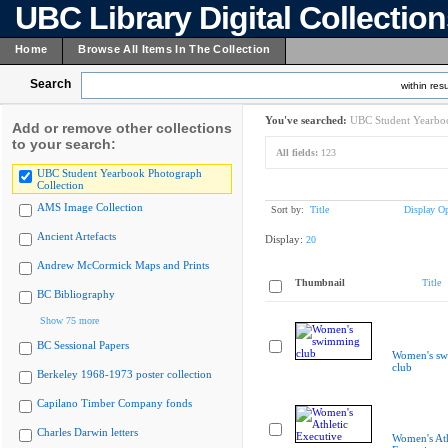
UBC Library Digital Collectio
Home
Browse All Items In The Collection
Search
within resu
You've searched:
UBC Student Yearboo
Add or remove other collections
to your search:
All fields:
123
UBC Student Yearbook Photograph
Collection
AMS Image Collection
Sort by:
Title
Display Op
Ancient Artefacts
Display:
20
Andrew McCormick Maps and Prints
Thumbnail
Title
BC Bibliography
Show 75 more
BC Sessional Papers
Women's s
club
Berkeley 1968-1973 poster collection
Capilano Timber Company fonds
Charles Darwin letters
Women's Ath