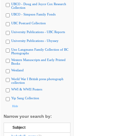
UBCO - Doug and Joyce Cox Research
Collection
UBCO - Simpson Family Fonds
UBC Postcard Collection
University Publications - UBC Reports
University Publications - Ubyssey
Uno Langmann Family Collection of BC
Photographs
Western Manuscripts and Early Printed
Books
Westland
World War I British press photograph
collection
WWI & WWII Posters
Yip Sang Collection
Hide
Narrow your search by:
Subject