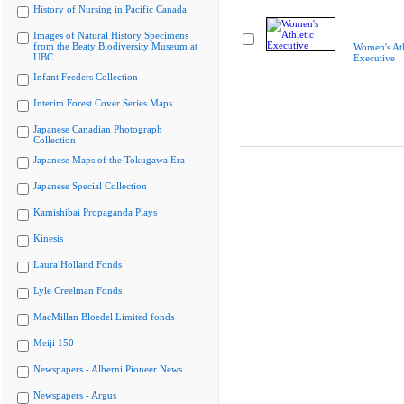
History of Nursing in Pacific Canada
Images of Natural History Specimens
from the Beaty Biodiversity Museum at
Women's Ath
UBC
Executive
Infant Feeders Collection
Interim Forest Cover Series Maps
Japanese Canadian Photograph
Collection
Japanese Maps of the Tokugawa Era
Japanese Special Collection
Kamishibai Propaganda Plays
Kinesis
Laura Holland Fonds
Lyle Creelman Fonds
MacMillan Bloedel Limited fonds
Meiji 150
Newspapers - Alberni Pioneer News
Newspapers - Argus