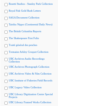
Rosetti Studios - Stanley Park Collection
Royal Fisk Gold Rush Letters
SAGA Document Collection
Tairiku Nippo (Continental Daily News)
The British Columbia Reports
The Shakespeare First Folio
Traité général des pesches
Tremaine Arkley Croquet Collection
UBC Archives Audio Recordings
Collection
UBC Archives Photograph Collection
UBC Archives Video & Film Collection
UBC Institute of Fisheries Field Records
UBC Legacy Video Collection
UBC Library Digitization Centre Special
Projects
UBC Library Framed Works Collection