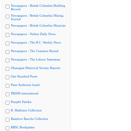
Newspapers - British Columbia Building
Record
Newspapers - British Columbia Mining
Journal
Newspapers - British Columbia Musician
Newspapers - Nelson Daily News
Newspapers - The B.C. Weekly News
Newspapers - The Common Round
Newspapers - The Labour Statesman
Okanagan Historical Society Reports
One Hundred Poets
Peter Anderson fonds
PRISM international
Punjabi Patrika
R. Mathison Collection
Rainbow Ranche Collection
RBSC Bookplates