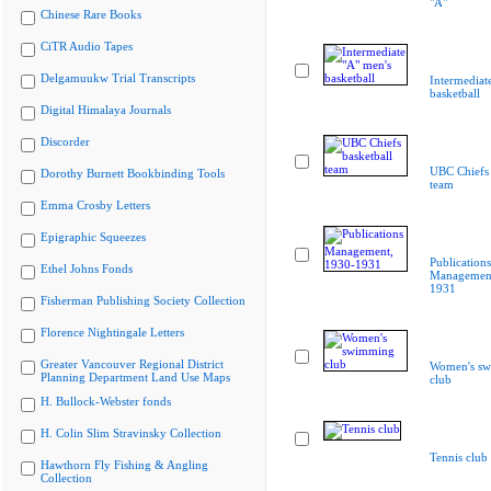
"A"
Chinese Rare Books
CiTR Audio Tapes
Delgamuukw Trial Transcripts
Intermediat
basketball
Digital Himalaya Journals
Discorder
UBC Chiefs 
Dorothy Burnett Bookbinding Tools
team
Emma Crosby Letters
Epigraphic Squeezes
Publications
Ethel Johns Fonds
Management
1931
Fisherman Publishing Society Collection
Florence Nightingale Letters
Greater Vancouver Regional District
Women's s
Planning Department Land Use Maps
club
H. Bullock-Webster fonds
H. Colin Slim Stravinsky Collection
Tennis club
Hawthorn Fly Fishing & Angling
Collection