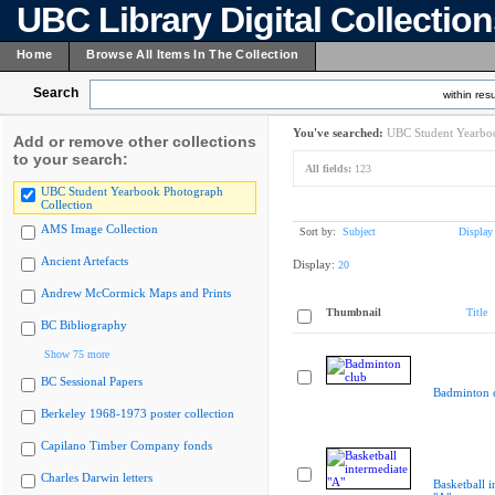
UBC Library Digital Collectio
Home
Browse All Items In The Collection
Search
within resu
You've searched:
UBC Student Yearboo
Add or remove other collections
to your search:
All fields:
123
UBC Student Yearbook Photograph
Collection
AMS Image Collection
Sort by:
Subject
Display
Ancient Artefacts
Display:
20
Andrew McCormick Maps and Prints
Thumbnail
Title
BC Bibliography
Show 75 more
BC Sessional Papers
Badminton 
Berkeley 1968-1973 poster collection
Capilano Timber Company fonds
Charles Darwin letters
Basketball i