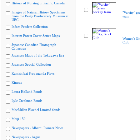
History of Nursing in Pacific Canada
Images of Natural History Specimens
"Varsity" gr
from the Beaty Biodiversity Museum at
team
UBC
Infant Feeders Collection
Interim Forest Cover Series Maps
Women's Bi
Club
Japanese Canadian Photograph
Collection
Japanese Maps of the Tokugawa Era
Japanese Special Collection
Kamishibai Propaganda Plays
Kinesis
Laura Holland Fonds
Lyle Creelman Fonds
MacMillan Bloedel Limited fonds
Meiji 150
Newspapers - Alberni Pioneer News
Newspapers - Argus