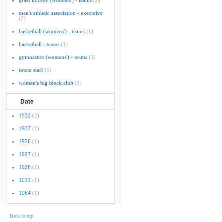
grass hockey (womens') - teams
(2)
men's athletic association - executive
(2)
basketball (womens') - teams
(1)
basketball - teams
(1)
gymnastics (womens') - teams
(1)
totem staff
(1)
women's big block club
(1)
Date
1932
(2)
1937
(2)
1926
(1)
1927
(1)
1928
(1)
1931
(1)
1964
(1)
Back to top