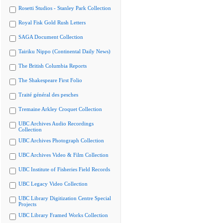
Rosetti Studios - Stanley Park Collection
Royal Fisk Gold Rush Letters
SAGA Document Collection
Tairiku Nippo (Continental Daily News)
The British Columbia Reports
The Shakespeare First Folio
Traité général des pesches
Tremaine Arkley Croquet Collection
UBC Archives Audio Recordings
Collection
UBC Archives Photograph Collection
UBC Archives Video & Film Collection
UBC Institute of Fisheries Field Records
UBC Legacy Video Collection
UBC Library Digitization Centre Special
Projects
UBC Library Framed Works Collection