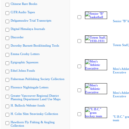
Chinese Rare Books
CiTR Audio Tapes
Delgamuukw Trial Transcripts
Senior "B" b
Digital Himalaya Journals
Discorder
Totem Staff
Dorothy Burnett Bookbinding Tools
Emma Crosby Letters
Epigraphic Squeezes
Men's Athlet
Ethel Johns Fonds
Executive
Fisherman Publishing Society Collection
Florence Nightingale Letters
Men's Athlet
Greater Vancouver Regional District
Executive
Planning Department Land Use Maps
H. Bullock-Webster fonds
H. Colin Slim Stravinsky Collection
"U.B.C." gr
team
Hawthorn Fly Fishing & Angling
Collection