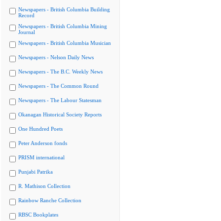
Newspapers - British Columbia Building
Record
Newspapers - British Columbia Mining
Journal
Newspapers - British Columbia Musician
Newspapers - Nelson Daily News
Newspapers - The B.C. Weekly News
Newspapers - The Common Round
Newspapers - The Labour Statesman
Okanagan Historical Society Reports
One Hundred Poets
Peter Anderson fonds
PRISM international
Punjabi Patrika
R. Mathison Collection
Rainbow Ranche Collection
RBSC Bookplates