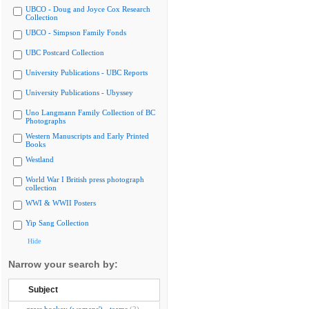
UBCO - Doug and Joyce Cox Research
Collection
UBCO - Simpson Family Fonds
UBC Postcard Collection
University Publications - UBC Reports
University Publications - Ubyssey
Uno Langmann Family Collection of BC
Photographs
Western Manuscripts and Early Printed
Books
Westland
World War I British press photograph
collection
WWI & WWII Posters
Yip Sang Collection
Hide
Narrow your search by:
Subject