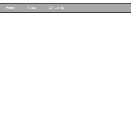
|
|
Home
About
Contact us