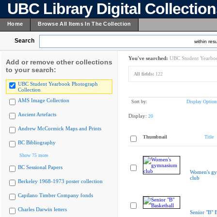
UBC Library Digital Collectio
Home
Browse All Items In The Collection
Search
within resu
You've searched:
UBC Student Yearboo
Add or remove other collections
to your search:
All fields:
122
UBC Student Yearbook Photograph
Collection
AMS Image Collection
Sort by:
Display Option
Ancient Artefacts
Display:
20
Andrew McCormick Maps and Prints
Thumbnail
Title
BC Bibliography
Show 75 more
BC Sessional Papers
Women's g
club
Berkeley 1968-1973 poster collection
Capilano Timber Company fonds
Charles Darwin letters
Senior "B" B