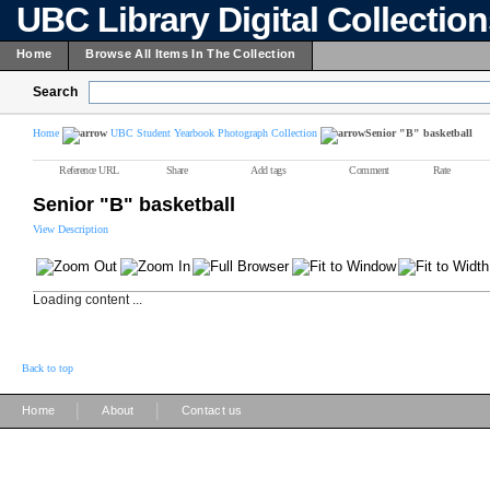
UBC Library Digital Collectio
Home
Browse All Items In The Collection
Search
Home
UBC Student Yearbook Photograph Collection
Senior "B" basketball
Reference URL
Share
Add tags
Comment
Rate
Senior "B" basketball
View Description
Loading content ...
Back to top
|
|
Home
About
Contact us