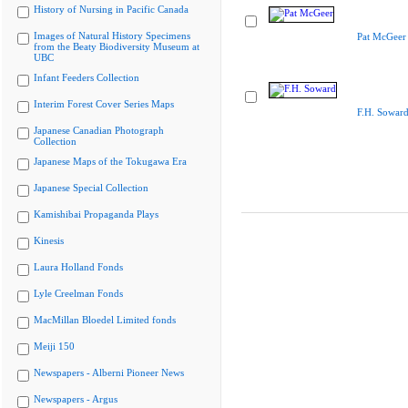
History of Nursing in Pacific Canada
Images of Natural History Specimens
Pat McGeer
from the Beaty Biodiversity Museum at
UBC
Infant Feeders Collection
Interim Forest Cover Series Maps
F.H. Sowar
Japanese Canadian Photograph
Collection
Japanese Maps of the Tokugawa Era
Japanese Special Collection
Kamishibai Propaganda Plays
Kinesis
Laura Holland Fonds
Lyle Creelman Fonds
MacMillan Bloedel Limited fonds
Meiji 150
Newspapers - Alberni Pioneer News
Newspapers - Argus