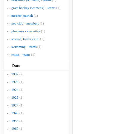
basketball (womens') - teams
(2)
grass hockey (womens') - teams
(1)
mcgeer, patrick
(1)
pep club - members
(1)
phrateres - executive
(1)
soward, frederick h.
(1)
swimming - teams
(1)
tennis - teams
(1)
Date
1937
(2)
1923
(1)
1924
(1)
1926
(1)
1927
(1)
1945
(1)
1955
(1)
1960
(1)