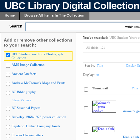
UBC Library Digital Collectio
Home
Browse All Items In The Collection
Search
within resu
You've searched:
UBC Student Yearboo
Add or remove other collections
to your search:
All fields:
121
UBC Student Yearbook Photograph
Collection
AMS Image Collection
Sort by:
Title
Display Op
Ancient Artefacts
Display:
20
Andrew McCormick Maps and Prints
Thumbnail
Title
BC Bibliography
Show 75 more
BC Sessional Papers
Women's gr
Berkeley 1968-1973 poster collection
Capilano Timber Company fonds
Charles Darwin letters
Tennis club