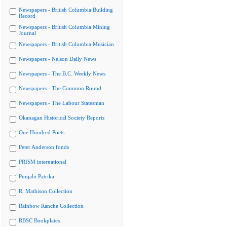
Newspapers - British Columbia Building
Record
Newspapers - British Columbia Mining
Journal
Newspapers - British Columbia Musician
Newspapers - Nelson Daily News
Newspapers - The B.C. Weekly News
Newspapers - The Common Round
Newspapers - The Labour Statesman
Okanagan Historical Society Reports
One Hundred Poets
Peter Anderson fonds
PRISM international
Punjabi Patrika
R. Mathison Collection
Rainbow Ranche Collection
RBSC Bookplates