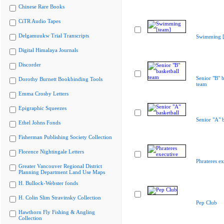
Chinese Rare Books
CiTR Audio Tapes
Delgamuukw Trial Transcripts
Swimming [
Digital Himalaya Journals
Discorder
Senior "B" b
Dorothy Burnett Bookbinding Tools
team
Emma Crosby Letters
Epigraphic Squeezes
Senior "A" b
Ethel Johns Fonds
Fisherman Publishing Society Collection
Florence Nightingale Letters
Phrateres ex
Greater Vancouver Regional District
Planning Department Land Use Maps
H. Bullock-Webster fonds
H. Colin Slim Stravinsky Collection
Pep Club
Hawthorn Fly Fishing & Angling
Collection