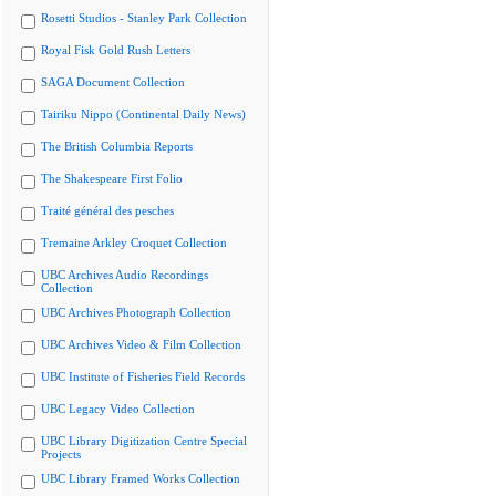
Rosetti Studios - Stanley Park Collection
Royal Fisk Gold Rush Letters
SAGA Document Collection
Tairiku Nippo (Continental Daily News)
The British Columbia Reports
The Shakespeare First Folio
Traité général des pesches
Tremaine Arkley Croquet Collection
UBC Archives Audio Recordings
Collection
UBC Archives Photograph Collection
UBC Archives Video & Film Collection
UBC Institute of Fisheries Field Records
UBC Legacy Video Collection
UBC Library Digitization Centre Special
Projects
UBC Library Framed Works Collection