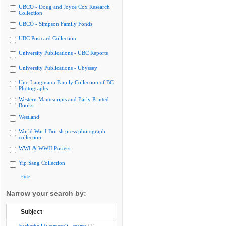
UBCO - Doug and Joyce Cox Research
Collection
UBCO - Simpson Family Fonds
UBC Postcard Collection
University Publications - UBC Reports
University Publications - Ubyssey
Uno Langmann Family Collection of BC
Photographs
Western Manuscripts and Early Printed
Books
Westland
World War I British press photograph
collection
WWI & WWII Posters
Yip Sang Collection
Hide
Narrow your search by:
Subject