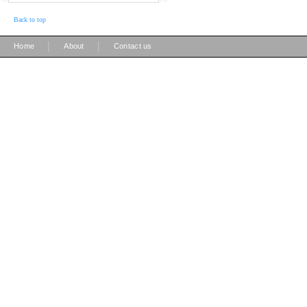
Back to top
|
|
Home
About
Contact us