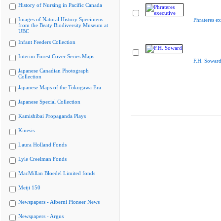
History of Nursing in Pacific Canada
Images of Natural History Specimens
Phrateres ex
from the Beaty Biodiversity Museum at
UBC
Infant Feeders Collection
Interim Forest Cover Series Maps
F.H. Sowar
Japanese Canadian Photograph
Collection
Japanese Maps of the Tokugawa Era
Japanese Special Collection
Kamishibai Propaganda Plays
Kinesis
Laura Holland Fonds
Lyle Creelman Fonds
MacMillan Bloedel Limited fonds
Meiji 150
Newspapers - Alberni Pioneer News
Newspapers - Argus