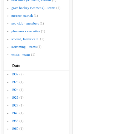
basketball (womens') - teams
(2)
grass hockey (womens') - teams
(1)
mcgeer, patrick
(1)
pep club - members
(1)
phrateres - executive
(1)
soward, frederick h.
(1)
swimming - teams
(1)
tennis - teams
(1)
Date
1937
(2)
1923
(1)
1924
(1)
1926
(1)
1927
(1)
1945
(1)
1955
(1)
1960
(1)