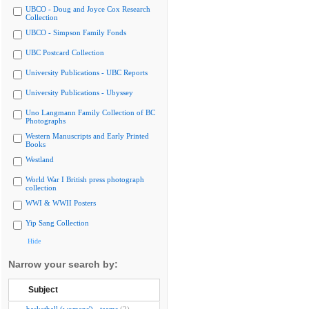
UBCO - Doug and Joyce Cox Research
Collection
UBCO - Simpson Family Fonds
UBC Postcard Collection
University Publications - UBC Reports
University Publications - Ubyssey
Uno Langmann Family Collection of BC
Photographs
Western Manuscripts and Early Printed
Books
Westland
World War I British press photograph
collection
WWI & WWII Posters
Yip Sang Collection
Hide
Narrow your search by:
Subject