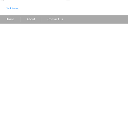
Back to top
|
|
Home
About
Contact us