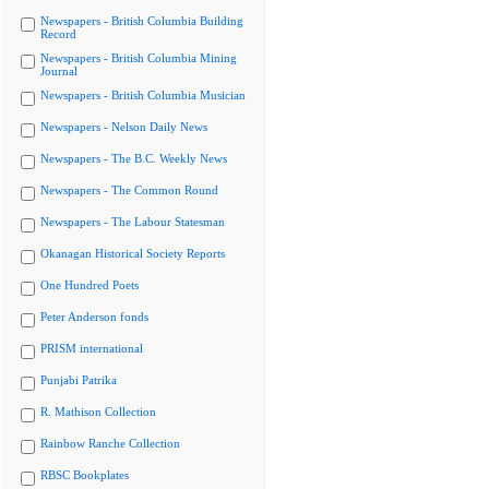
Newspapers - British Columbia Building
Record
Newspapers - British Columbia Mining
Journal
Newspapers - British Columbia Musician
Newspapers - Nelson Daily News
Newspapers - The B.C. Weekly News
Newspapers - The Common Round
Newspapers - The Labour Statesman
Okanagan Historical Society Reports
One Hundred Poets
Peter Anderson fonds
PRISM international
Punjabi Patrika
R. Mathison Collection
Rainbow Ranche Collection
RBSC Bookplates