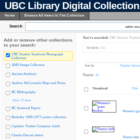
UBC Library Digital Collectio
Home
Browse All Items In The Collection
Search
within resu
You've searched:
UBC Student Yearboo
Add or remove other collections
to your search:
All fields:
121
UBC Student Yearbook Photograph
Collection
AMS Image Collection
Sort by:
Display Option
Ancient Artefacts
Display:
20
Andrew McCormick Maps and Prints
Thumbnail
Title
BC Bibliography
Show 75 more
BC Sessional Papers
Women's gr
Berkeley 1968-1973 poster collection
Capilano Timber Company fonds
Charles Darwin letters
Tennis club