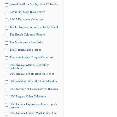
Rosetti Studios - Stanley Park Collection
Royal Fisk Gold Rush Letters
SAGA Document Collection
Tairiku Nippo (Continental Daily News)
The British Columbia Reports
The Shakespeare First Folio
Traité général des pesches
Tremaine Arkley Croquet Collection
UBC Archives Audio Recordings
Collection
UBC Archives Photograph Collection
UBC Archives Video & Film Collection
UBC Institute of Fisheries Field Records
UBC Legacy Video Collection
UBC Library Digitization Centre Special
Projects
UBC Library Framed Works Collection