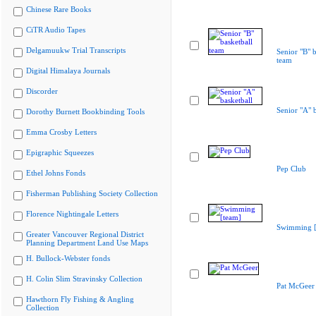
Chinese Rare Books
CiTR Audio Tapes
Delgamuukw Trial Transcripts
Senior "B" b
team
Digital Himalaya Journals
Discorder
Senior "A" b
Dorothy Burnett Bookbinding Tools
Emma Crosby Letters
Epigraphic Squeezes
Pep Club
Ethel Johns Fonds
Fisherman Publishing Society Collection
Florence Nightingale Letters
Swimming [
Greater Vancouver Regional District
Planning Department Land Use Maps
H. Bullock-Webster fonds
H. Colin Slim Stravinsky Collection
Pat McGeer
Hawthorn Fly Fishing & Angling
Collection