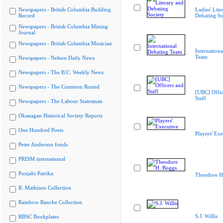
Newspapers - British Columbia Building
Ladies' Lite
Record
Debating So
Newspapers - British Columbia Mining
Journal
Newspapers - British Columbia Musician
Internation
Team
Newspapers - Nelson Daily News
Newspapers - The B.C. Weekly News
Newspapers - The Common Round
[UBC] Offic
Staff
Newspapers - The Labour Statesman
Okanagan Historical Society Reports
One Hundred Poets
Players' Exe
Peter Anderson fonds
PRISM international
Punjabi Patrika
Theodore H
R. Mathison Collection
Rainbow Ranche Collection
S.J. Willis
RBSC Bookplates