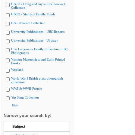
UBCO - Doug and Joyce Cox Research
Collection
UBCO - Simpson Family Fonds
UBC Postcard Collection
University Publications - UBC Reports
University Publications - Ubyssey
Uno Langmann Family Collection of BC
Photographs
Western Manuscripts and Early Printed
Books
Westland
World War I British press photograph
collection
WWI & WWII Posters
Yip Sang Collection
Hide
Narrow your search by:
Subject