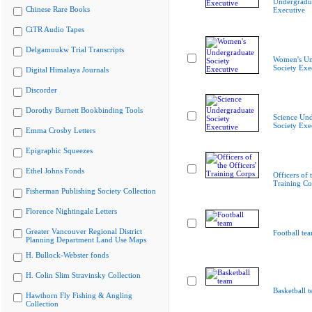
Undergradua
Chinese Rare Books
Executive
CiTR Audio Tapes
Delgamuukw Trial Transcripts
Women's Un
Society Exe
Digital Himalaya Journals
Discorder
Dorothy Burnett Bookbinding Tools
Science Und
Society Exe
Emma Crosby Letters
Epigraphic Squeezes
Ethel Johns Fonds
Officers of 
Training Co
Fisherman Publishing Society Collection
Florence Nightingale Letters
Greater Vancouver Regional District
Football te
Planning Department Land Use Maps
H. Bullock-Webster fonds
H. Colin Slim Stravinsky Collection
Basketball 
Hawthorn Fly Fishing & Angling
Collection