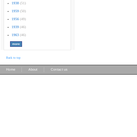
1938
(51)
1959
(50)
1956
(49)
1939
(46)
1963
(46)
Back to top
|
|
Home
About
Contact us