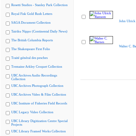
Rosetti Studios - Stanley Park Collection
Royal Fisk Gold Rush Letters
John Ulric
SAGA Document Collection
Tairiku Nippo (Continental Daily News)
The British Columbia Reports
Walter C. B
The Shakespeare First Folio
Traité général des pesches
Tremaine Arkley Croquet Collection
UBC Archives Audio Recordings
Collection
UBC Archives Photograph Collection
UBC Archives Video & Film Collection
UBC Institute of Fisheries Field Records
UBC Legacy Video Collection
UBC Library Digitization Centre Special
Projects
UBC Library Framed Works Collection