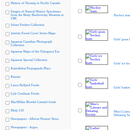
History of Nursing in Pacific Canada
Images of Natural History Specimens
from the Beaty Biodiversity Museum at
Hockey tea
UBC
Infant Feeders Collection
Interim Forest Cover Series Maps
Girls' grass
Japanese Canadian Photograph
Collection
Japanese Maps of the Tokugawa Era
Japanese Special Collection
Girls' ice h
Kamishibai Propaganda Plays
Kinesis
Laura Holland Fonds
Girls' baske
Lyle Creelman Fonds
MacMillan Bloedel Limited fonds
Meiji 150
Men's Liter
Debating So
Newspapers - Alberni Pioneer News
Newspapers - Argus