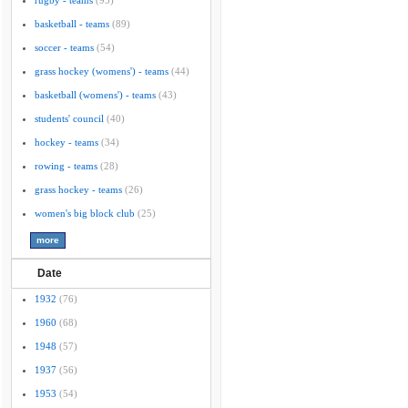
rugby - teams
(95)
basketball - teams
(89)
soccer - teams
(54)
grass hockey (womens') - teams
(44)
basketball (womens') - teams
(43)
students' council
(40)
hockey - teams
(34)
rowing - teams
(28)
grass hockey - teams
(26)
women's big block club
(25)
Date
1932
(76)
1960
(68)
1948
(57)
1937
(56)
1953
(54)