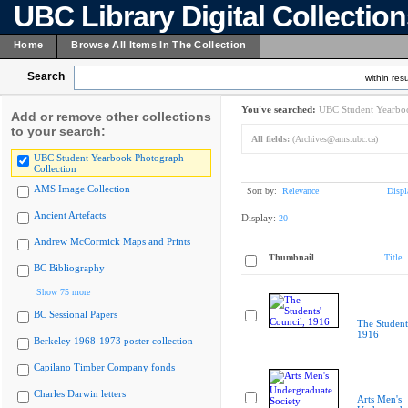
UBC Library Digital Collectio
Home
Browse All Items In The Collection
Search
within resu
You've searched:
UBC Student Yearboo
Add or remove other collections
to your search:
All fields:
(Archives@ams.ubc.ca)
UBC Student Yearbook Photograph
Collection
AMS Image Collection
Sort by:
Relevance
Displ
Ancient Artefacts
Display:
20
Andrew McCormick Maps and Prints
Thumbnail
Title
BC Bibliography
Show 75 more
BC Sessional Papers
The Student
1916
Berkeley 1968-1973 poster collection
Capilano Timber Company fonds
Charles Darwin letters
Arts Men's